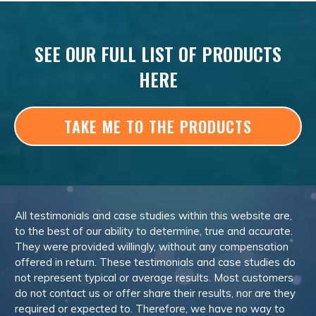
SEE OUR FULL LIST OF PRODUCTS
HERE
TAKE ME TO THE PRODUCTS
All testimonials and case studies within this website are,
to the best of our ability to determine, true and accurate.
They were provided willingly, without any compensation
offered in return. These testimonials and case studies do
not represent typical or average results. Most customers
do not contact us or offer share their results, nor are they
required or expected to. Therefore, we have no way to