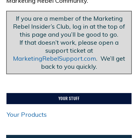
Marketing Rebel Community.
If you are a member of the Marketing
Rebel Insider’s Club
,
log in at the top of
this page and you’ll be good to go.
If that doesn’t work, please open a
support ticket at
MarketingRebelSupport.com
. We’ll get
back to you quickly.
YOUR STUFF
Your Products