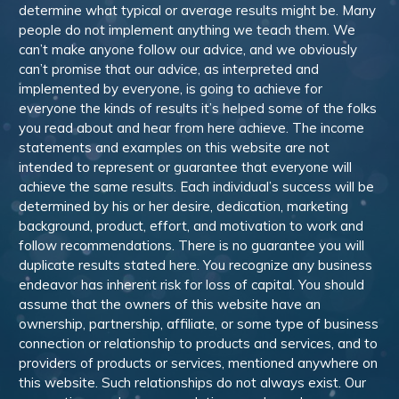
determine what typical or average results might be. Many
people do not implement anything we teach them. We
can’t make anyone follow our advice, and we obviously
can’t promise that our advice, as interpreted and
implemented by everyone, is going to achieve for
everyone the kinds of results it’s helped some of the folks
you read about and hear from here achieve. The income
statements and examples on this website are not
intended to represent or guarantee that everyone will
achieve the same results. Each individual’s success will be
determined by his or her desire, dedication, marketing
background, product, effort, and motivation to work and
follow recommendations. There is no guarantee you will
duplicate results stated here. You recognize any business
endeavor has inherent risk for loss of capital. You should
assume that the owners of this website have an
ownership, partnership, affiliate, or some type of business
connection or relationship to products and services, and to
providers of products or services, mentioned anywhere on
this website. Such relationships do not always exist. Our