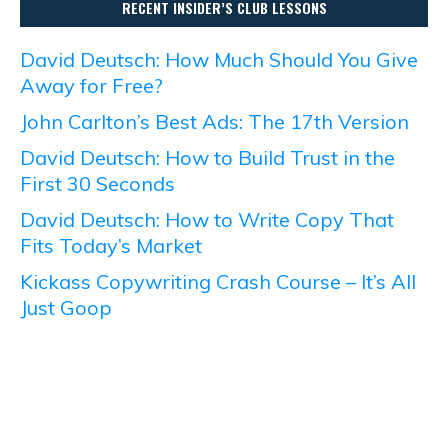
RECENT INSIDER’S CLUB LESSONS
David Deutsch: How Much Should You Give
Away for Free?
John Carlton’s Best Ads: The 17th Version
David Deutsch: How to Build Trust in the
First 30 Seconds
David Deutsch: How to Write Copy That
Fits Today’s Market
Kickass Copywriting Crash Course – It’s All
Just Goop