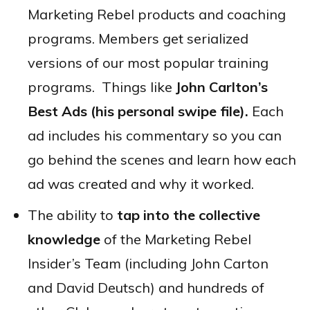
Marketing Rebel products and coaching
programs. Members get serialized
versions of our most popular training
programs. Things like
John Carlton’s
Best Ads (his personal swipe file).
Each
ad includes his commentary so you can
go behind the scenes and learn how each
ad was created and why it worked.
The ability to
tap into the collective
knowledge
of the Marketing Rebel
Insider’s Team (including John Carton
and David Deutsch) and hundreds of