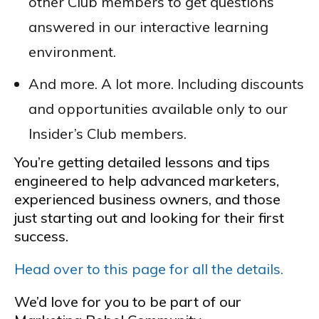
other Club members to get questions
answered in our interactive learning
environment.
And more. A lot more. Including discounts
and opportunities available only to our
Insider’s Club members.
You’re getting detailed lessons and tips
engineered to help advanced marketers,
experienced business owners, and those
just starting out and looking for their first
success.
Head over to this page for all the details.
We’d love for you to be part of our