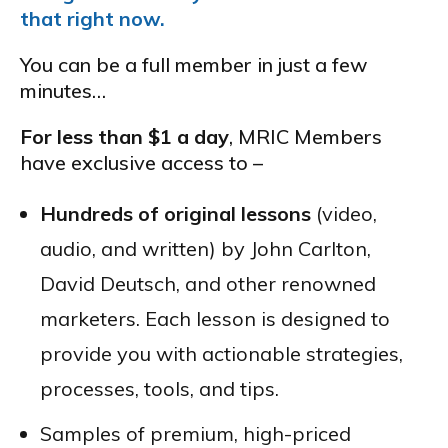
that right now.
You can be a full member in just a few
minutes…
For less than $1 a day
, MRIC Members
have exclusive access to –
Hundreds of original lessons
(video,
audio, and written) by John Carlton,
David Deutsch, and other renowned
marketers. Each lesson is designed to
provide you with actionable strategies,
processes, tools, and tips.
Samples of premium, high-priced