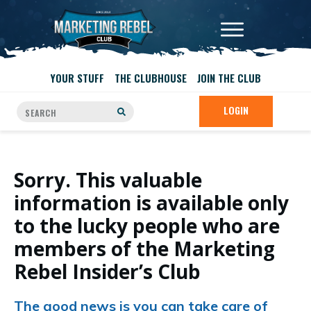
YOUR STUFF
THE CLUBHOUSE
JOIN THE CLUB
LOGIN
Sorry. This valuable
information is available only
to the lucky people who are
members of the Marketing
Rebel Insider’s Club
The good news is you can take care of