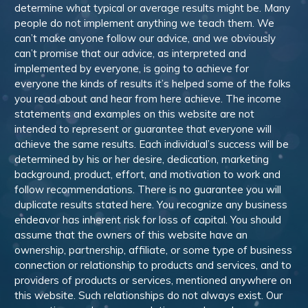
determine what typical or average results might be. Many
people do not implement anything we teach them. We
can’t make anyone follow our advice, and we obviously
can’t promise that our advice, as interpreted and
implemented by everyone, is going to achieve for
everyone the kinds of results it’s helped some of the folks
you read about and hear from here achieve. The income
statements and examples on this website are not
intended to represent or guarantee that everyone will
achieve the same results. Each individual’s success will be
determined by his or her desire, dedication, marketing
background, product, effort, and motivation to work and
follow recommendations. There is no guarantee you will
duplicate results stated here. You recognize any business
endeavor has inherent risk for loss of capital. You should
assume that the owners of this website have an
ownership, partnership, affiliate, or some type of business
connection or relationship to products and services, and to
providers of products or services, mentioned anywhere on
this website. Such relationships do not always exist. Our