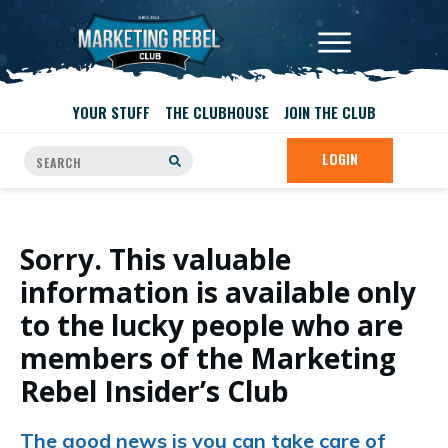
YOUR STUFF
THE CLUBHOUSE
JOIN THE CLUB
LOGIN
Sorry. This valuable
information is available only
to the lucky people who are
members of the Marketing
Rebel Insider’s Club
The good news is you can take care of