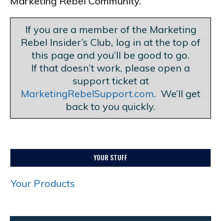
Marketing Rebel Community.
If you are a member of the Marketing
Rebel Insider’s Club
,
log in at the top of
this page and you’ll be good to go.
If that doesn’t work, please open a
support ticket at
MarketingRebelSupport.com
. We’ll get
back to you quickly.
YOUR STUFF
Your Products