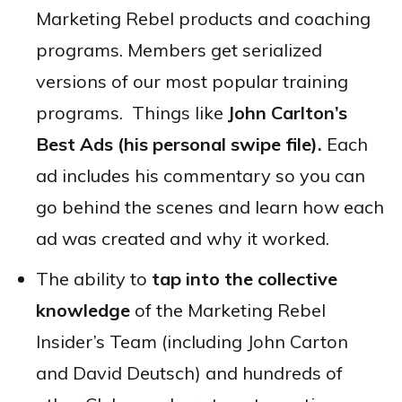
Marketing Rebel products and coaching
programs. Members get serialized
versions of our most popular training
programs. Things like
John Carlton’s
Best Ads (his personal swipe file).
Each
ad includes his commentary so you can
go behind the scenes and learn how each
ad was created and why it worked.
The ability to
tap into the collective
knowledge
of the Marketing Rebel
Insider’s Team (including John Carton
and David Deutsch) and hundreds of