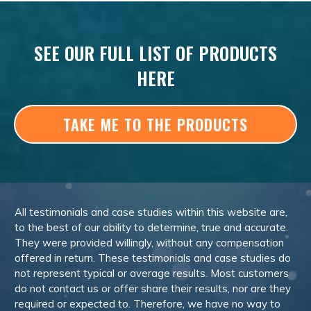
SEE OUR FULL LIST OF PRODUCTS
HERE
TAKE ME TO THE PRODUCTS
All testimonials and case studies within this website are,
to the best of our ability to determine, true and accurate.
They were provided willingly, without any compensation
offered in return. These testimonials and case studies do
not represent typical or average results. Most customers
do not contact us or offer share their results, nor are they
required or expected to. Therefore, we have no way to