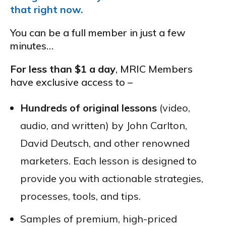
that right now.
You can be a full member in just a few
minutes…
For less than $1 a day
, MRIC Members
have exclusive access to –
Hundreds of original lessons
(video,
audio, and written) by John Carlton,
David Deutsch, and other renowned
marketers. Each lesson is designed to
provide you with actionable strategies,
processes, tools, and tips.
Samples of premium, high-priced