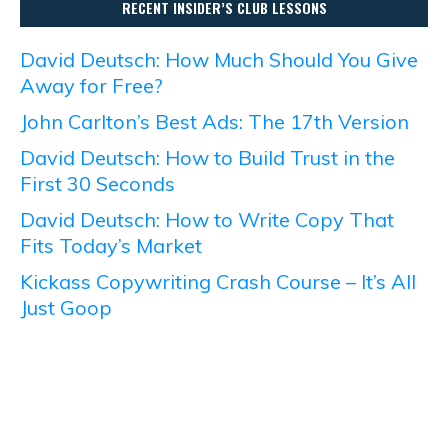
RECENT INSIDER’S CLUB LESSONS
David Deutsch: How Much Should You Give
Away for Free?
John Carlton’s Best Ads: The 17th Version
David Deutsch: How to Build Trust in the
First 30 Seconds
David Deutsch: How to Write Copy That
Fits Today’s Market
Kickass Copywriting Crash Course – It’s All
Just Goop