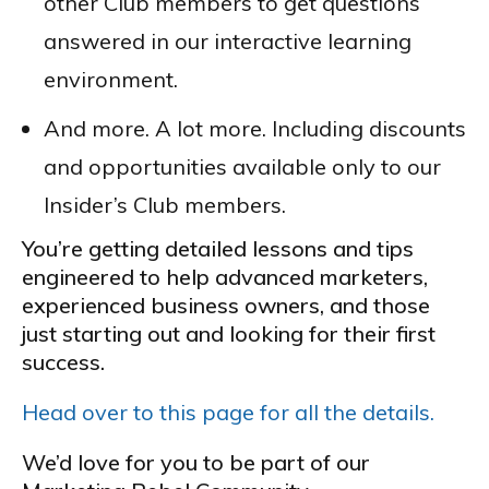
other Club members to get questions
answered in our interactive learning
environment.
And more. A lot more. Including discounts
and opportunities available only to our
Insider’s Club members.
You’re getting detailed lessons and tips
engineered to help advanced marketers,
experienced business owners, and those
just starting out and looking for their first
success.
Head over to this page for all the details.
We’d love for you to be part of our