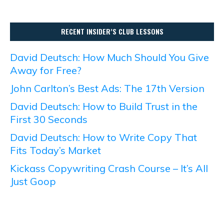
RECENT INSIDER’S CLUB LESSONS
David Deutsch: How Much Should You Give
Away for Free?
John Carlton’s Best Ads: The 17th Version
David Deutsch: How to Build Trust in the
First 30 Seconds
David Deutsch: How to Write Copy That
Fits Today’s Market
Kickass Copywriting Crash Course – It’s All
Just Goop