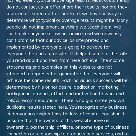
not represent typical or average results. Most customers
do not contact us or offer share their results, nor are they
required or expected to. Therefore, we have no way to
determine what typical or average results might be. Many
people do not implement anything we teach them. We
can’t make anyone follow our advice, and we obviously
can’t promise that our advice, as interpreted and
implemented by everyone, is going to achieve for
everyone the kinds of results it’s helped some of the folks
you read about and hear from here achieve. The income
statements and examples on this website are not
intended to represent or guarantee that everyone will
achieve the same results. Each individual’s success will be
determined by his or her desire, dedication, marketing
background, product, effort, and motivation to work and
follow recommendations. There is no guarantee you will
duplicate results stated here. You recognize any business
endeavor has inherent risk for loss of capital. You should
assume that the owners of this website have an
ownership, partnership, affiliate, or some type of business
connection or relationship to products and services, and to