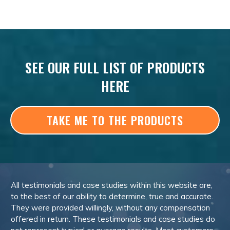
SEE OUR FULL LIST OF PRODUCTS
HERE
TAKE ME TO THE PRODUCTS
All testimonials and case studies within this website are,
to the best of our ability to determine, true and accurate.
They were provided willingly, without any compensation
offered in return. These testimonials and case studies do