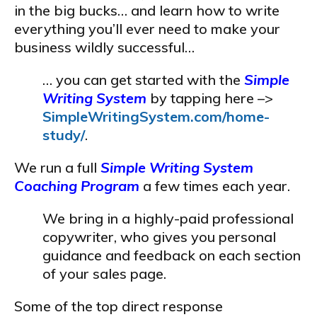
in the big bucks… and learn how to write
everything you’ll ever need to make your
business wildly successful…
… you can get started with the
Simple
Writing System
by tapping here –>
SimpleWritingSystem.com/home-
study/
.
We run a full
Simple Writing System
Coaching Program
a few times each year.
We bring in a highly-paid professional
copywriter, who gives you personal
guidance and feedback on each section
of your sales page.
Some of the top direct response