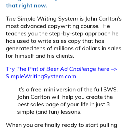
that right now.
The Simple Writing System
is John Carlton’s
most advanced copywriting course. He
teaches you the step-by-step approach he
has used to write sales copy that has
generated tens of millions of dollars in sales
for himself and his clients.
Try
The Pint of Beer Ad Challenge
here –>
SimpleWritingSystem.com.
It’s a free, mini version of the full SWS.
John Carlton will help you create the
best sales page of your life in just 3
simple (and fun) lessons.
When you are finally ready to start pulling