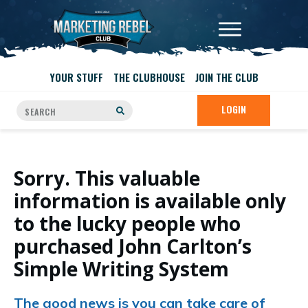
YOUR STUFF
THE CLUBHOUSE
JOIN THE CLUB
LOGIN
Sorry. This valuable
information is available only
to the lucky people who
purchased John Carlton’s
Simple Writing System
The good news is you can take care of