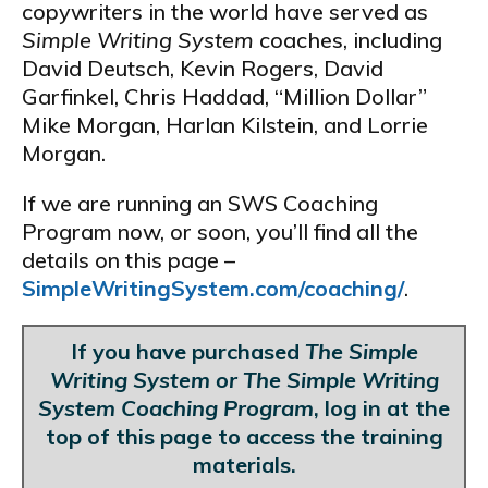
copywriters in the world have served as
Simple Writing System
coaches, including
David Deutsch, Kevin Rogers, David
Garfinkel, Chris Haddad, “Million Dollar”
Mike Morgan, Harlan Kilstein, and Lorrie
Morgan.
If we are running an SWS Coaching
Program now, or soon, you’ll find all the
details on this page –
SimpleWritingSystem.com/coaching/
.
If you have purchased
The Simple
Writing System or The Simple Writing
System Coaching Program
, log in at the
top of this page to access the training
materials.