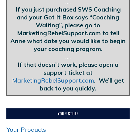
….
If you just purchased SWS Coaching
and your Got It Box says “Coaching
Waiting”, please go to
MarketingRebelSupport.com to tell
Anne what date you would like to begin
your coaching program.
….
If that doesn’t work, please open a
support ticket at
MarketingRebelSupport.com
. We’ll get
back to you quickly.
YOUR STUFF
Your Products