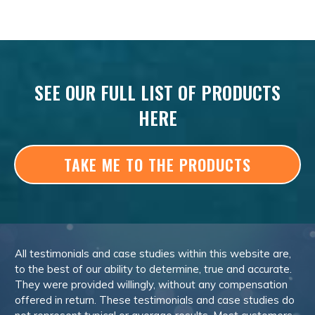
SEE OUR FULL LIST OF PRODUCTS
HERE
TAKE ME TO THE PRODUCTS
All testimonials and case studies within this website are,
to the best of our ability to determine, true and accurate.
They were provided willingly, without any compensation
offered in return. These testimonials and case studies do