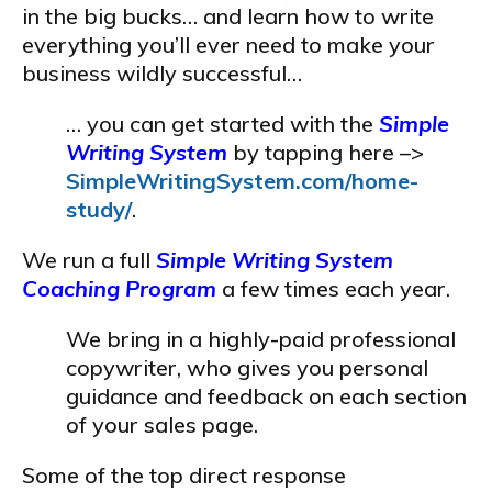
in the big bucks… and learn how to write
everything you’ll ever need to make your
business wildly successful…
… you can get started with the
Simple
Writing System
by tapping here –>
SimpleWritingSystem.com/home-
study/
.
We run a full
Simple Writing System
Coaching Program
a few times each year.
We bring in a highly-paid professional
copywriter, who gives you personal
guidance and feedback on each section
of your sales page.
Some of the top direct response