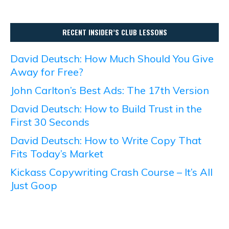
RECENT INSIDER’S CLUB LESSONS
David Deutsch: How Much Should You Give
Away for Free?
John Carlton’s Best Ads: The 17th Version
David Deutsch: How to Build Trust in the
First 30 Seconds
David Deutsch: How to Write Copy That
Fits Today’s Market
Kickass Copywriting Crash Course – It’s All
Just Goop