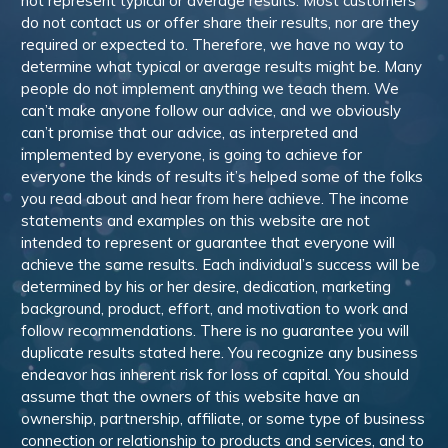
not represent typical or average results. Most customers
do not contact us or offer share their results, nor are they
required or expected to. Therefore, we have no way to
determine what typical or average results might be. Many
people do not implement anything we teach them. We
can’t make anyone follow our advice, and we obviously
can’t promise that our advice, as interpreted and
implemented by everyone, is going to achieve for
everyone the kinds of results it’s helped some of the folks
you read about and hear from here achieve. The income
statements and examples on this website are not
intended to represent or guarantee that everyone will
achieve the same results. Each individual’s success will be
determined by his or her desire, dedication, marketing
background, product, effort, and motivation to work and
follow recommendations. There is no guarantee you will
duplicate results stated here. You recognize any business
endeavor has inherent risk for loss of capital. You should
assume that the owners of this website have an
ownership, partnership, affiliate, or some type of business
connection or relationship to products and services, and to