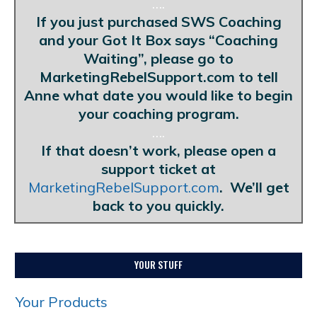
….
If you just purchased SWS Coaching
and your Got It Box says “Coaching
Waiting”, please go to
MarketingRebelSupport.com to tell
Anne what date you would like to begin
your coaching program.
….
If that doesn’t work, please open a
support ticket at
MarketingRebelSupport.com
. We’ll get
back to you quickly.
YOUR STUFF
Your Products