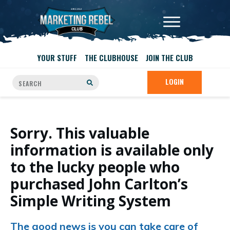
YOUR STUFF
THE CLUBHOUSE
JOIN THE CLUB
LOGIN
Sorry. This valuable
information is available only
to the lucky people who
purchased John Carlton’s
Simple Writing System
The good news is you can take care of