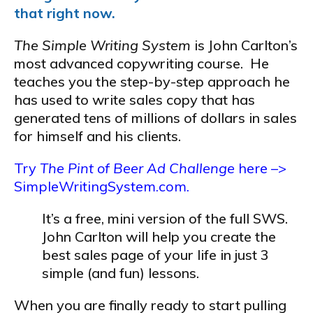
that right now.
The Simple Writing System
is John Carlton’s
most advanced copywriting course. He
teaches you the step-by-step approach he
has used to write sales copy that has
generated tens of millions of dollars in sales
for himself and his clients.
Try
The Pint of Beer Ad Challenge
here –>
SimpleWritingSystem.com.
It’s a free, mini version of the full SWS.
John Carlton will help you create the
best sales page of your life in just 3
simple (and fun) lessons.
When you are finally ready to start pulling