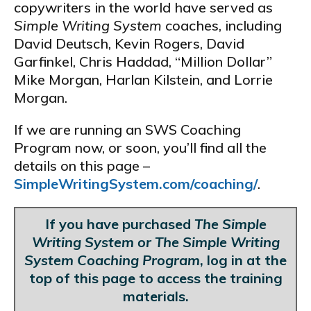
copywriters in the world have served as
Simple Writing System
coaches, including
David Deutsch, Kevin Rogers, David
Garfinkel, Chris Haddad, “Million Dollar”
Mike Morgan, Harlan Kilstein, and Lorrie
Morgan.
If we are running an SWS Coaching
Program now, or soon, you’ll find all the
details on this page –
SimpleWritingSystem.com/coaching/
.
If you have purchased
The Simple
Writing System or The Simple Writing
System Coaching Program
, log in at the
top of this page to access the training
materials.