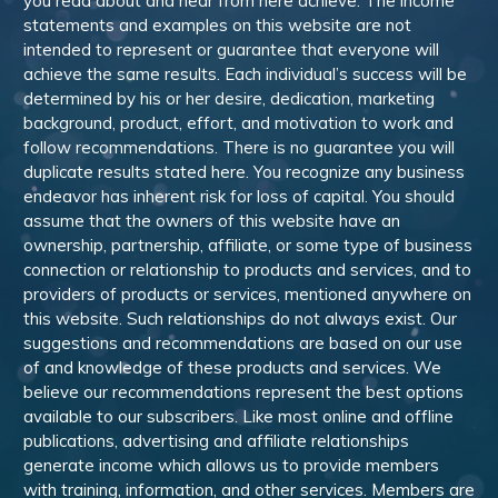
you read about and hear from here achieve. The income
statements and examples on this website are not
intended to represent or guarantee that everyone will
achieve the same results. Each individual’s success will be
determined by his or her desire, dedication, marketing
background, product, effort, and motivation to work and
follow recommendations. There is no guarantee you will
duplicate results stated here. You recognize any business
endeavor has inherent risk for loss of capital. You should
assume that the owners of this website have an
ownership, partnership, affiliate, or some type of business
connection or relationship to products and services, and to
providers of products or services, mentioned anywhere on
this website. Such relationships do not always exist. Our
suggestions and recommendations are based on our use
of and knowledge of these products and services. We
believe our recommendations represent the best options
available to our subscribers. Like most online and offline
publications, advertising and affiliate relationships
generate income which allows us to provide members
with training, information, and other services. Members are