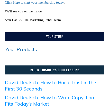
Click Here to start your membership today
.
We'll see you on the inside...
Stan Dahl & The Marketing Rebel Team
YOUR STUFF
Your Products
RECENT INSIDER’S CLUB LESSONS
David Deutsch: How to Build Trust in the
First 30 Seconds
David Deutsch: How to Write Copy That
Fits Today’s Market