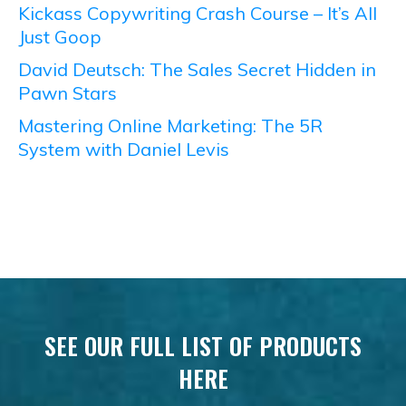
Kickass Copywriting Crash Course – It’s All
Just Goop
David Deutsch: The Sales Secret Hidden in
Pawn Stars
Mastering Online Marketing: The 5R
System with Daniel Levis
SEE OUR FULL LIST OF PRODUCTS
HERE