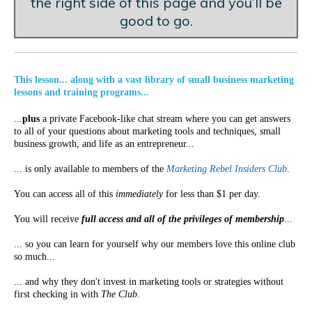
the right side of this page and you’ll be
good to go.
This lesson... along with a vast library of small business marketing
lessons and training programs...
...
plus
a private Facebook-like chat stream where you can get answers
to all of your questions about marketing tools and techniques, small
business growth, and life as an entrepreneur...
... is only available to members of the
Marketing Rebel Insiders Club
.
You can access all of this
immediately
for less than $1 per day.
You will receive
full access and all of the privileges of membership
...
... so you can learn for yourself why our members love this online club
so much...
... and why they don't invest in marketing tools or strategies without
first checking in with
The Club
.