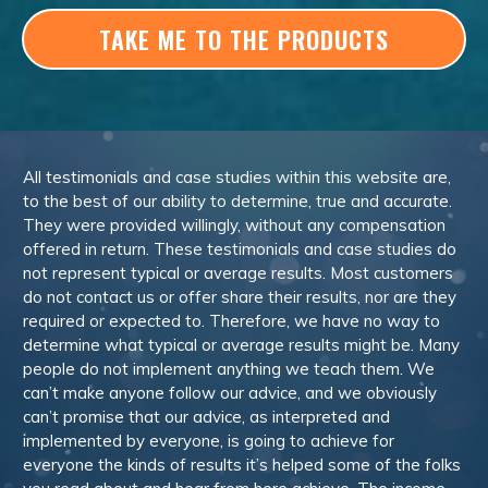
TAKE ME TO THE PRODUCTS
All testimonials and case studies within this website are,
to the best of our ability to determine, true and accurate.
They were provided willingly, without any compensation
offered in return. These testimonials and case studies do
not represent typical or average results. Most customers
do not contact us or offer share their results, nor are they
required or expected to. Therefore, we have no way to
determine what typical or average results might be. Many
people do not implement anything we teach them. We
can’t make anyone follow our advice, and we obviously
can’t promise that our advice, as interpreted and
implemented by everyone, is going to achieve for
everyone the kinds of results it’s helped some of the folks