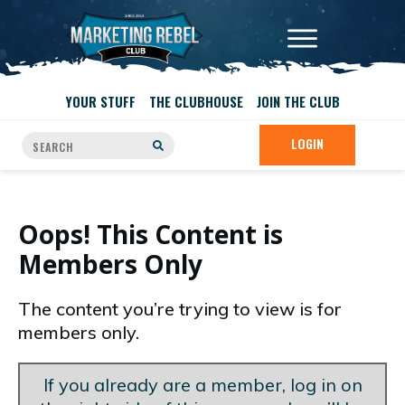
YOUR STUFF
THE CLUBHOUSE
JOIN THE CLUB
LOGIN
Oops! This Content is
Members Only
The content you’re trying to view is for
members only.
If you already are a member, log in on