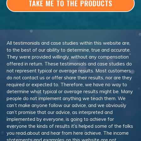
TAKE ME TO THE PRODUCTS
All testimonials and case studies within this website are,
to the best of our ability to determine, true and accurate.
They were provided willingly, without any compensation
offered in return. These testimonials and case studies do
not represent typical or average results. Most customers
do not contact us or offer share their results, nor are they
required or expected to. Therefore, we have no way to
determine what typical or average results might be. Many
people do not implement anything we teach them. We
can’t make anyone follow our advice, and we obviously
can’t promise that our advice, as interpreted and
implemented by everyone, is going to achieve for
everyone the kinds of results it’s helped some of the folks
you read about and hear from here achieve. The income
statements and examples on this website are not