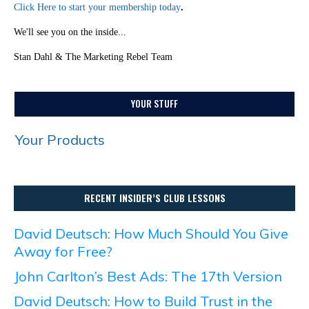
Click Here to start your membership today
.
We'll see you on the inside...
Stan Dahl & The Marketing Rebel Team
YOUR STUFF
Your Products
RECENT INSIDER’S CLUB LESSONS
David Deutsch: How Much Should You Give
Away for Free?
John Carlton’s Best Ads: The 17th Version
David Deutsch: How to Build Trust in the