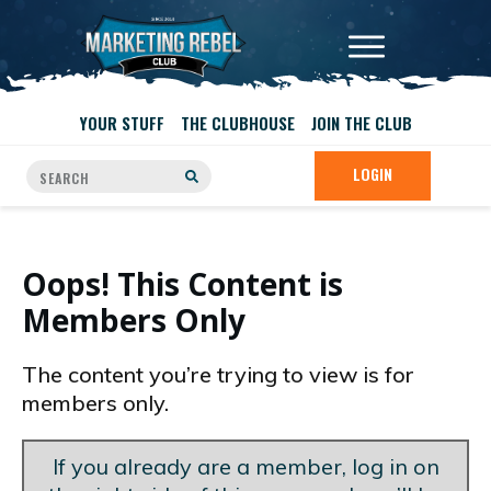
YOUR STUFF
THE CLUBHOUSE
JOIN THE CLUB
LOGIN
Oops! This Content is
Members Only
The content you’re trying to view is for
members only.
If you already are a member, log in on