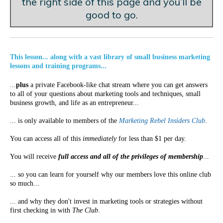
the right side of this page and you’ll be
good to go.
This lesson... along with a vast library of small business marketing
lessons and training programs...
...
plus
a private Facebook-like chat stream where you can get answers
to all of your questions about marketing tools and techniques, small
business growth, and life as an entrepreneur...
... is only available to members of the
Marketing Rebel Insiders Club
.
You can access all of this
immediately
for less than $1 per day.
You will receive
full access and all of the privileges of membership
...
... so you can learn for yourself why our members love this online club
so much...
... and why they don't invest in marketing tools or strategies without
first checking in with
The Club
.