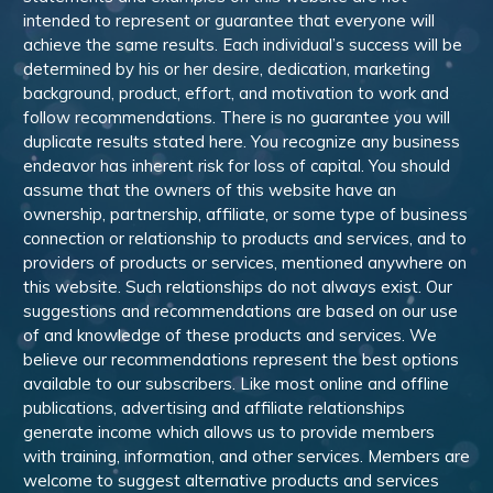
intended to represent or guarantee that everyone will
achieve the same results. Each individual’s success will be
determined by his or her desire, dedication, marketing
background, product, effort, and motivation to work and
follow recommendations. There is no guarantee you will
duplicate results stated here. You recognize any business
endeavor has inherent risk for loss of capital. You should
assume that the owners of this website have an
ownership, partnership, affiliate, or some type of business
connection or relationship to products and services, and to
providers of products or services, mentioned anywhere on
this website. Such relationships do not always exist. Our
suggestions and recommendations are based on our use
of and knowledge of these products and services. We
believe our recommendations represent the best options
available to our subscribers. Like most online and offline
publications, advertising and affiliate relationships
generate income which allows us to provide members
with training, information, and other services. Members are
welcome to suggest alternative products and services