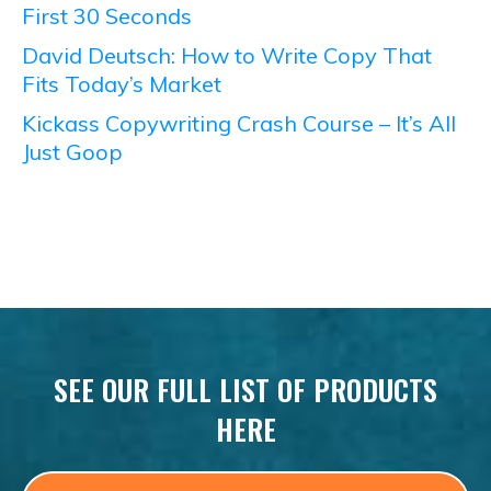
First 30 Seconds
David Deutsch: How to Write Copy That
Fits Today’s Market
Kickass Copywriting Crash Course – It’s All
Just Goop
SEE OUR FULL LIST OF PRODUCTS
HERE