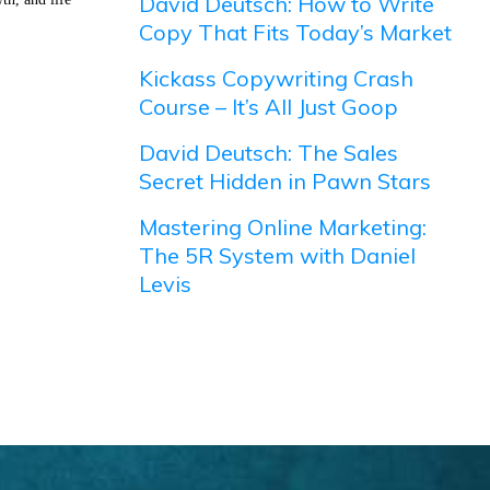
David Deutsch: How to Write
Copy That Fits Today’s Market
Kickass Copywriting Crash
Course – It’s All Just Goop
David Deutsch: The Sales
Secret Hidden in Pawn Stars
Mastering Online Marketing:
The 5R System with Daniel
Levis