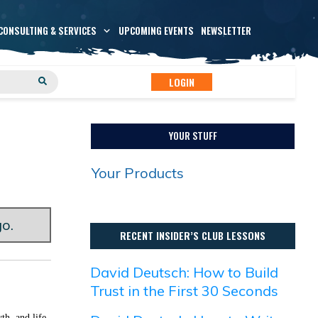
CONSULTING & SERVICES
UPCOMING EVENTS
NEWSLETTER
LOGIN
YOUR STUFF
Your Products
go.
RECENT INSIDER’S CLUB LESSONS
David Deutsch: How to Build
Trust in the First 30 Seconds
th, and life