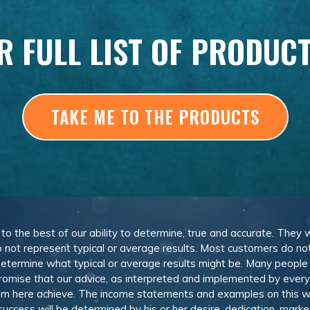
R FULL LIST OF PRODUC
TAKE ME TO THE PRODUCTS
, to the best of our ability to determine, true and accurate. They
 not represent typical or average results. Most customers do not c
determine what typical or average results might be. Many peopl
omise that our advice, as interpreted and implemented by everyon
rom here achieve. The income statements and examples on this w
 success will be determined by his or her desire, dedication, mark