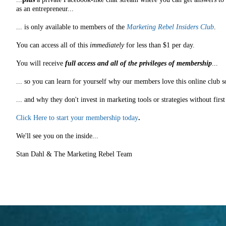
as an entrepreneur...
... is only available to members of the
Marketing Rebel Insiders Club
.
You can access all of this
immediately
for less than $1 per day.
You will receive
full access and all of the privileges of membership
...
... so you can learn for yourself why our members love this online club s
... and why they don't invest in marketing tools or strategies without fir
Click Here to start your membership today
.
We'll see you on the inside...
Stan Dahl & The Marketing Rebel Team