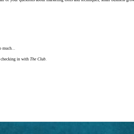
o much...
st checking in with
The Club
.