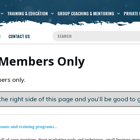
TRAINING & EDUCATION
GROUP COACHING & MENTORING
PRIVATE 
B
CONTACT US
s Members Only
ers only.
he right side of this page and you’ll be good to 
essons and training programs...
ll of your questions about marketing tools and techniques, small business grow