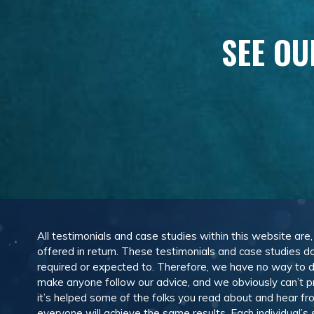
SEE OU
All testimonials and case studies within this website are
offered in return. These testimonials and case studies do
required or expected to. Therefore, we have no way to 
make anyone follow our advice, and we obviously can’t pr
it’s helped some of the folks you read about and hear f
everyone will achieve the same results. Each individual’s