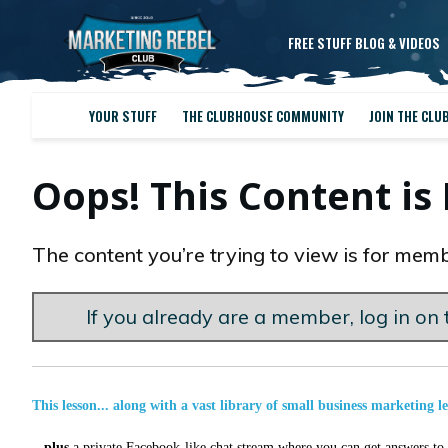
FREE STUFF BLOG & VIDEOS
YOUR STUFF
THE CLUBHOUSE COMMUNITY
JOIN THE CLU
Oops! This Content i
The content you’re trying to view is for memb
If you already are a member, log in on t
This lesson... along with a vast library of small business marketing l
...
plus
a private Facebook-like chat stream where you can get answers to a