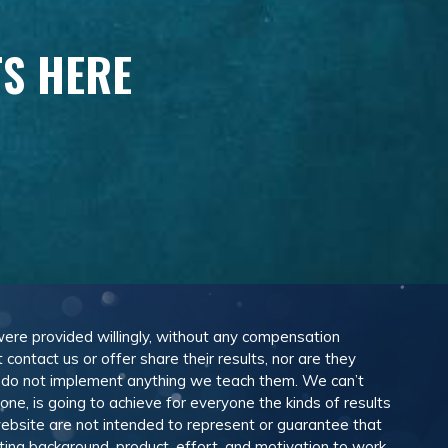
TS HERE
 were provided willingly, without any compensation
ontact us or offer share their results, nor are they
e do not implement anything we teach them. We can’t
e, is going to achieve for everyone the kinds of results
ebsite are not intended to represent or guarantee that
eting background, product, effort, and motivation to work