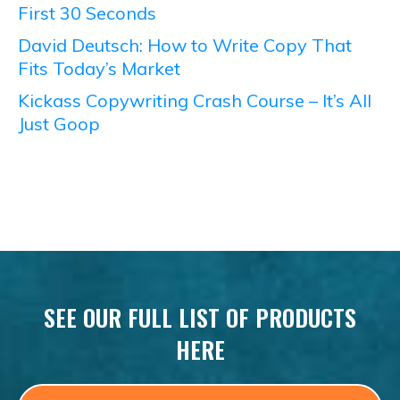
First 30 Seconds
David Deutsch: How to Write Copy That
Fits Today’s Market
Kickass Copywriting Crash Course – It’s All
Just Goop
SEE OUR FULL LIST OF PRODUCTS
HERE