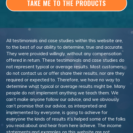
TAKE ME TO THE PRODUCTS
All testimonials and case studies within this website are,
to the best of our ability to determine, true and accurate.
They were provided willingly, without any compensation
offered in return. These testimonials and case studies do
not represent typical or average results. Most customers
do not contact us or offer share their results, nor are they
required or expected to. Therefore, we have no way to
determine what typical or average results might be. Many
people do not implement anything we teach them. We
can’t make anyone follow our advice, and we obviously
can’t promise that our advice, as interpreted and
implemented by everyone, is going to achieve for
everyone the kinds of results it’s helped some of the folks
you read about and hear from here achieve. The income
statements and examples on this website are not