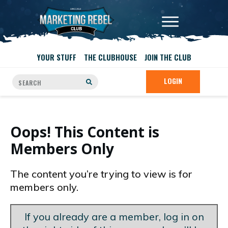
YOUR STUFF
THE CLUBHOUSE
JOIN THE CLUB
LOGIN
Oops! This Content is
Members Only
The content you’re trying to view is for
members only.
If you already are a member, log in on