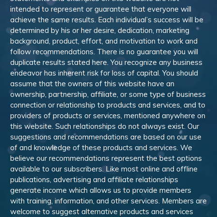
intended to represent or guarantee that everyone will
achieve the same results. Each individual’s success will be
determined by his or her desire, dedication, marketing
background, product, effort, and motivation to work and
follow recommendations. There is no guarantee you will
duplicate results stated here. You recognize any business
endeavor has inherent risk for loss of capital. You should
assume that the owners of this website have an
ownership, partnership, affiliate, or some type of business
connection or relationship to products and services, and to
providers of products or services, mentioned anywhere on
this website. Such relationships do not always exist. Our
suggestions and recommendations are based on our use
of and knowledge of these products and services. We
believe our recommendations represent the best options
available to our subscribers. Like most online and offline
publications, advertising and affiliate relationships
generate income which allows us to provide members
with training, information, and other services. Members are
welcome to suggest alternative products and services