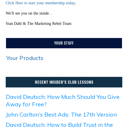
Click Here to start your membership today
.
We'll see you on the inside...
Stan Dahl & The Marketing Rebel Team
YOUR STUFF
Your Products
RECENT INSIDER’S CLUB LESSONS
David Deutsch: How Much Should You Give
Away for Free?
John Carlton’s Best Ads: The 17th Version
David Deutsch: How to Build Trust in the