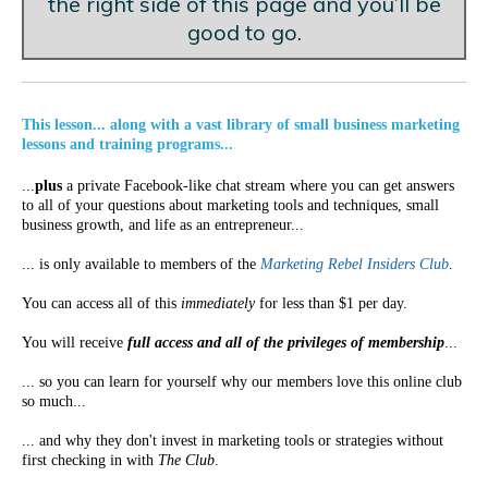
the right side of this page and you’ll be
good to go.
This lesson... along with a vast library of small business marketing
lessons and training programs...
...
plus
a private Facebook-like chat stream where you can get answers
to all of your questions about marketing tools and techniques, small
business growth, and life as an entrepreneur...
... is only available to members of the
Marketing Rebel Insiders Club
.
You can access all of this
immediately
for less than $1 per day.
You will receive
full access and all of the privileges of membership
...
... so you can learn for yourself why our members love this online club
so much...
... and why they don't invest in marketing tools or strategies without
first checking in with
The Club
.