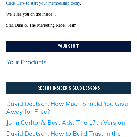
Click Here to start your membership today
.
We'll see you on the inside...
Stan Dahl & The Marketing Rebel Team
YOUR STUFF
Your Products
RECENT INSIDER’S CLUB LESSONS
David Deutsch: How Much Should You Give
Away for Free?
John Carlton’s Best Ads: The 17th Version
David Deutsch: How to Build Trust in the