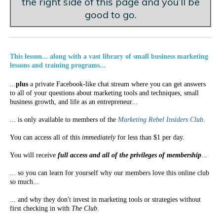
the right side of this page and you’ll be
good to go.
This lesson... along with a vast library of small business marketing
lessons and training programs...
...
plus
a private Facebook-like chat stream where you can get answers
to all of your questions about marketing tools and techniques, small
business growth, and life as an entrepreneur...
... is only available to members of the
Marketing Rebel Insiders Club
.
You can access all of this
immediately
for less than $1 per day.
You will receive
full access and all of the privileges of membership
...
... so you can learn for yourself why our members love this online club
so much...
... and why they don't invest in marketing tools or strategies without
first checking in with
The Club
.