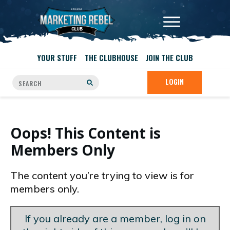
YOUR STUFF
THE CLUBHOUSE
JOIN THE CLUB
LOGIN
Oops! This Content is
Members Only
The content you’re trying to view is for
members only.
If you already are a member, log in on