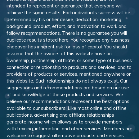
intended to represent or guarantee that everyone will
achieve the same results. Each individual’s success will be
determined by his or her desire, dedication, marketing
background, product, effort, and motivation to work and
follow recommendations. There is no guarantee you will
duplicate results stated here. You recognize any business
endeavor has inherent risk for loss of capital. You should
assume that the owners of this website have an
ownership, partnership, affiliate, or some type of business
connection or relationship to products and services, and to
providers of products or services, mentioned anywhere on
this website. Such relationships do not always exist. Our
suggestions and recommendations are based on our use
of and knowledge of these products and services. We
believe our recommendations represent the best options
available to our subscribers. Like most online and offline
publications, advertising and affiliate relationships
generate income which allows us to provide members
with training, information, and other services. Members are
welcome to suggest alternative products and services