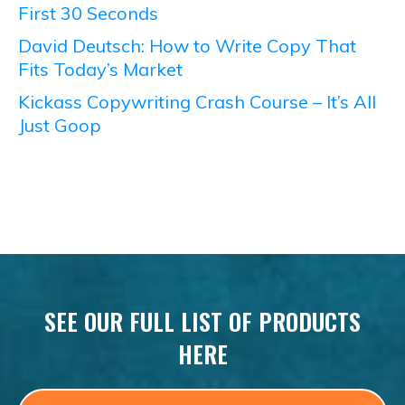
First 30 Seconds
David Deutsch: How to Write Copy That
Fits Today’s Market
Kickass Copywriting Crash Course – It’s All
Just Goop
SEE OUR FULL LIST OF PRODUCTS
HERE