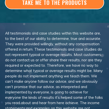
TAKE ME TO THE PRODUCTS
All testimonials and case studies within this website are,
to the best of our ability to determine, true and accurate.
They were provided willingly, without any compensation
offered in return. These testimonials and case studies do
not represent typical or average results. Most customers
do not contact us or offer share their results, nor are they
required or expected to. Therefore, we have no way to
determine what typical or average results might be. Many
people do not implement anything we teach them. We
can’t make anyone follow our advice, and we obviously
can’t promise that our advice, as interpreted and
implemented by everyone, is going to achieve for
everyone the kinds of results it’s helped some of the folks
you read about and hear from here achieve. The income
statements and examples on this website are not