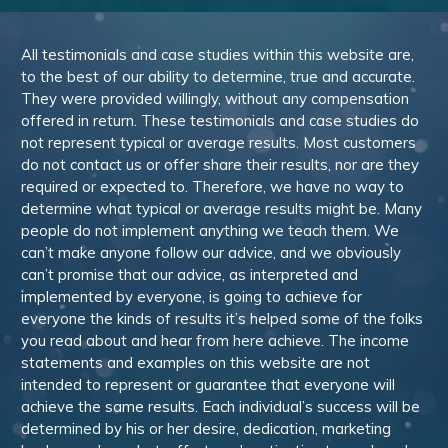
All testimonials and case studies within this website are,
to the best of our ability to determine, true and accurate.
They were provided willingly, without any compensation
offered in return. These testimonials and case studies do
not represent typical or average results. Most customers
do not contact us or offer share their results, nor are they
required or expected to. Therefore, we have no way to
determine what typical or average results might be. Many
people do not implement anything we teach them. We
can’t make anyone follow our advice, and we obviously
can’t promise that our advice, as interpreted and
implemented by everyone, is going to achieve for
everyone the kinds of results it’s helped some of the folks
you read about and hear from here achieve. The income
statements and examples on this website are not
intended to represent or guarantee that everyone will
achieve the same results. Each individual’s success will be
determined by his or her desire, dedication, marketing