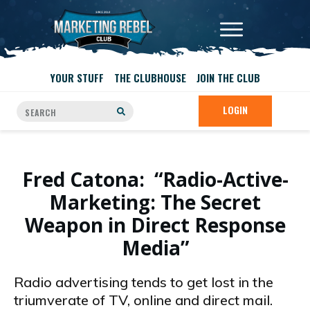
YOUR STUFF
THE CLUBHOUSE
JOIN THE CLUB
LOGIN
Fred Catona: “Radio-Active-
Marketing: The Secret
Weapon in Direct Response
Media”
Radio advertising tends to get lost in the
triumverate of TV, online and direct mail.