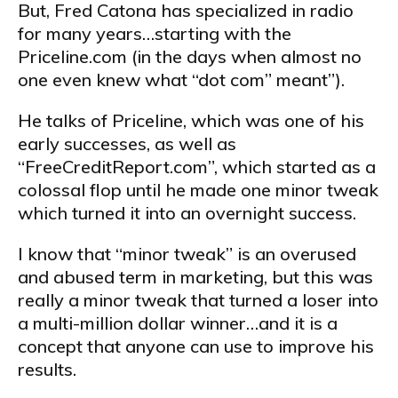
But, Fred Catona has specialized in radio
for many years…starting with the
Priceline.com (in the days when almost no
one even knew what “dot com” meant”).
He talks of Priceline, which was one of his
early successes, as well as
“FreeCreditReport.com”, which started as a
colossal flop until he made one minor tweak
which turned it into an overnight success.
I know that “minor tweak” is an overused
and abused term in marketing, but this was
really a minor tweak that turned a loser into
a multi-million dollar winner…and it is a
concept that anyone can use to improve his
results.