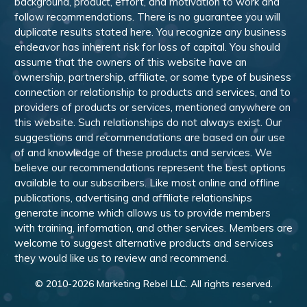
background, product, effort, and motivation to work and
follow recommendations. There is no guarantee you will
duplicate results stated here. You recognize any business
endeavor has inherent risk for loss of capital. You should
assume that the owners of this website have an
ownership, partnership, affiliate, or some type of business
connection or relationship to products and services, and to
providers of products or services, mentioned anywhere on
this website. Such relationships do not always exist. Our
suggestions and recommendations are based on our use
of and knowledge of these products and services. We
believe our recommendations represent the best options
available to our subscribers. Like most online and offline
publications, advertising and affiliate relationships
generate income which allows us to provide members
with training, information, and other services. Members are
welcome to suggest alternative products and services
they would like us to review and recommend.
© 2010-
2026
Marketing Rebel LLC. All rights reserved.