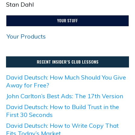
Stan Dahl
YOUR STUFF
Your Products
RECENT INSIDER’S CLUB LESSONS
David Deutsch: How Much Should You Give
Away for Free?
John Carlton’s Best Ads: The 17th Version
David Deutsch: How to Build Trust in the
First 30 Seconds
David Deutsch: How to Write Copy That
Fits Today’s Market