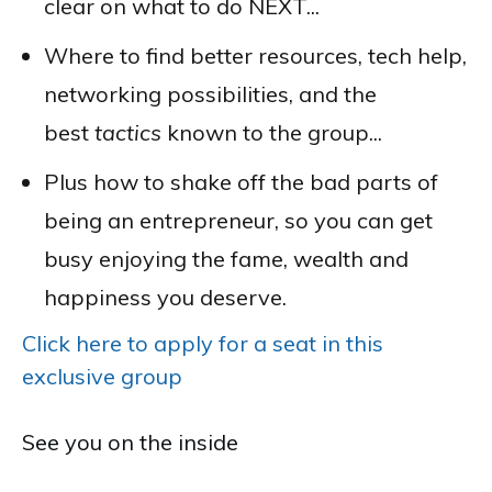
clear on what to do NEXT...
Where to find better resources, tech help,
networking possibilities, and the
best
tactics
known to the group...
Plus how to shake off the bad parts of
being an entrepreneur, so you can get
busy enjoying the fame, wealth and
happiness you deserve.
Click here to apply for a seat in this
exclusive group
See you on the inside