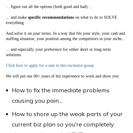
... figure out all the options (both good and bad)...
... and make
specific recommendations
on what to do to SOLVE
everything.
And solve it on
your
terms. In a way that fits your style, your cash and
staffing situation, your position among the competitors in your niche...
... and especially your preference for either short or long-term
solutions.
Click here to apply for a seat in this exclusive group
We will put our 60+ years of biz experience to work and show you:
How to fix the immediate problems
causing you pain...
How to shore up the weak parts of your
current biz plan so you're completely