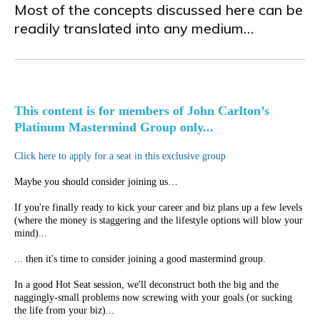
Most of the concepts discussed here can be
readily translated into any medium…
This content is for members of John Carlton’s
Platinum Mastermind Group only...
Click here to apply for a seat in this exclusive group
Maybe you should consider joining us…
If you're finally ready to kick your career and biz plans up a few levels
(where the money is staggering and the lifestyle options will blow your
mind)...
... then it's time to consider joining a good mastermind group.
In a good Hot Seat session, we'll deconstruct both the big and the
naggingly-small problems now screwing with your goals (or sucking
the life from your biz)...