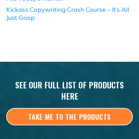
Kickass Copywriting Crash Course – It’s All
Just Goop
SEE OUR FULL LIST OF PRODUCTS
HERE
TAKE ME TO THE PRODUCTS