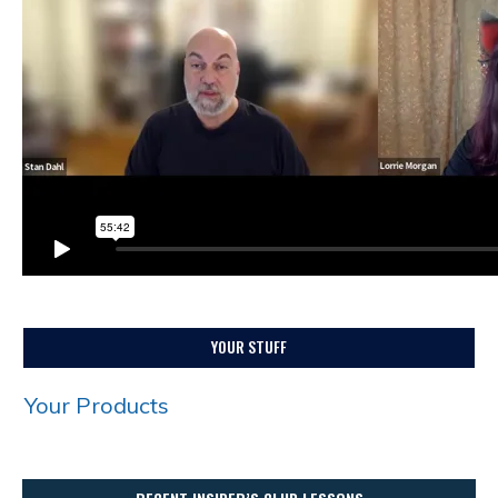
YOUR STUFF
Your Products