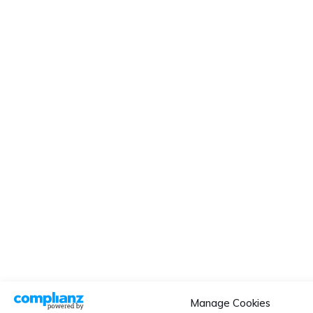
Manage Cookies