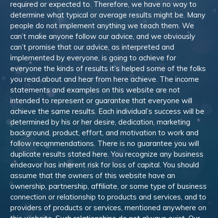
required or expected to. Therefore, we have no way to
determine what typical or average results might be. Many
people do not implement anything we teach them. We
can’t make anyone follow our advice, and we obviously
can’t promise that our advice, as interpreted and
implemented by everyone, is going to achieve for
everyone the kinds of results it’s helped some of the folks
you read about and hear from here achieve. The income
statements and examples on this website are not
intended to represent or guarantee that everyone will
achieve the same results. Each individual’s success will be
determined by his or her desire, dedication, marketing
background, product, effort, and motivation to work and
follow recommendations. There is no guarantee you will
duplicate results stated here. You recognize any business
endeavor has inherent risk for loss of capital. You should
assume that the owners of this website have an
ownership, partnership, affiliate, or some type of business
connection or relationship to products and services, and to
providers of products or services, mentioned anywhere on