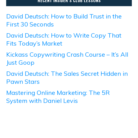
RECENT INSIDER’S CLUB LESSONS
David Deutsch: How to Build Trust in the
First 30 Seconds
David Deutsch: How to Write Copy That
Fits Today’s Market
Kickass Copywriting Crash Course – It’s All
Just Goop
David Deutsch: The Sales Secret Hidden in
Pawn Stars
Mastering Online Marketing: The 5R
System with Daniel Levis