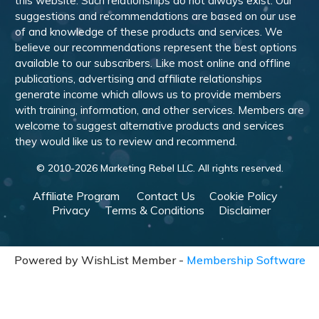
this website. Such relationships do not always exist. Our
suggestions and recommendations are based on our use
of and knowledge of these products and services. We
believe our recommendations represent the best options
available to our subscribers. Like most online and offline
publications, advertising and affiliate relationships
generate income which allows us to provide members
with training, information, and other services. Members are
welcome to suggest alternative products and services
they would like us to review and recommend.
© 2010-
2026
Marketing Rebel LLC. All rights reserved.
Affiliate Program
Contact Us
Cookie Policy
Privacy
Terms & Conditions
Disclaimer
Powered by WishList Member -
Membership Software