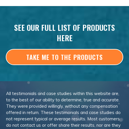
SEE OUR FULL LIST OF PRODUCTS
HERE
TAKE ME TO THE PRODUCTS
All testimonials and case studies within this website are,
to the best of our ability to determine, true and accurate.
They were provided willingly, without any compensation
offered in return. These testimonials and case studies do
not represent typical or average results. Most customers
do not contact us or offer share their results, nor are they