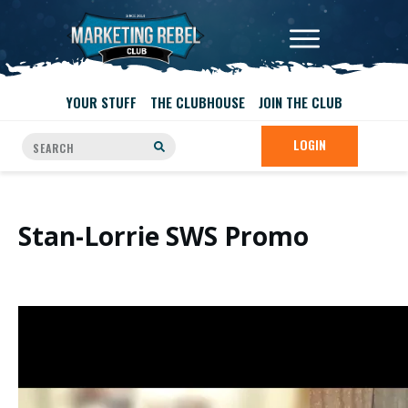
YOUR STUFF
THE CLUBHOUSE
JOIN THE CLUB
LOGIN
Stan-Lorrie SWS Promo