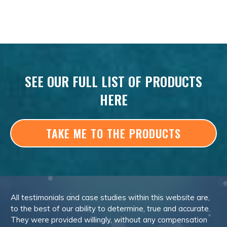
SEE OUR FULL LIST OF PRODUCTS
HERE
TAKE ME TO THE PRODUCTS
All testimonials and case studies within this website are,
to the best of our ability to determine, true and accurate.
They were provided willingly, without any compensation