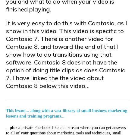
you and what to do when your video is
finished playing.
It is very easy to do this with Camtasia, as I
show in this video. This video is specific to
Camtasia 7. There is another video for
Camtasia 8, and toward the end of that I
show how to do transitions using that
software. Camtasia 8 does not have the
option of doing title clips as does Camtasia
7. I have linked the the video about
Camtasia 8 below this video…
This lesson... along with a vast library of small business marketing
lessons and training programs...
...
plus
a private Facebook-like chat stream where you can get answers
to all of your questions about marketing tools and techniques, small