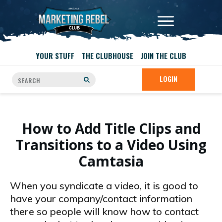
YOUR STUFF
THE CLUBHOUSE
JOIN THE CLUB
LOGIN
How to Add Title Clips and
Transitions to a Video Using
Camtasia
When you syndicate a video, it is good to
have your company/contact information
there so people will know how to contact