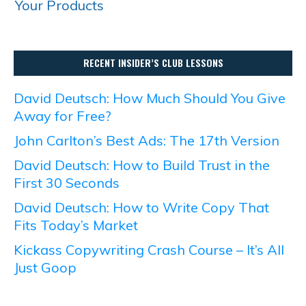
Your Products
RECENT INSIDER’S CLUB LESSONS
David Deutsch: How Much Should You Give
Away for Free?
John Carlton’s Best Ads: The 17th Version
David Deutsch: How to Build Trust in the
First 30 Seconds
David Deutsch: How to Write Copy That
Fits Today’s Market
Kickass Copywriting Crash Course – It’s All
Just Goop