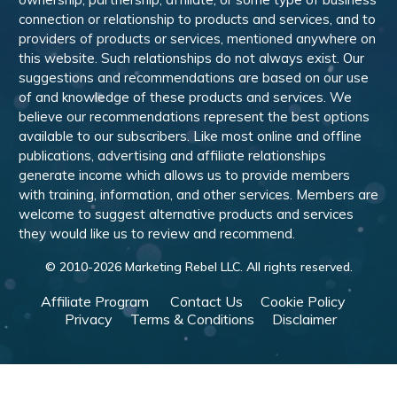
connection or relationship to products and services, and to
providers of products or services, mentioned anywhere on
this website. Such relationships do not always exist. Our
suggestions and recommendations are based on our use
of and knowledge of these products and services. We
believe our recommendations represent the best options
available to our subscribers. Like most online and offline
publications, advertising and affiliate relationships
generate income which allows us to provide members
with training, information, and other services. Members are
welcome to suggest alternative products and services
they would like us to review and recommend.
© 2010-
2026
Marketing Rebel LLC. All rights reserved.
Affiliate Program
Contact Us
Cookie Policy
Privacy
Terms & Conditions
Disclaimer
Powered by WishList Member -
Membership Software