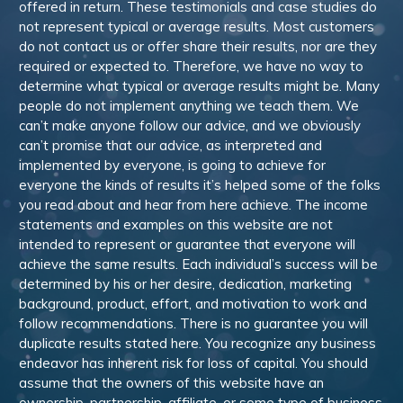
offered in return. These testimonials and case studies do
not represent typical or average results. Most customers
do not contact us or offer share their results, nor are they
required or expected to. Therefore, we have no way to
determine what typical or average results might be. Many
people do not implement anything we teach them. We
can’t make anyone follow our advice, and we obviously
can’t promise that our advice, as interpreted and
implemented by everyone, is going to achieve for
everyone the kinds of results it’s helped some of the folks
you read about and hear from here achieve. The income
statements and examples on this website are not
intended to represent or guarantee that everyone will
achieve the same results. Each individual’s success will be
determined by his or her desire, dedication, marketing
background, product, effort, and motivation to work and
follow recommendations. There is no guarantee you will
duplicate results stated here. You recognize any business
endeavor has inherent risk for loss of capital. You should
assume that the owners of this website have an
ownership, partnership, affiliate, or some type of business