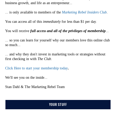
business growth, and life as an entrepreneur...
... is only available to members of the
Marketing Rebel Insiders Club
.
You can access all of this
immediately
for less than $1 per day.
You will receive
full access and all of the privileges of membership
...
... so you can learn for yourself why our members love this online club
so much...
... and why they don't invest in marketing tools or strategies without
first checking in with
The Club
.
Click Here to start your membership today
.
We'll see you on the inside...
Stan Dahl & The Marketing Rebel Team
YOUR STUFF