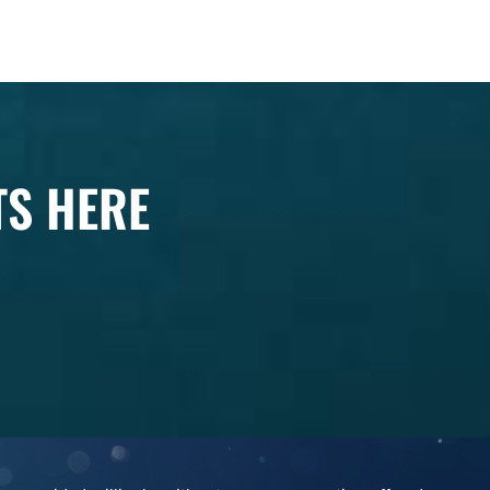
TS HERE