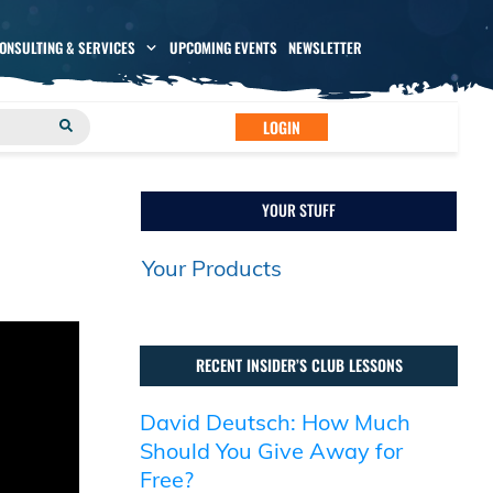
CONSULTING & SERVICES
UPCOMING EVENTS
NEWSLETTER
LOGIN
YOUR STUFF
Your Products
RECENT INSIDER’S CLUB LESSONS
David Deutsch: How Much
Should You Give Away for
Free?