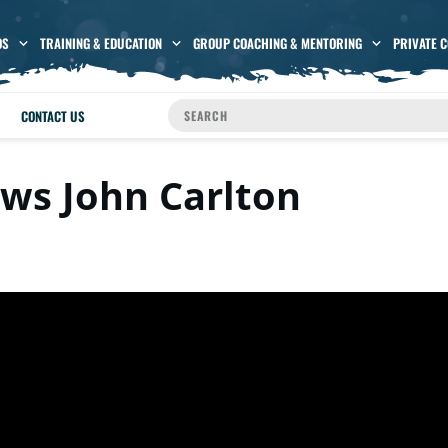
OS
TRAINING & EDUCATION
GROUP COACHING & MENTORING
PRIVATE 
CONTACT US
ews John Carlton