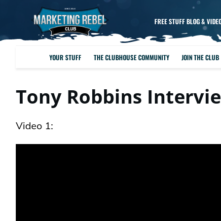
FREE STUFF BLOG & VIDE
YOUR STUFF
THE CLUBHOUSE COMMUNITY
JOIN THE CLUB
Tony Robbins Intervi
Video 1: