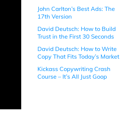
John Carlton’s Best Ads: The
17th Version
David Deutsch: How to Build
Trust in the First 30 Seconds
David Deutsch: How to Write
Copy That Fits Today’s Market
Kickass Copywriting Crash
Course – It’s All Just Goop