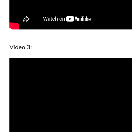
Video 3: