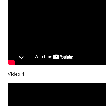
Video 4: