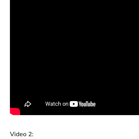
Video 2: