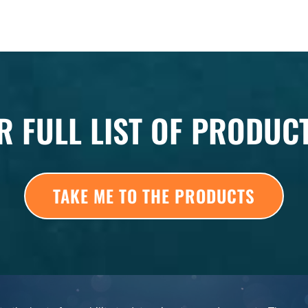
R FULL LIST OF PRODUC
TAKE ME TO THE PRODUCTS