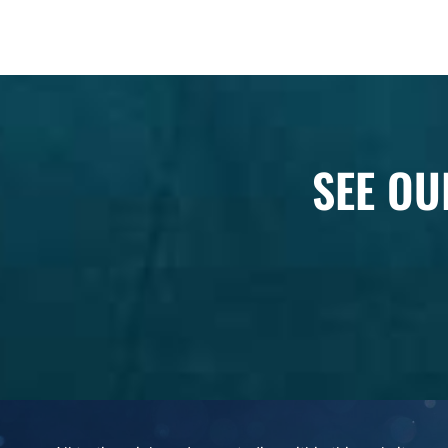
SEE OU