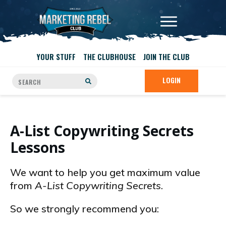
YOUR STUFF
THE CLUBHOUSE
JOIN THE CLUB
LOGIN
A-List Copywriting Secrets
Lessons
We want to help you get maximum value
from
A-List Copywriting Secrets
.
So we strongly recommend you: