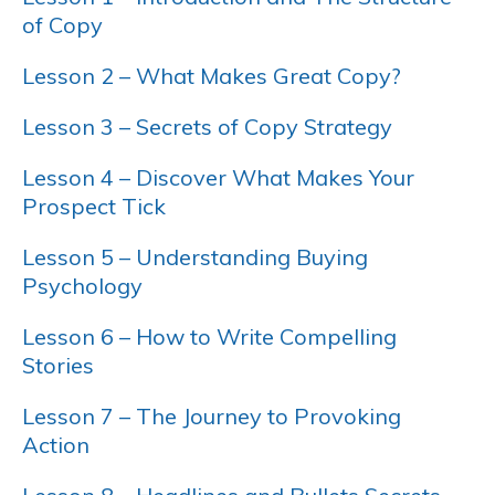
of Copy
Lesson 2 – What Makes Great Copy?
Lesson 3 – Secrets of Copy Strategy
Lesson 4 – Discover What Makes Your
Prospect Tick
Lesson 5 – Understanding Buying
Psychology
Lesson 6 – How to Write Compelling
Stories
Lesson 7 – The Journey to Provoking
Action