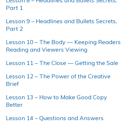
Lesson 8 – Headlines and Bullets Secrets,
Part 1
Lesson 9 – Headlines and Bullets Secrets,
Part 2
Lesson 10 – The Body — Keeping Readers
Reading and Viewers Viewing
Lesson 11 – The Close — Getting the Sale
Lesson 12 – The Power of the Creative
Brief
Lesson 13 – How to Make Good Copy
Better
Lesson 14 – Questions and Answers