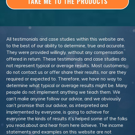
TAKE ME TO THE PRODUCTS
All testimonials and case studies within this website are,
to the best of our ability to determine, true and accurate.
They were provided willingly, without any compensation
offered in return. These testimonials and case studies do
not represent typical or average results. Most customers
do not contact us or offer share their results, nor are they
required or expected to. Therefore, we have no way to
determine what typical or average results might be. Many
people do not implement anything we teach them. We
can’t make anyone follow our advice, and we obviously
can’t promise that our advice, as interpreted and
implemented by everyone, is going to achieve for
everyone the kinds of results it’s helped some of the folks
you read about and hear from here achieve. The income
statements and examples on this website are not