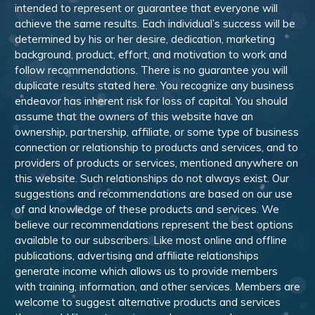
intended to represent or guarantee that everyone will
achieve the same results. Each individual’s success will be
determined by his or her desire, dedication, marketing
background, product, effort, and motivation to work and
follow recommendations. There is no guarantee you will
duplicate results stated here. You recognize any business
endeavor has inherent risk for loss of capital. You should
assume that the owners of this website have an
ownership, partnership, affiliate, or some type of business
connection or relationship to products and services, and to
providers of products or services, mentioned anywhere on
this website. Such relationships do not always exist. Our
suggestions and recommendations are based on our use
of and knowledge of these products and services. We
believe our recommendations represent the best options
available to our subscribers. Like most online and offline
publications, advertising and affiliate relationships
generate income which allows us to provide members
with training, information, and other services. Members are
welcome to suggest alternative products and services