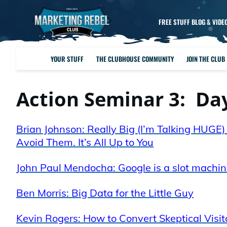
FREE STUFF BLOG & VIDE
YOUR STUFF
THE CLUBHOUSE COMMUNITY
JOIN THE CLUB
Action Seminar 3: Da
Brian Johnson: Really Big (I’m Talking HUG
Avoid Them. It’s All Up to You
John Paul Mendocha: Google is a slot machine
Ben Morris: Big Data for the Little Guy
Kevin Rogers: How to Convert Skeptical Visit