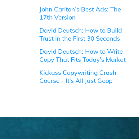
John Carlton’s Best Ads: The
17th Version
David Deutsch: How to Build
Trust in the First 30 Seconds
David Deutsch: How to Write
Copy That Fits Today’s Market
Kickass Copywriting Crash
Course – It’s All Just Goop