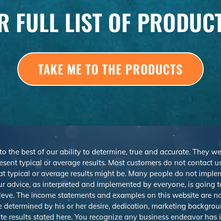
R FULL LIST OF PRODUC
TAKE ME TO THE PRODUCTS
 to the best of our ability to determine, true and accurate. They 
sent typical or average results. Most customers do not contact us o
at typical or average results might be. Many people do not imp
r advice, as interpreted and implemented by everyone, is going to 
ieve. The income statements and examples on this website are not
be determined by his or her desire, dedication, marketing backgrou
e results stated here. You recognize any business endeavor has in