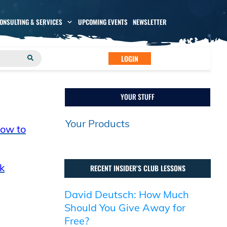
CONSULTING & SERVICES
UPCOMING EVENTS
NEWSLETTER
LOGIN
YOUR STUFF
Your Products
How to
k
RECENT INSIDER’S CLUB LESSONS
David Deutsch: How Much
Should You Give Away for
Free?