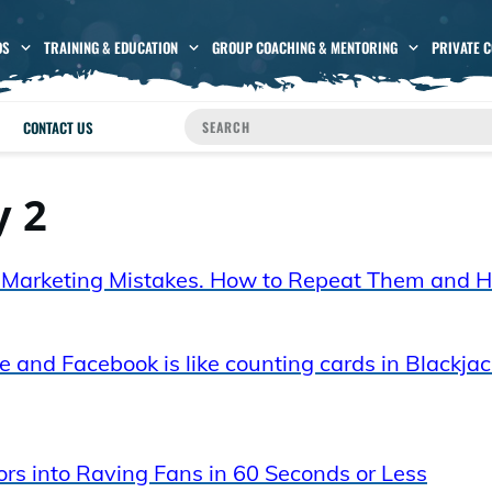
OS
TRAINING & EDUCATION
GROUP COACHING & MENTORING
PRIVATE 
CONTACT US
y 2
E) Marketing Mistakes. How to Repeat Them and 
 and Facebook is like counting cards in Blackjac
ors into Raving Fans in 60 Seconds or Less