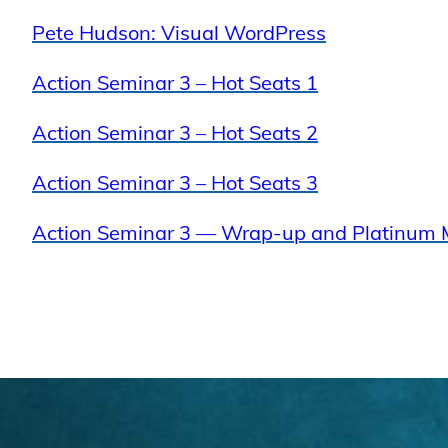
Pete Hudson: Visual WordPress
Action Seminar 3 – Hot Seats 1
Action Seminar 3 – Hot Seats 2
Action Seminar 3 – Hot Seats 3
Action Seminar 3 — Wrap-up and Platinum 