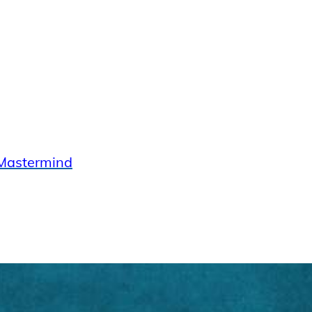
Mastermind