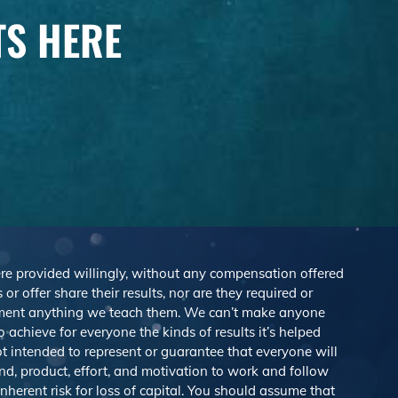
TS HERE
were provided willingly, without any compensation offered
r offer share their results, nor are they required or
lement anything we teach them. We can’t make anyone
achieve for everyone the kinds of results it’s helped
 intended to represent or guarantee that everyone will
nd, product, effort, and motivation to work and follow
herent risk for loss of capital. You should assume that