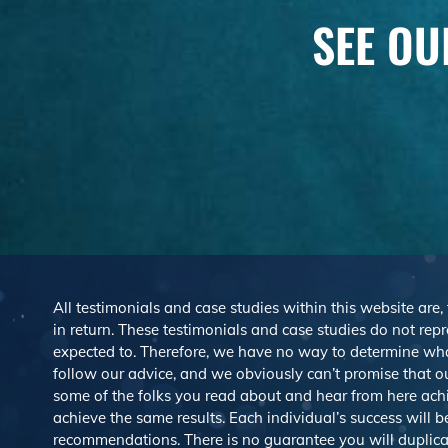
SEE OU
All testimonials and case studies within this website are,
in return. These testimonials and case studies do not repre
expected to. Therefore, we have no way to determine wh
follow our advice, and we obviously can’t promise that ou
some of the folks you read about and hear from here ach
achieve the same results. Each individual’s success will 
recommendations. There is no guarantee you will duplicat