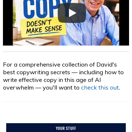
For a comprehensive collection of David's
best copywriting secrets — including how to
write effective copy in this age of AI
overwhelm — you'll want to
check this out
.
YOUR STUFF