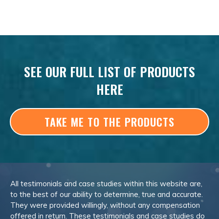
SEE OUR FULL LIST OF PRODUCTS
HERE
TAKE ME TO THE PRODUCTS
All testimonials and case studies within this website are,
to the best of our ability to determine, true and accurate.
They were provided willingly, without any compensation
offered in return. These testimonials and case studies do