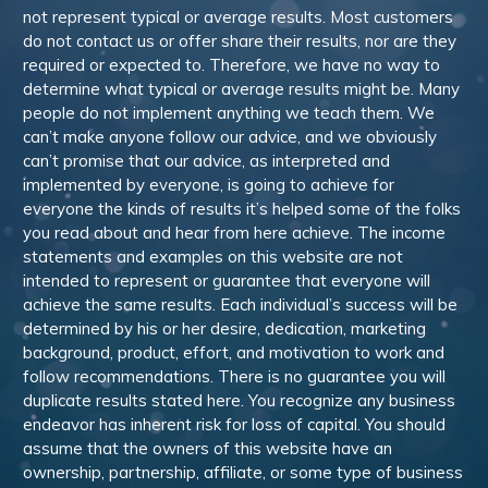
not represent typical or average results. Most customers
do not contact us or offer share their results, nor are they
required or expected to. Therefore, we have no way to
determine what typical or average results might be. Many
people do not implement anything we teach them. We
can’t make anyone follow our advice, and we obviously
can’t promise that our advice, as interpreted and
implemented by everyone, is going to achieve for
everyone the kinds of results it’s helped some of the folks
you read about and hear from here achieve. The income
statements and examples on this website are not
intended to represent or guarantee that everyone will
achieve the same results. Each individual’s success will be
determined by his or her desire, dedication, marketing
background, product, effort, and motivation to work and
follow recommendations. There is no guarantee you will
duplicate results stated here. You recognize any business
endeavor has inherent risk for loss of capital. You should
assume that the owners of this website have an
ownership, partnership, affiliate, or some type of business