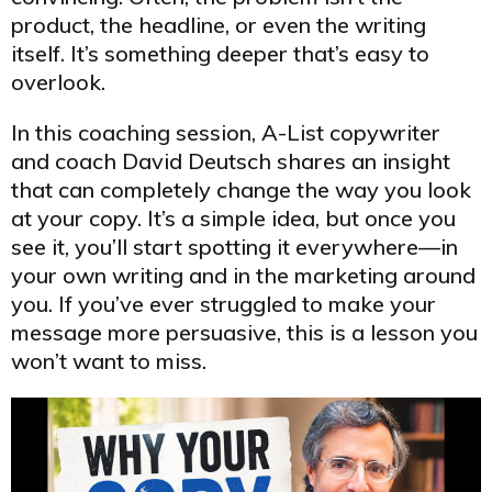
product, the headline, or even the writing
itself. It’s something deeper that’s easy to
overlook.
In this coaching session, A-List copywriter
and coach David Deutsch shares an insight
that can completely change the way you look
at your copy. It’s a simple idea, but once you
see it, you’ll start spotting it everywhere—in
your own writing and in the marketing around
you. If you’ve ever struggled to make your
message more persuasive, this is a lesson you
won’t want to miss.