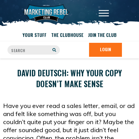
YOUR STUFF
THE CLUBHOUSE
JOIN THE CLUB
LOGIN
DAVID DEUTSCH: WHY YOUR COPY
DOESN’T MAKE SENSE
Have you ever read a sales letter, email, or ad
and felt like something was off, but you
couldn’t quite put your finger on it? Maybe the
offer sounded good, but it just didn’t feel
convincing. Often, the problem isn’t the