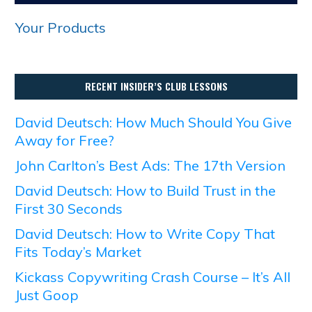
Your Products
RECENT INSIDER’S CLUB LESSONS
David Deutsch: How Much Should You Give
Away for Free?
John Carlton’s Best Ads: The 17th Version
David Deutsch: How to Build Trust in the
First 30 Seconds
David Deutsch: How to Write Copy That
Fits Today’s Market
Kickass Copywriting Crash Course – It’s All
Just Goop