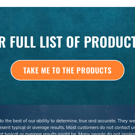
R FULL LIST OF PRODUC
TAKE ME TO THE PRODUCTS
 to the best of our ability to determine, true and accurate. They 
sent typical or average results. Most customers do not contact us o
at typical or average results might be. Many people do not imp