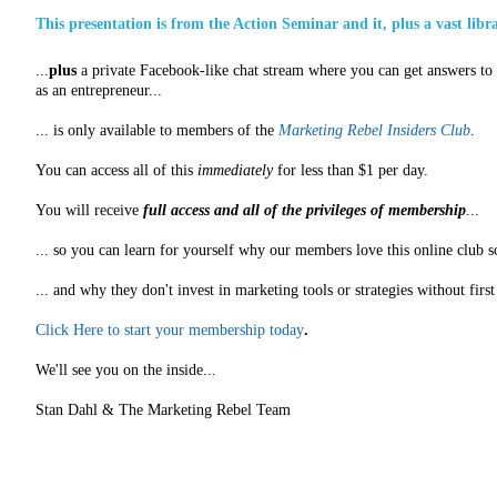
This presentation is from the Action Seminar and it, plus a vast libr
...
plus
a private Facebook-like chat stream where you can get answers to a
as an entrepreneur...
... is only available to members of the
Marketing Rebel Insiders Club
.
You can access all of this
immediately
for less than $1 per day.
You will receive
full access and all of the privileges of membership
...
... so you can learn for yourself why our members love this online club s
... and why they don't invest in marketing tools or strategies without fir
Click Here to start your membership today
.
We'll see you on the inside...
Stan Dahl & The Marketing Rebel Team