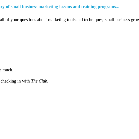
ary of small business marketing lessons and training programs...
ll of your questions about marketing tools and techniques, small business grow
o much...
st checking in with
The Club
.