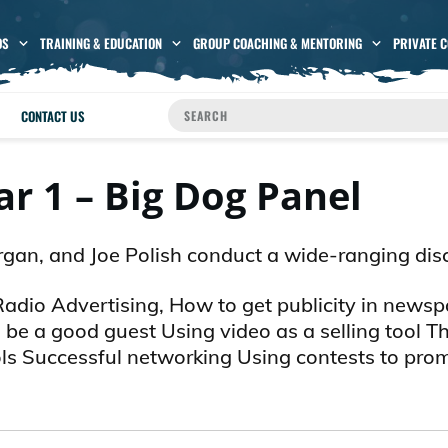
OS
TRAINING & EDUCATION
GROUP COACHING & MENTORING
PRIVATE 
CONTACT US
r 1 – Big Dog Panel
rgan, and Joe Polish conduct a wide-ranging dis
 Radio Advertising, How to get publicity in news
be a good guest Using video as a selling tool T
ols Successful networking Using contests to pro