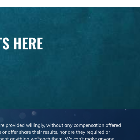
TS HERE
were provided willingly, without any compensation offered
r offer share their results, nor are they required or
lement anything we teach them. We can’t make anyone