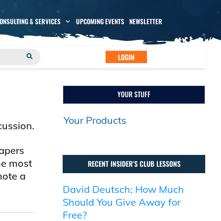
CONSULTING & SERVICES
UPCOMING EVENTS
NEWSLETTER
LOGIN
YOUR STUFF
Your Products
cussion.
papers
he most
RECENT INSIDER’S CLUB LESSONS
mote a
David Deutsch: How Much
Should You Give Away for
Free?