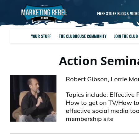
FREE STUFF BLOG & VIDE
YOUR STUFF
THE CLUBHOUSE COMMUNITY
JOIN THE CLUB
Action Semina
Robert Gibson, Lorrie Mo
Topics include: Effective
How to get on TV/How to 
effective social media to
membership site