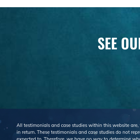
SEE OU
All testimonials and case studies within this website are,
in return. These testimonials and case studies do not repre
expected to. Therefore, we have no way to determine wh