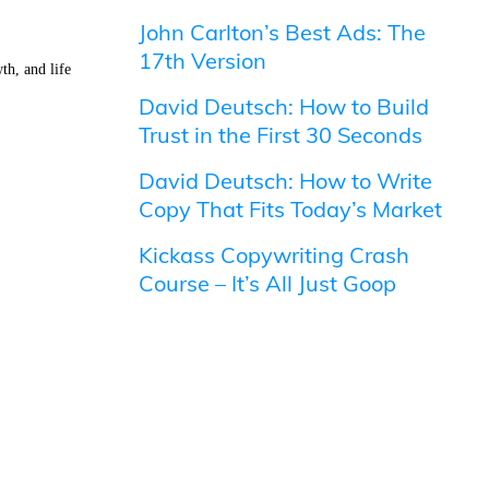
John Carlton’s Best Ads: The
17th Version
th, and life
David Deutsch: How to Build
Trust in the First 30 Seconds
David Deutsch: How to Write
Copy That Fits Today’s Market
Kickass Copywriting Crash
Course – It’s All Just Goop