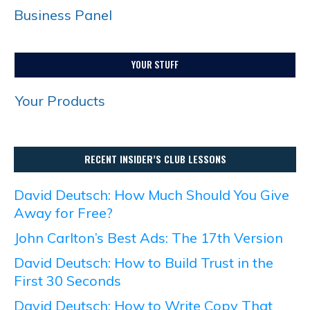
Business Panel
YOUR STUFF
Your Products
RECENT INSIDER’S CLUB LESSONS
David Deutsch: How Much Should You Give
Away for Free?
John Carlton’s Best Ads: The 17th Version
David Deutsch: How to Build Trust in the
First 30 Seconds
David Deutsch: How to Write Copy That