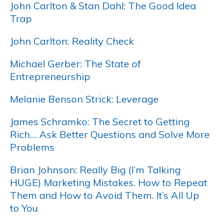
John Carlton & Stan Dahl: The Good Idea
Trap
John Carlton: Reality Check
Michael Gerber: The State of
Entrepreneurship
Melanie Benson Strick: Leverage
James Schramko: The Secret to Getting
Rich… Ask Better Questions and Solve More
Problems
Brian Johnson: Really Big (I’m Talking
HUGE) Marketing Mistakes. How to Repeat
Them and How to Avoid Them. It’s All Up
to You