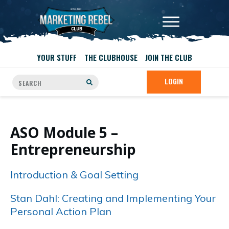
YOUR STUFF
THE CLUBHOUSE
JOIN THE CLUB
LOGIN
ASO Module 5 –
Entrepreneurship
Introduction & Goal Setting
Stan Dahl: Creating and Implementing Your
Personal Action Plan