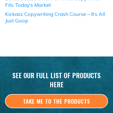
Fits Today’s Market
Kickass Copywriting Crash Course – It’s All
Just Goop
SEE OUR FULL LIST OF PRODUCTS
HERE
TAKE ME TO THE PRODUCTS