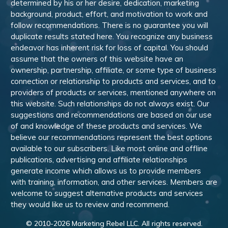
determined by his or her desire, dedication, marketing
background, product, effort, and motivation to work and
follow recommendations. There is no guarantee you will
duplicate results stated here. You recognize any business
endeavor has inherent risk for loss of capital. You should
assume that the owners of this website have an
ownership, partnership, affiliate, or some type of business
connection or relationship to products and services, and to
providers of products or services, mentioned anywhere on
this website. Such relationships do not always exist. Our
suggestions and recommendations are based on our use
of and knowledge of these products and services. We
believe our recommendations represent the best options
available to our subscribers. Like most online and offline
publications, advertising and affiliate relationships
generate income which allows us to provide members
with training, information, and other services. Members are
welcome to suggest alternative products and services
they would like us to review and recommend.
© 2010-
2026
Marketing Rebel LLC. All rights reserved.