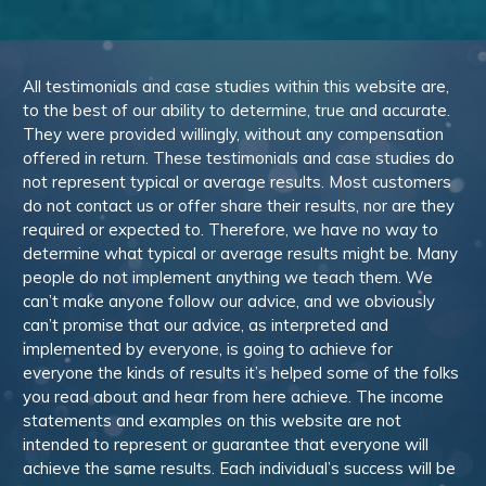
All testimonials and case studies within this website are,
to the best of our ability to determine, true and accurate.
They were provided willingly, without any compensation
offered in return. These testimonials and case studies do
not represent typical or average results. Most customers
do not contact us or offer share their results, nor are they
required or expected to. Therefore, we have no way to
determine what typical or average results might be. Many
people do not implement anything we teach them. We
can’t make anyone follow our advice, and we obviously
can’t promise that our advice, as interpreted and
implemented by everyone, is going to achieve for
everyone the kinds of results it’s helped some of the folks
you read about and hear from here achieve. The income
statements and examples on this website are not
intended to represent or guarantee that everyone will
achieve the same results. Each individual’s success will be