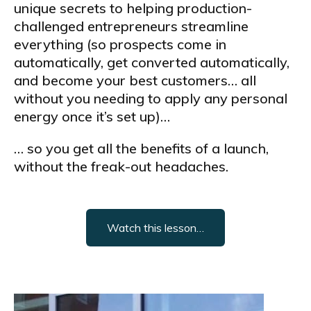
unique secrets to helping production-
challenged entrepreneurs streamline
everything (so prospects come in
automatically, get converted automatically,
and become your best customers… all
without you needing to apply any personal
energy once it’s set up)…
… so you get all the benefits of a launch,
without the freak-out headaches.
Watch this lesson…