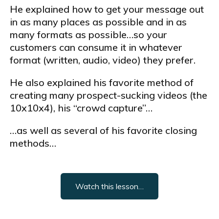
He explained how to get your message out
in as many places as possible and in as
many formats as possible…so your
customers can consume it in whatever
format (written, audio, video) they prefer.
He also explained his favorite method of
creating many prospect-sucking videos (the
10x10x4), his “crowd capture”…
…as well as several of his favorite closing
methods…
Watch this lesson…