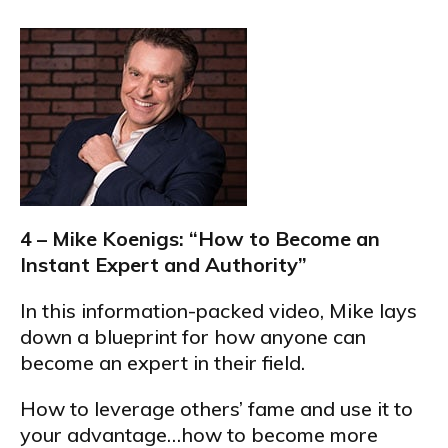
4 – Mike Koenigs: “How to Become an
Instant Expert and Authority”
In this information-packed video, Mike lays
down a blueprint for how anyone can
become an expert in their field.
How to leverage others’ fame and use it to
your advantage…how to become more