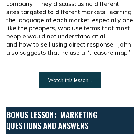
company. They discuss: using different
sites targeted to different markets, learning
the language of each market, especially one
like the preppers, who use terms that most
people would not understand at all,
and how to sell using direct response. John
also suggests that he use a “treasure map”
Watch this lesson…
BONUS LESSON: MARKETING
QUESTIONS AND ANSWERS