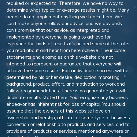
required or expected to. Therefore, we have no way to
determine what typical or average results might be. Many
people do not implement anything we teach them. We
can’t make anyone follow our advice, and we obviously
can’t promise that our advice, as interpreted and
implemented by everyone, is going to achieve for
everyone the kinds of results it’s helped some of the folks
you read about and hear from here achieve. The income
statements and examples on this website are not
intended to represent or guarantee that everyone will
achieve the same results. Each individual’s success will be
determined by his or her desire, dedication, marketing
background, product, effort, and motivation to work and
follow recommendations. There is no guarantee you will
duplicate results stated here. You recognize any business
endeavor has inherent risk for loss of capital. You should
assume that the owners of this website have an
ownership, partnership, affiliate, or some type of business
connection or relationship to products and services, and to
providers of products or services, mentioned anywhere on