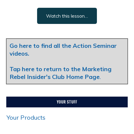
Watch this lesson…
Go here to find all the Action Seminar
videos.
Blank Line
Tap here to return to the Marketing
Rebel Insider's Club Home Page
.
YOUR STUFF
Your Products