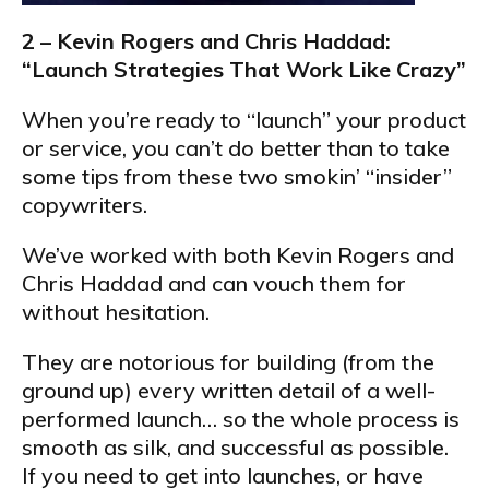
2 – Kevin Rogers and Chris Haddad:
“Launch Strategies That Work Like Crazy”
When you’re ready to “launch” your product
or service, you can’t do better than to take
some tips from these two smokin’ “insider”
copywriters.
We’ve worked with both Kevin Rogers and
Chris Haddad and can vouch them for
without hesitation.
They are notorious for building (from the
ground up) every written detail of a well-
performed launch… so the whole process is
smooth as silk, and successful as possible.
If you need to get into launches, or have