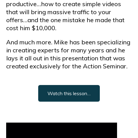
productive…how to create simple videos
that will bring massive traffic to your
offers…and the one mistake he made that
cost him $10,000.
And much more. Mike has been specializing
in creating experts for many years and he
lays it all out in this presentation that was
created exclusively for the Action Seminar.
Watch this lesson…