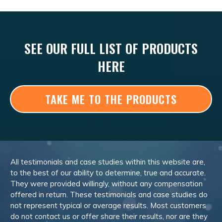
SEE OUR FULL LIST OF PRODUCTS
HERE
TAKE ME TO THE PRODUCTS
All testimonials and case studies within this website are,
to the best of our ability to determine, true and accurate.
They were provided willingly, without any compensation
offered in return. These testimonials and case studies do
not represent typical or average results. Most customers
do not contact us or offer share their results, nor are they