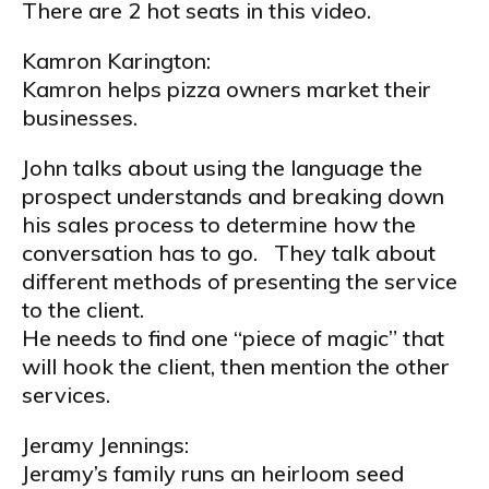
There are 2 hot seats in this video.
Kamron Karington:
Kamron helps pizza owners market their
businesses.
John talks about using the language the
prospect understands and breaking down
his sales process to determine how the
conversation has to go. They talk about
different methods of presenting the service
to the client.
He needs to find one “piece of magic” that
will hook the client, then mention the other
services.
Jeramy Jennings:
Jeramy’s family runs an heirloom seed