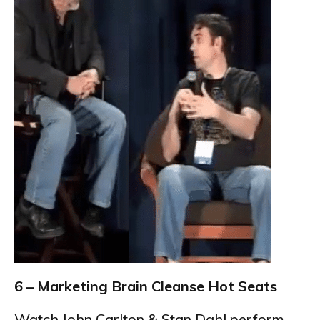
6 – Marketing Brain Cleanse Hot Seats
Watch John Carlton & Stan Dahl perform