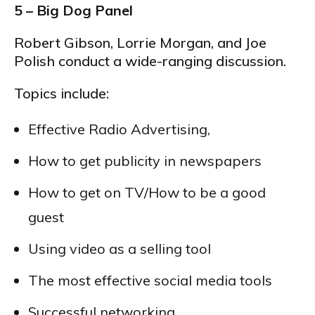
5 – Big Dog Panel
Robert Gibson, Lorrie Morgan, and Joe
Polish conduct a wide-ranging discussion.
Topics include:
Effective Radio Advertising,
How to get publicity in newspapers
How to get on TV/How to be a good
guest
Using video as a selling tool
The most effective social media tools
Successful networking