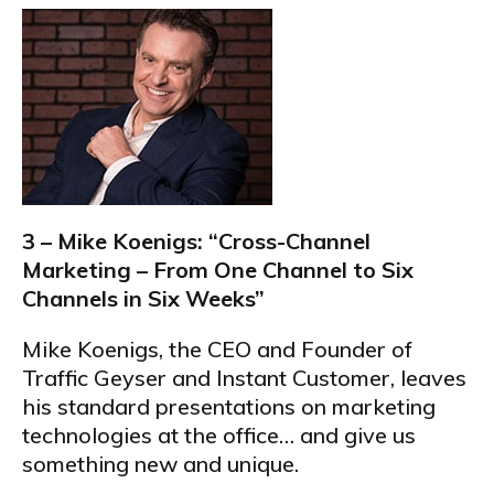
3 – Mike Koenigs: “Cross-Channel
Marketing – From One Channel to Six
Channels in Six Weeks”
Mike Koenigs, the CEO and Founder of
Traffic Geyser and Instant Customer, leaves
his standard presentations on marketing
technologies at the office… and give us
something new and unique.