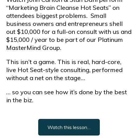
“Marketing Brain Cleanse Hot Seats” on
attendees biggest problems. Small
business owners and entrepreneurs shell
out $10,000 for a full-on consult with us and
$15,000 / year to be part of our Platinum
MasterMind Group.
This isn’t a game. This is real, hard-core,
live Hot Seat-style consulting, performed
without a net on the stage…
… so you can see how it’s done by the best
in the biz.
Watch this lesson…