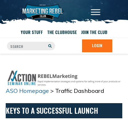
YOUR STUFF
THE CLUBHOUSE
JOIN THE CLUB
LOGIN
ASO Homepage
> Traffic Dashboard
KEYS TO A SUCCESSFUL LAUNCH