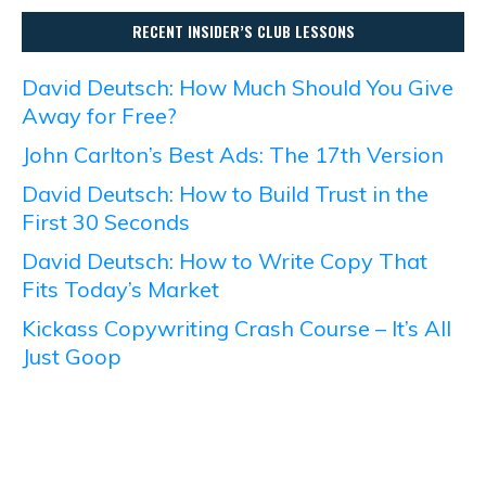
RECENT INSIDER’S CLUB LESSONS
David Deutsch: How Much Should You Give
Away for Free?
John Carlton’s Best Ads: The 17th Version
David Deutsch: How to Build Trust in the
First 30 Seconds
David Deutsch: How to Write Copy That
Fits Today’s Market
Kickass Copywriting Crash Course – It’s All
Just Goop