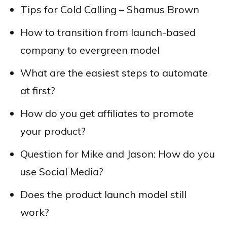
Tips for Cold Calling – Shamus Brown
How to transition from launch-based
company to evergreen model
What are the easiest steps to automate
at first?
How do you get affiliates to promote
your product?
Question for Mike and Jason: How do you
use Social Media?
Does the product launch model still
work?