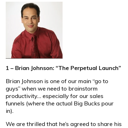
1 – Brian Johnson: “The Perpetual Launch”
Brian Johnson is one of our main “go to
guys” when we need to brainstorm
productivity… especially for our sales
funnels (where the actual Big Bucks pour
in).
We are thrilled that he’s agreed to share his