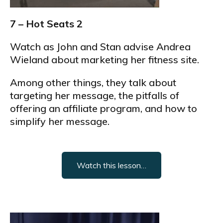
7 – Hot Seats 2
Watch as John and Stan advise Andrea
Wieland about marketing her fitness site.
Among other things, they talk about
targeting her message, the pitfalls of
offering an affiliate program, and how to
simplify her message.
Watch this lesson…