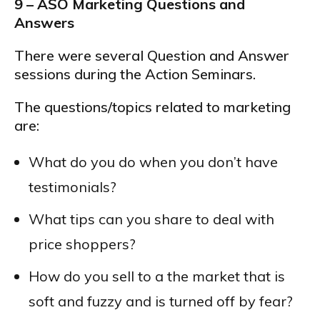
9 – ASO Marketing Questions and
Answers
There were several Question and Answer
sessions during the Action Seminars.
The questions/topics related to marketing
are:
What do you do when you don’t have
testimonials?
What tips can you share to deal with
price shoppers?
How do you sell to a the market that is
soft and fuzzy and is turned off by fear?