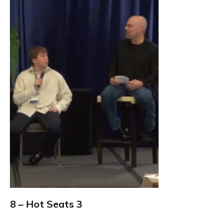
8 – Hot Seats 3