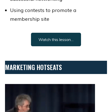
Using contests to promote a
membership site
Watch this lesson…
MARKETING HOTSEATS