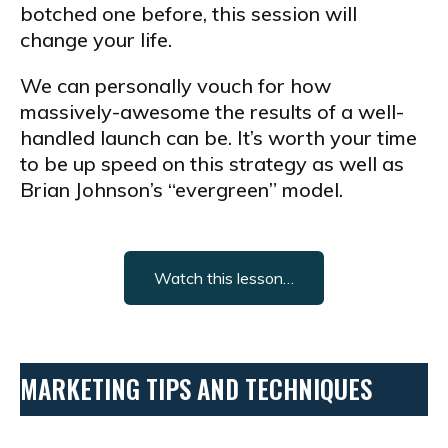
botched one before, this session will
change your life.
We can personally vouch for how
massively-awesome the results of a well-
handled launch can be. It’s worth your time
to be up speed on this strategy as well as
Brian Johnson’s “evergreen” model.
Watch this lesson…
MARKETING TIPS AND TECHNIQUES