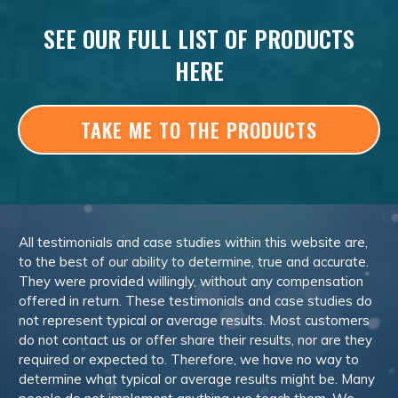
SEE OUR FULL LIST OF PRODUCTS
HERE
TAKE ME TO THE PRODUCTS
All testimonials and case studies within this website are,
to the best of our ability to determine, true and accurate.
They were provided willingly, without any compensation
offered in return. These testimonials and case studies do
not represent typical or average results. Most customers
do not contact us or offer share their results, nor are they
required or expected to. Therefore, we have no way to
determine what typical or average results might be. Many