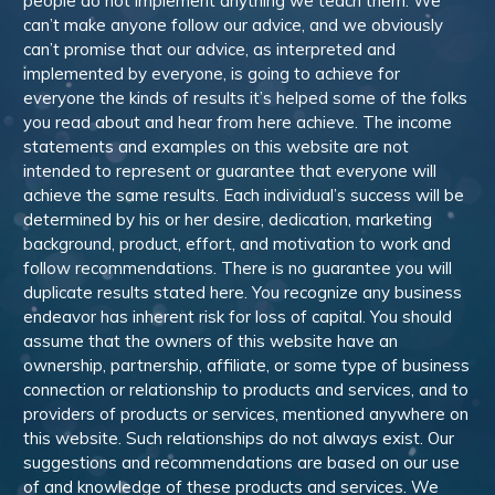
people do not implement anything we teach them. We
can’t make anyone follow our advice, and we obviously
can’t promise that our advice, as interpreted and
implemented by everyone, is going to achieve for
everyone the kinds of results it’s helped some of the folks
you read about and hear from here achieve. The income
statements and examples on this website are not
intended to represent or guarantee that everyone will
achieve the same results. Each individual’s success will be
determined by his or her desire, dedication, marketing
background, product, effort, and motivation to work and
follow recommendations. There is no guarantee you will
duplicate results stated here. You recognize any business
endeavor has inherent risk for loss of capital. You should
assume that the owners of this website have an
ownership, partnership, affiliate, or some type of business
connection or relationship to products and services, and to
providers of products or services, mentioned anywhere on
this website. Such relationships do not always exist. Our
suggestions and recommendations are based on our use
of and knowledge of these products and services. We