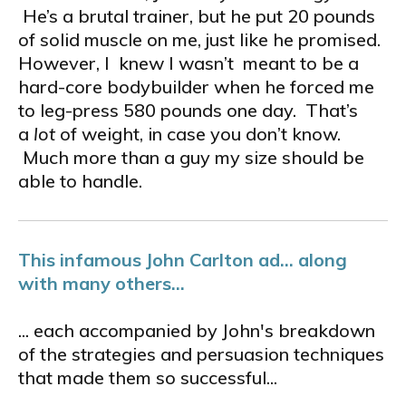
He’s a brutal trainer, but he put 20 pounds
of solid muscle on me, just like he promised.
However, I knew I wasn’t meant to be a
hard-core bodybuilder when he forced me
to leg-press 580 pounds one day. That’s
a
lot
of weight, in case you don’t know.
Much more than a guy my size should be
able to handle.
This infamous John Carlton ad... along
with many others...
... each accompanied by John's breakdown
of the strategies and persuasion techniques
that made them so successful...