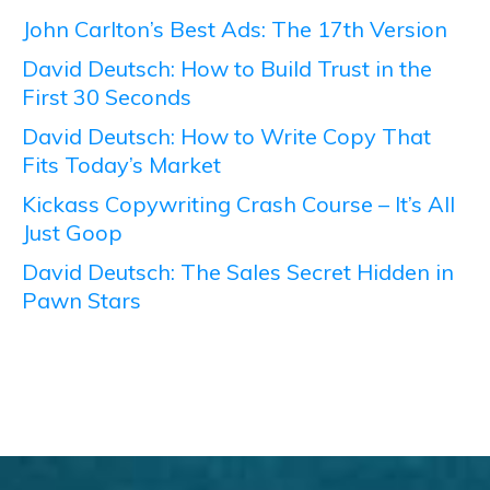
John Carlton’s Best Ads: The 17th Version
David Deutsch: How to Build Trust in the
First 30 Seconds
David Deutsch: How to Write Copy That
Fits Today’s Market
Kickass Copywriting Crash Course – It’s All
Just Goop
David Deutsch: The Sales Secret Hidden in
Pawn Stars