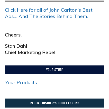
Click Here for all of John Carlton's Best
Ads… And The Stories Behind Them.
Cheers,
Stan Dahl
Chief Marketing Rebel
YOUR STUFF
Your Products
RECENT INSIDER’S CLUB LESSONS