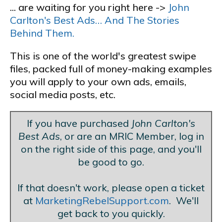
... are waiting for you right here ->
John
Carlton's Best Ads… And The Stories
Behind Them.
This is one of the world's greatest swipe
files, packed full of money-making examples
you will apply to your own ads, emails,
social media posts, etc.
If you have purchased
John Carlton's
Best Ads
, or are an MRIC Member, log in
on the right side of this page, and you'll
be good to go.
If that doesn't work, please open a ticket
at
MarketingRebelSupport.com
. We'll
get back to you quickly.