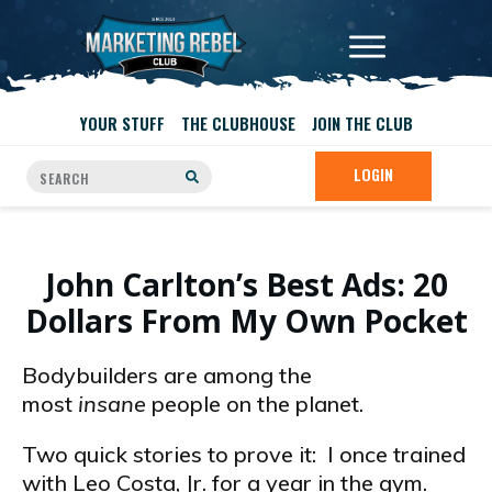
YOUR STUFF
THE CLUBHOUSE
JOIN THE CLUB
LOGIN
John Carlton’s Best Ads: 20
Dollars From My Own Pocket
Bodybuilders are among the
most
insane
people on the planet.
Two quick stories to prove it: I once trained
with Leo Costa, Jr. for a year in the gym.