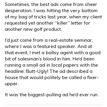
Sometimes, the best ads come from sheer
desperation. I was hitting the very bottom
of my bag of tricks last year, when my client
requested yet another “killer” letter for
another new golf product.
I’d just come from a real-estate seminar,
where I was a featured speaker. And at
that event, I met a ballsy agent with a good
bit of salesman’s blood in him. He’d been
running a small ad in local papers with the
headline: Butt-Ugly! The ad described a
house that would politely be called a fixer-
upper.
It was the biggest-pulling ad he’d ever run.