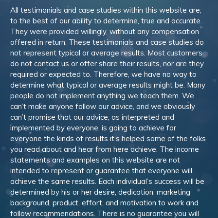
All testimonials and case studies within this website are,
to the best of our ability to determine, true and accurate.
They were provided willingly, without any compensation
offered in return. These testimonials and case studies do
not represent typical or average results. Most customers
do not contact us or offer share their results, nor are they
required or expected to. Therefore, we have no way to
determine what typical or average results might be. Many
people do not implement anything we teach them. We
can’t make anyone follow our advice, and we obviously
can’t promise that our advice, as interpreted and
implemented by everyone, is going to achieve for
everyone the kinds of results it’s helped some of the folks
you read about and hear from here achieve. The income
statements and examples on this website are not
intended to represent or guarantee that everyone will
achieve the same results. Each individual’s success will be
determined by his or her desire, dedication, marketing
background, product, effort, and motivation to work and
follow recommendations. There is no guarantee you will