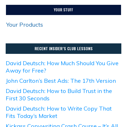
YOUR STUFF
Your Products
RECENT INSIDER’S CLUB LESSONS
David Deutsch: How Much Should You Give
Away for Free?
John Carlton’s Best Ads: The 17th Version
David Deutsch: How to Build Trust in the
First 30 Seconds
David Deutsch: How to Write Copy That
Fits Today’s Market
Kickass Copywriting Crash Course – It’s All