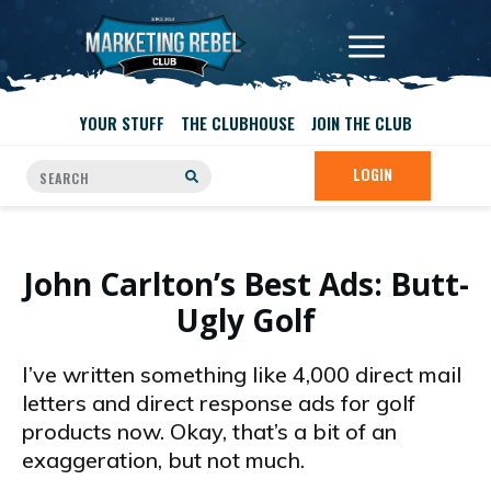
YOUR STUFF
THE CLUBHOUSE
JOIN THE CLUB
LOGIN
John Carlton’s Best Ads: Butt-
Ugly Golf
I’ve written something like 4,000 direct mail
letters and direct response ads for golf
products now. Okay, that’s a bit of an
exaggeration, but not much.