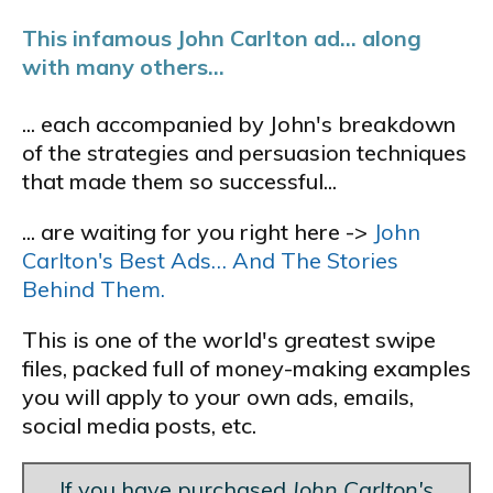
This infamous John Carlton ad... along
with many others...
... each accompanied by John's breakdown
of the strategies and persuasion techniques
that made them so successful...
... are waiting for you right here ->
John
Carlton's Best Ads… And The Stories
Behind Them.
This is one of the world's greatest swipe
files, packed full of money-making examples
you will apply to your own ads, emails,
social media posts, etc.
If you have purchased
John Carlton's