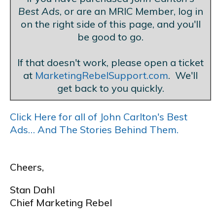
Best Ads
, or are an MRIC Member, log in
on the right side of this page, and you'll
be good to go.
If that doesn't work, please open a ticket
at
MarketingRebelSupport.com
. We'll
get back to you quickly.
Click Here for all of John Carlton's Best
Ads… And The Stories Behind Them.
Cheers,
Stan Dahl
Chief Marketing Rebel