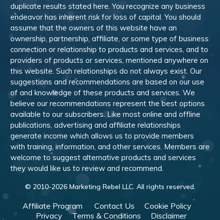
duplicate results stated here. You recognize any business
endeavor has inherent risk for loss of capital. You should
assume that the owners of this website have an
ownership, partnership, affiliate, or some type of business
connection or relationship to products and services, and to
providers of products or services, mentioned anywhere on
this website. Such relationships do not always exist. Our
suggestions and recommendations are based on our use
of and knowledge of these products and services. We
believe our recommendations represent the best options
available to our subscribers. Like most online and offline
publications, advertising and affiliate relationships
generate income which allows us to provide members
with training, information, and other services. Members are
welcome to suggest alternative products and services
they would like us to review and recommend.
© 2010-
2026
Marketing Rebel LLC. All rights reserved.
Affiliate Program
Contact Us
Cookie Policy
Privacy
Terms & Conditions
Disclaimer