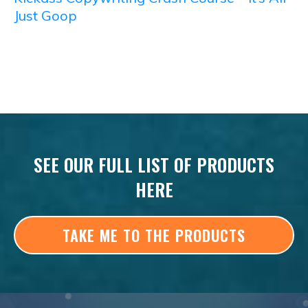
Just Goop
SEE OUR FULL LIST OF PRODUCTS
HERE
TAKE ME TO THE PRODUCTS