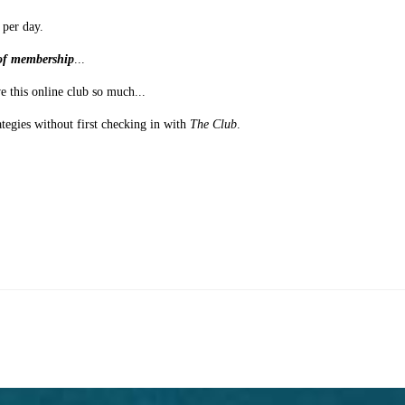
 per day.
s of membership
...
e this online club so much...
ategies without first checking in with
The Club
.