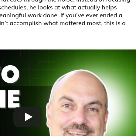
schedules, he looks at what actually helps
aningful work done. If you’ve ever ended a
’t accomplish what mattered most, this is a