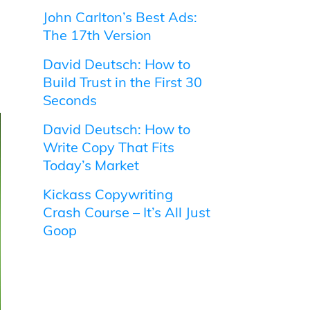
John Carlton’s Best Ads:
The 17th Version
David Deutsch: How to
Build Trust in the First 30
Seconds
David Deutsch: How to
Write Copy That Fits
Today’s Market
Kickass Copywriting
Crash Course – It’s All Just
Goop