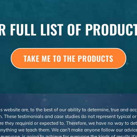
R FULL LIST OF PRODUC
TAKE ME TO THE PRODUCTS
s website are, to the best of our ability to determine, true and ac
. These testimonials and case studies do not represent typical o
r are they required or expected to. Therefore, we have no way to d
nything we teach them. We can’t make anyone follow our advice,
veryone, is going to achieve for everyone the kinds of results it