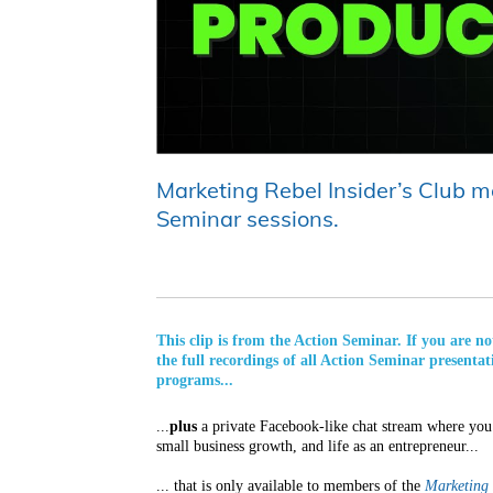
Marketing Rebel Insider’s Club me
Seminar sessions.
This clip is from the Action Seminar. If you are 
the full recordings of all Action Seminar presentat
programs...
...
plus
a private Facebook-like chat stream where you 
small business growth, and life as an entrepreneur...
... that is only available to members of the
Marketing 