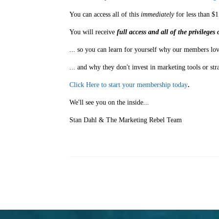
You can access all of this
immediately
for less than $1
You will receive
full access and all of the privilege
... so you can learn for yourself why our members lov
... and why they don't invest in marketing tools or str
Click Here to start your membership today
.
We'll see you on the inside...
Stan Dahl & The Marketing Rebel Team