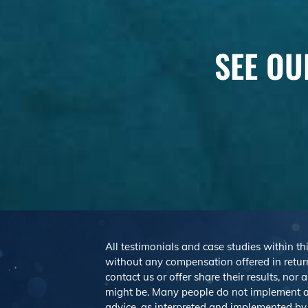
SEE OU
All testimonials and case studies within thi
without any compensation offered in return
contact us or offer share their results, no
might be. Many people do not implement a
advice, as interpreted and implemented by e