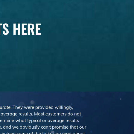
TS HERE
curate. They were provided willingly,
r average results. Most customers do not
etermine what typical or average results
 and we obviously can’t promise that our
’s helped some of the folks you read about