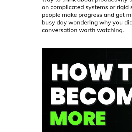
on complicated systems or rigid 
people make progress and get me
busy day wondering why you didn
conversation worth watching.