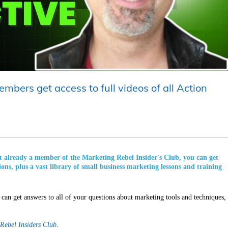
mbers get access to full videos of all Action
not already a member of the Marketing Rebel Insider's Club, you can get
ions, plus a vast library of small business marketing lessons and training
can get answers to all of your questions about marketing tools and techniques,
Rebel Insiders Club
.