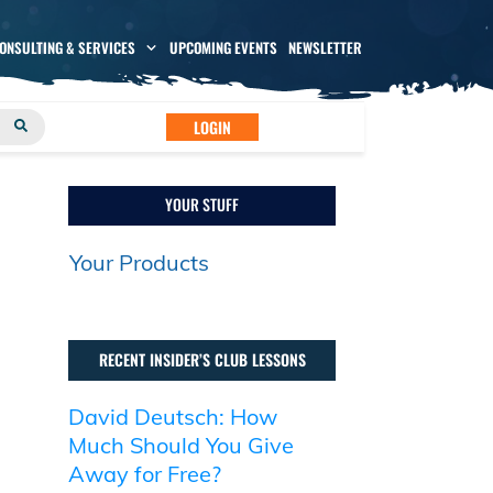
CONSULTING & SERVICES
UPCOMING EVENTS
NEWSLETTER
LOGIN
YOUR STUFF
Your Products
RECENT INSIDER’S CLUB LESSONS
David Deutsch: How
Much Should You Give
Away for Free?