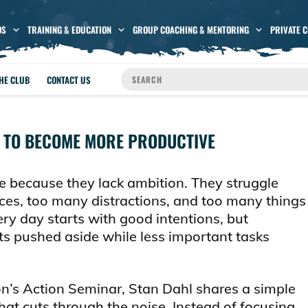
OS
TRAINING & EDUCATION
GROUP COACHING & MENTORING
PRIVATE 
THE CLUB
CONTACT US
 TO BECOME MORE PRODUCTIVE
e because they lack ambition. They struggle
ces, too many distractions, and too many things
ery day starts with good intentions, but
 pushed aside while less important tasks
ton’s Action Seminar, Stan Dahl shares a simple
hat cuts through the noise. Instead of focusing