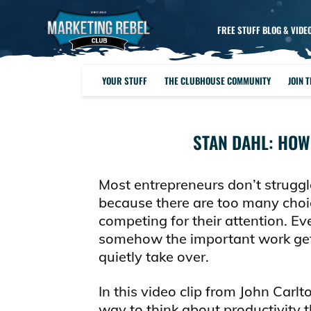
FREE STUFF BLOG & VIDE
YOUR STUFF
THE CLUBHOUSE COMMUNITY
JOIN 
STAN DAHL: HOW
Most entrepreneurs don’t struggl
because there are too many choi
competing for their attention. Ev
somehow the important work gets
quietly take over.
In this video clip from John Carl
way to think about productivity t