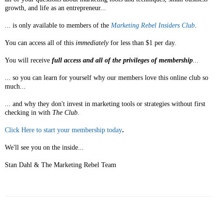
growth, and life as an entrepreneur...
... is only available to members of the
Marketing Rebel Insiders Club
.
You can access all of this
immediately
for less than $1 per day.
You will receive
full access and all of the privileges of membership
...
... so you can learn for yourself why our members love this online club so
much...
... and why they don't invest in marketing tools or strategies without first
checking in with
The Club
.
Click Here to start your membership today
.
We'll see you on the inside...
Stan Dahl & The Marketing Rebel Team