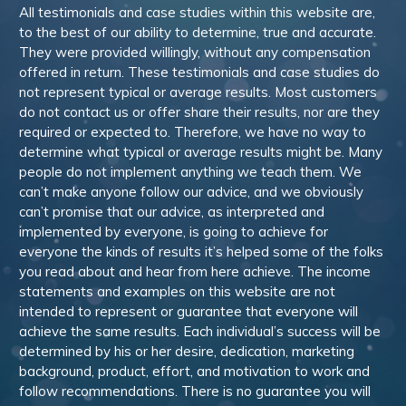
All testimonials and case studies within this website are,
to the best of our ability to determine, true and accurate.
They were provided willingly, without any compensation
offered in return. These testimonials and case studies do
not represent typical or average results. Most customers
do not contact us or offer share their results, nor are they
required or expected to. Therefore, we have no way to
determine what typical or average results might be. Many
people do not implement anything we teach them. We
can’t make anyone follow our advice, and we obviously
can’t promise that our advice, as interpreted and
implemented by everyone, is going to achieve for
everyone the kinds of results it’s helped some of the folks
you read about and hear from here achieve. The income
statements and examples on this website are not
intended to represent or guarantee that everyone will
achieve the same results. Each individual’s success will be
determined by his or her desire, dedication, marketing
background, product, effort, and motivation to work and
follow recommendations. There is no guarantee you will