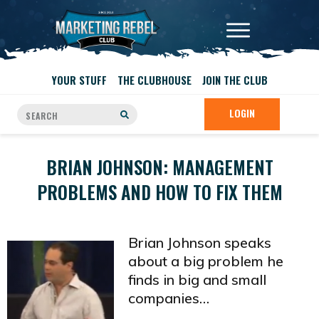
YOUR STUFF
THE CLUBHOUSE
JOIN THE CLUB
LOGIN
BRIAN JOHNSON: MANAGEMENT
PROBLEMS AND HOW TO FIX THEM
Brian Johnson speaks
about a big problem he
finds in big and small
companies…