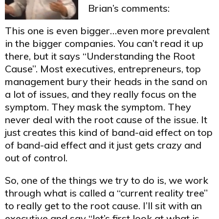
Brian’s comments:
This one is even bigger…even more prevalent
in the bigger companies. You can’t read it up
there, but it says “Understanding the Root
Cause”. Most executives, entrepreneurs, top
management bury their heads in the sand on
a lot of issues, and they really focus on the
symptom. They mask the symptom. They
never deal with the root cause of the issue. It
just creates this kind of band-aid effect on top
of band-aid effect and it just gets crazy and
out of control.
So, one of the things we try to do is, we work
through what is called a “current reality tree”
to really get to the root cause. I’ll sit with an
executive and say “let’s first look at what is