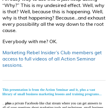
“Why?” This is my undesired effect. Well, why
is that? Well, because this is happening. Well,
why is that happening? Because…and exhaust
every possibility all the way down to the root
cause.
Everybody with me? OK.
Marketing Rebel Insider’s Club members get
access to full videos of all Action Seminar
sessions.
This presentation is from the Action Seminar and it, plus a vast
library of small business marketing lessons and training programs...
...
plus
a private Facebook-like chat stream where you can get answers to
all of your questions about marketing tools and techniques, small business