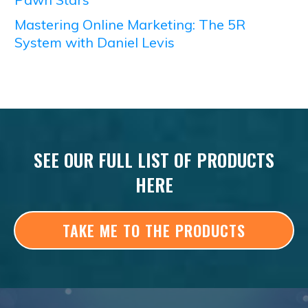
Mastering Online Marketing: The 5R
System with Daniel Levis
SEE OUR FULL LIST OF PRODUCTS
HERE
TAKE ME TO THE PRODUCTS