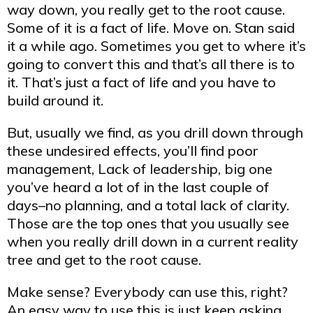
way down, you really get to the root cause.
Some of it is a fact of life. Move on. Stan said
it a while ago. Sometimes you get to where it’s
going to convert this and that’s all there is to
it. That’s just a fact of life and you have to
build around it.
But, usually we find, as you drill down through
these undesired effects, you’ll find poor
management, Lack of leadership, big one
you’ve heard a lot of in the last couple of
days–no planning, and a total lack of clarity.
Those are the top ones that you usually see
when you really drill down in a current reality
tree and get to the root cause.
Make sense? Everybody can use this, right?
An easy way to use this is just keep asking