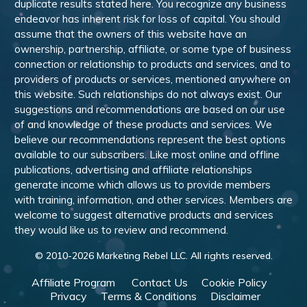
duplicate results stated here. You recognize any business
endeavor has inherent risk for loss of capital. You should
assume that the owners of this website have an
ownership, partnership, affiliate, or some type of business
connection or relationship to products and services, and to
providers of products or services, mentioned anywhere on
this website. Such relationships do not always exist. Our
suggestions and recommendations are based on our use
of and knowledge of these products and services. We
believe our recommendations represent the best options
available to our subscribers. Like most online and offline
publications, advertising and affiliate relationships
generate income which allows us to provide members
with training, information, and other services. Members are
welcome to suggest alternative products and services
they would like us to review and recommend.
© 2010-
2026
Marketing Rebel LLC. All rights reserved.
Affiliate Program
Contact Us
Cookie Policy
Privacy
Terms & Conditions
Disclaimer