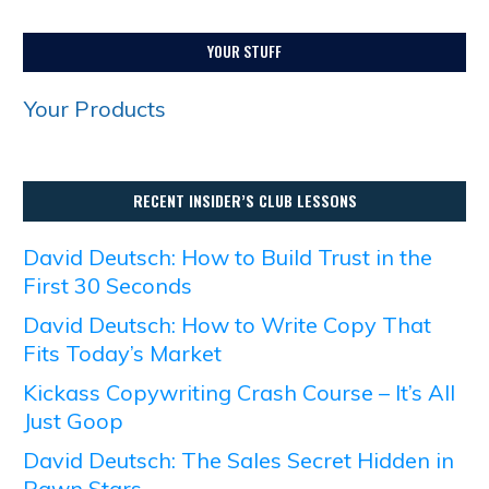
YOUR STUFF
Your Products
RECENT INSIDER’S CLUB LESSONS
David Deutsch: How to Build Trust in the
First 30 Seconds
David Deutsch: How to Write Copy That
Fits Today’s Market
Kickass Copywriting Crash Course – It’s All
Just Goop
David Deutsch: The Sales Secret Hidden in
Pawn Stars