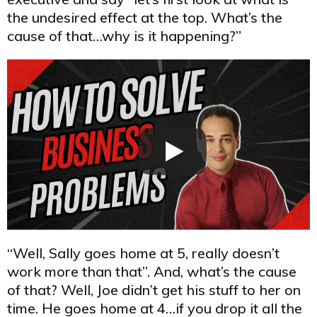
the undesired effect at the top. What’s the
cause of that…why is it happening?”
“Well, Sally goes home at 5, really doesn’t
work more than that”. And, what’s the cause
of that? Well, Joe didn’t get his stuff to her on
time. He goes home at 4…if you drop it all the