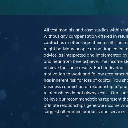
All testimonials and case studies within thi
without any compensation offered in return
contact us or offer share their results, no
might be. Many people do not implement a
advice, as interpreted and implemented by e
and hear from here achieve. The income st
achieve the same results. Each individual’s
motivation to work and follow recommendat
has inherent risk for loss of capital. You 
business connection or relationship to pro
relationships do not always exist. Our s
believe our recommendations represent the 
affiliate relationships generate income wh
suggest alternative products and services