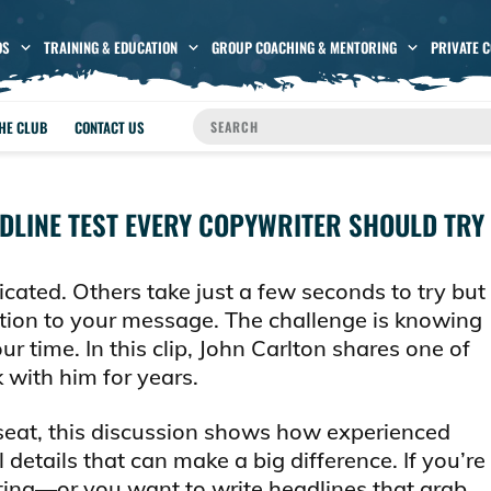
OS
TRAINING & EDUCATION
GROUP COACHING & MENTORING
PRIVATE 
THE CLUB
CONTACT US
ADLINE TEST EVERY COPYWRITER SHOULD TRY
cated. Others take just a few seconds to try but
ion to your message. The challenge is knowing
r time. In this clip, John Carlton shares one of
 with him for years.
seat, this discussion shows how experienced
 details that can make a big difference. If you’re
iting—or you want to write headlines that grab