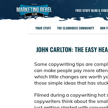
FREE STUFF BLOG & VIDE
YOUR STUFF
THE CLUBHOUSE COMMUNITY
JOIN 
JOHN CARLTON: THE EASY HE
Some copywriting tips are compli
can make people pay more attent
which little changes are worth you
those simple ideas that has stuck
Filmed during a copywriting hot 
copywriters think about the small
just getting started with copywr