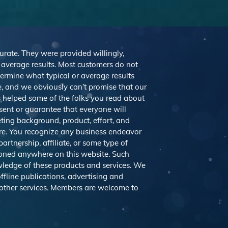
curate. They were provided willingly,
r average results. Most customers do not
etermine what typical or average results
 and we obviously can’t promise that our
’s helped some of the folks you read about
sent or guarantee that everyone will
eting background, product, effort, and
ere. You recognize any business endeavor
artnership, affiliate, or some type of
tioned anywhere on this website. Such
ledge of these products and services. We
ffline publications, advertising and
 other services. Members are welcome to