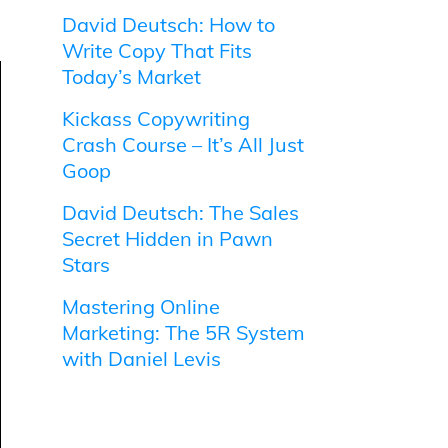
David Deutsch: How to
Write Copy That Fits
Today’s Market
Kickass Copywriting
Crash Course – It’s All Just
Goop
David Deutsch: The Sales
Secret Hidden in Pawn
Stars
Mastering Online
Marketing: The 5R System
with Daniel Levis