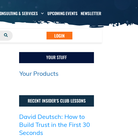
CONSULTING & SERVICES
UPCOMING EVENTS
NEWSLETTER
LOGIN
YOUR STUFF
Your Products
RECENT INSIDER’S CLUB LESSONS
David Deutsch: How to
Build Trust in the First 30
Seconds