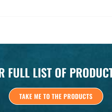
R FULL LIST OF PRODUC
TAKE ME TO THE PRODUCTS