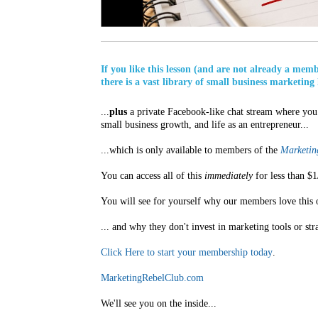
If you like this lesson (and are not already a mem
there is a vast library of small business marketing 
...
plus
a private Facebook-like chat stream where you 
small business growth, and life as an entrepreneur...
...which is only available to members of the
Marketing
You can access all of this
immediately
for less than $1
You will see for yourself why our members love this 
... and why they don't invest in marketing tools or str
Click Here to start your membership today
.
MarketingRebelClub.com
We'll see you on the inside...