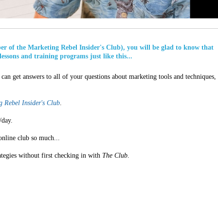
ber of the Marketing Rebel Insider's Club), you will be glad to know that
lessons and training programs just like this...
can get answers to all of your questions about marketing tools and techniques,
 Rebel Insider's Club
.
/day.
online club so much...
ategies without first checking in with
The Club
.