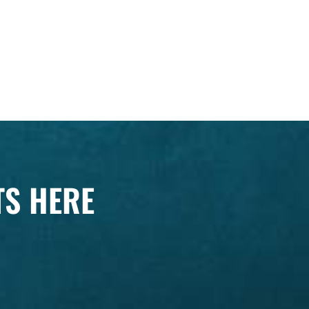
TS HERE