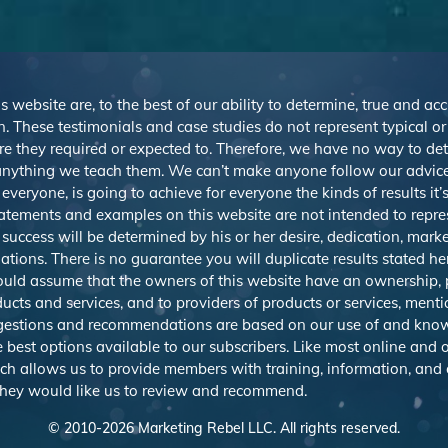
s website are, to the best of our ability to determine, true and ac
. These testimonials and case studies do not represent typical o
r are they required or expected to. Therefore, we have no way to d
nything we teach them. We can’t make anyone follow our advice,
veryone, is going to achieve for everyone the kinds of results it
atements and examples on this website are not intended to repre
 success will be determined by his or her desire, dedication, mark
ions. There is no guarantee you will duplicate results stated h
should assume that the owners of this website have an ownership, p
ducts and services, and to providers of products or services, men
uggestions and recommendations are based on our use of and know
best options available to our subscribers. Like most online and o
ich allows us to provide members with training, information, and
 they would like us to review and recommend.
© 2010-
2026
Marketing Rebel LLC. All rights reserved.