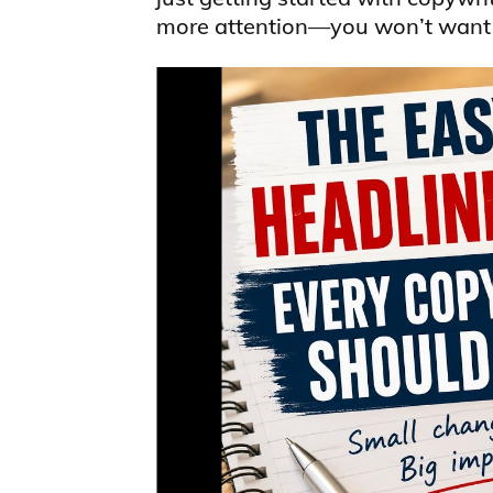
more attention—you won’t want t