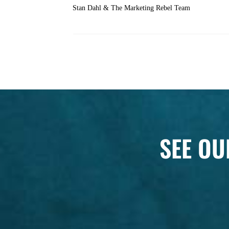
Stan Dahl & The Marketing Rebel Team
SEE OU