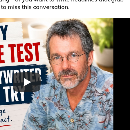
o miss this conversation.