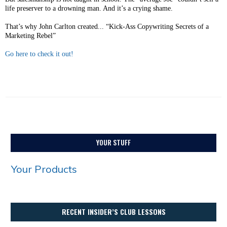
life preserver to a drowning man. And it’s a crying shame.
That’s why John Carlton created... “Kick-Ass Copywriting Secrets of a
Marketing Rebel”
Go here to check it out!
YOUR STUFF
Your Products
RECENT INSIDER’S CLUB LESSONS