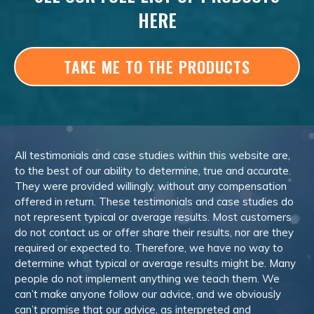
HERE
TAKE ME TO THE PRODUCTS
All testimonials and case studies within this website are,
to the best of our ability to determine, true and accurate.
They were provided willingly, without any compensation
offered in return. These testimonials and case studies do
not represent typical or average results. Most customers
do not contact us or offer share their results, nor are they
required or expected to. Therefore, we have no way to
determine what typical or average results might be. Many
people do not implement anything we teach them. We
can’t make anyone follow our advice, and we obviously
can’t promise that our advice, as interpreted and