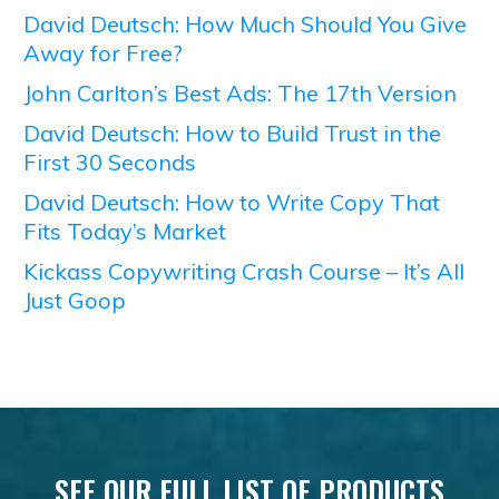
David Deutsch: How Much Should You Give
Away for Free?
John Carlton’s Best Ads: The 17th Version
David Deutsch: How to Build Trust in the
First 30 Seconds
David Deutsch: How to Write Copy That
Fits Today’s Market
Kickass Copywriting Crash Course – It’s All
Just Goop
SEE OUR FULL LIST OF PRODUCTS