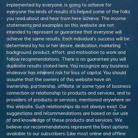
implemented by everyone, is going to achieve for
everyone the kinds of results it’s helped some of the folks
you read about and hear from here achieve. The income
statements and examples on this website are not
intended to represent or guarantee that everyone will
achieve the same results. Each individual’s success will be
determined by his or her desire, dedication, marketing
background, product, effort, and motivation to work and
follow recommendations. There is no guarantee you will
duplicate results stated here. You recognize any business
endeavor has inherent risk for loss of capital. You should
assume that the owners of this website have an
ownership, partnership, affiliate, or some type of business
connection or relationship to products and services, and to
providers of products or services, mentioned anywhere on
this website. Such relationships do not always exist. Our
suggestions and recommendations are based on our use
of and knowledge of these products and services. We
believe our recommendations represent the best options
available to our subscribers. Like most online and offline