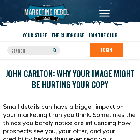
YOUR STUFF
THE CLUBHOUSE
JOIN THE CLUB
LOGIN
JOHN CARLTON: WHY YOUR IMAGE MIGHT
BE HURTING YOUR COPY
Small details can have a bigger impact on
your marketing than you think. Sometimes the
things you barely notice are influencing how
prospects see you, your offer, and your
credibility before they even read your