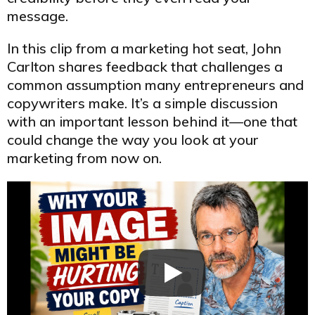
message.
In this clip from a marketing hot seat, John
Carlton shares feedback that challenges a
common assumption many entrepreneurs and
copywriters make. It’s a simple discussion
with an important lesson behind it—one that
could change the way you look at your
marketing from now on.