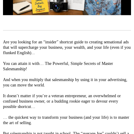
Are you looking for an “insider” shortcut guide to creating sensational ads
that will supercharge your business, your wealth, and your life (even if you
flunked English)...
You can attain it with… The Powerful, Simple Secrets of Master
Salesmanship!
And when you multiply that salesmanship by using it in your advertising,
you can move the world.
It doesn’t matter if you’re a veteran entrepreneur, an overwhelmed or
confused business owner, or a budding rookie eager to devour every
possible shortcut…
… the quickest way to transform your business (and your life) is to master
the art of selling.
But salesmanship is not taught in school. The “average Joe” couldn’t sell a