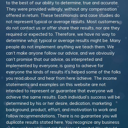
to the best of our ability to determine, true and accurate.
They were provided willingly, without any compensation
offered in return. These testimonials and case studies do
not represent typical or average results. Most customers
do not contact us or offer share their results, nor are they
required or expected to. Therefore, we have no way to
determine what typical or average results might be. Many
people do not implement anything we teach them. We
can’t make anyone follow our advice, and we obviously
can’t promise that our advice, as interpreted and
implemented by everyone, is going to achieve for
everyone the kinds of results it’s helped some of the folks
you read about and hear from here achieve. The income
statements and examples on this website are not
intended to represent or guarantee that everyone will
achieve the same results. Each individual’s success will be
determined by his or her desire, dedication, marketing
background, product, effort, and motivation to work and
follow recommendations. There is no guarantee you will
duplicate results stated here. You recognize any business