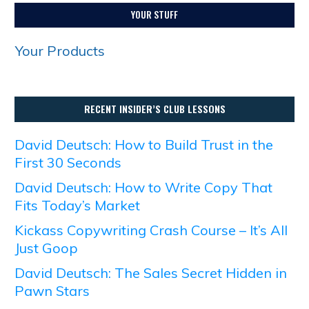
YOUR STUFF
Your Products
RECENT INSIDER’S CLUB LESSONS
David Deutsch: How to Build Trust in the
First 30 Seconds
David Deutsch: How to Write Copy That
Fits Today’s Market
Kickass Copywriting Crash Course – It’s All
Just Goop
David Deutsch: The Sales Secret Hidden in
Pawn Stars