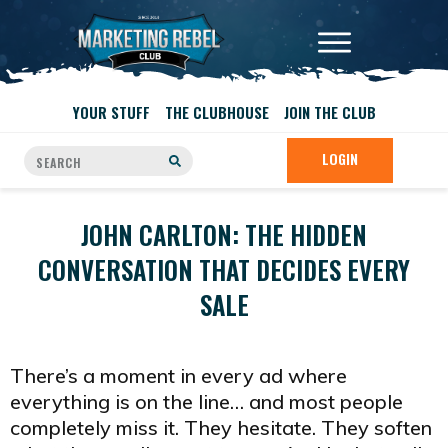
YOUR STUFF
THE CLUBHOUSE
JOIN THE CLUB
LOGIN
JOHN CARLTON: THE HIDDEN
CONVERSATION THAT DECIDES EVERY
SALE
There’s a moment in every ad where
everything is on the line… and most people
completely miss it. They hesitate. They soften