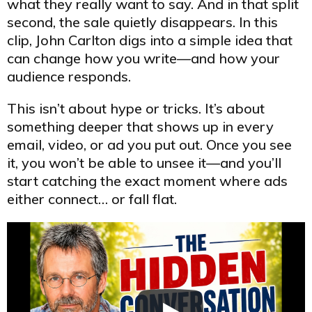
what they really want to say. And in that split
second, the sale quietly disappears. In this
clip, John Carlton digs into a simple idea that
can change how you write—and how your
audience responds.
This isn’t about hype or tricks. It’s about
something deeper that shows up in every
email, video, or ad you put out. Once you see
it, you won’t be able to unsee it—and you’ll
start catching the exact moment where ads
either connect… or fall flat.