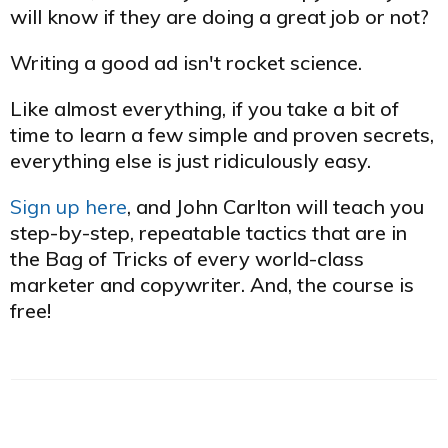
will know if they are doing a great job or not?
Writing a good ad isn't rocket science.
Like almost everything, if you take a bit of
time to learn a few simple and proven secrets,
​everything else is just ridiculously easy.
Sign up here
, and John Carlton will teach you
step-by-step, repeatable tactics that are in
the Bag of Tricks of every world-class
marketer and copywriter. And, the course is
free!