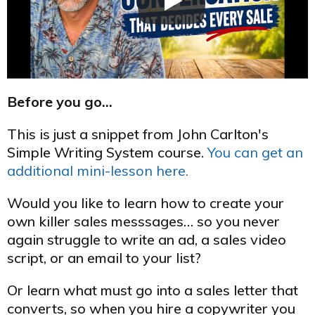
Before you go…
This is just a snippet from John Carlton's
Simple Writing System course.
You can get an
additional mini-lesson here.
Would you like to learn how to create your
own killer sales messsages… so you never
again struggle to write an ad, a sales video
script, or an email to your list?
Or learn what must go into a sales letter that
converts, so when you hire a copywriter you