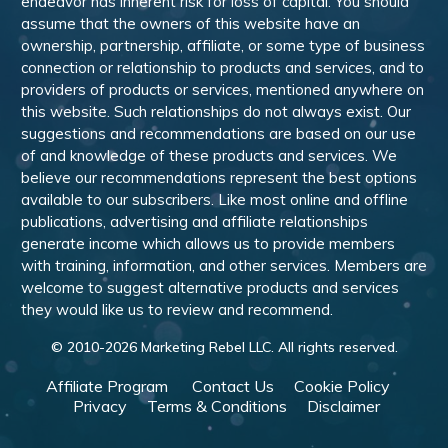
endeavor has inherent risk for loss of capital. You should
assume that the owners of this website have an
ownership, partnership, affiliate, or some type of business
connection or relationship to products and services, and to
providers of products or services, mentioned anywhere on
this website. Such relationships do not always exist. Our
suggestions and recommendations are based on our use
of and knowledge of these products and services. We
believe our recommendations represent the best options
available to our subscribers. Like most online and offline
publications, advertising and affiliate relationships
generate income which allows us to provide members
with training, information, and other services. Members are
welcome to suggest alternative products and services
they would like us to review and recommend.
© 2010-
2026
Marketing Rebel LLC. All rights reserved.
Affiliate Program
Contact Us
Cookie Policy
Privacy
Terms & Conditions
Disclaimer