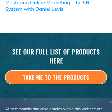
Mastering Online Marketing: The 5R
System with Daniel Levis
SEE OUR FULL LIST OF PRODUCTS
HERE
TAKE ME TO THE PRODUCTS
All testimonials and case studies within this website are,