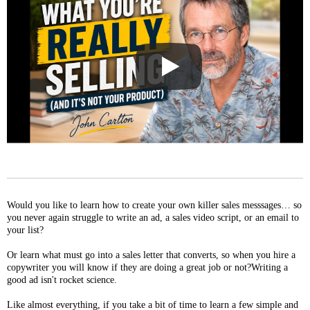
Would you like to learn how to create your own killer sales messsages… so
you never again struggle to write an ad, a sales video script, or an email to
your list?
Or learn what must go into a sales letter that converts, so when you hire a
copywriter you will know if they are doing a great job or not?Writing a
good ad isn't rocket science.
Like almost everything, if you take a bit of time to learn a few simple and