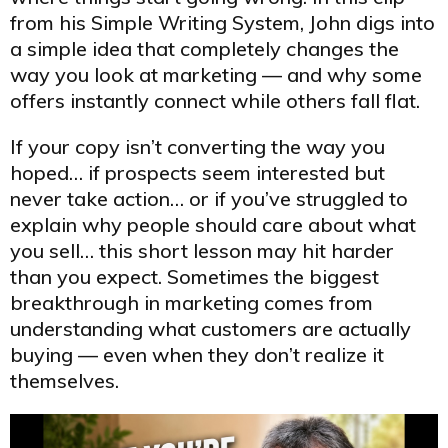
from his Simple Writing System, John digs into
a simple idea that completely changes the
way you look at marketing — and why some
offers instantly connect while others fall flat.
If your copy isn’t converting the way you
hoped… if prospects seem interested but
never take action… or if you’ve struggled to
explain why people should care about what
you sell… this short lesson may hit harder
than you expect. Sometimes the biggest
breakthrough in marketing comes from
understanding what customers are actually
buying — even when they don’t realize it
themselves.