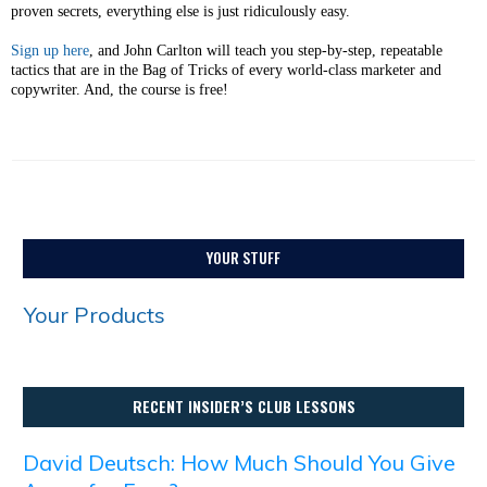
proven secrets, ​everything else is just ridiculously easy.
Sign up here
, and John Carlton will teach you step-by-step, repeatable
tactics that are in the Bag of Tricks of every world-class marketer and
copywriter. And, the course is free!
YOUR STUFF
Your Products
RECENT INSIDER’S CLUB LESSONS
David Deutsch: How Much Should You Give