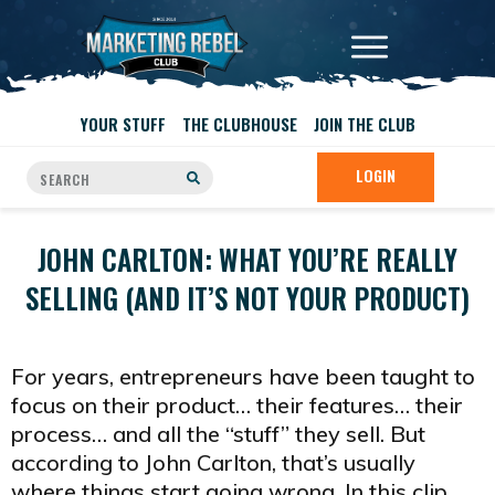
YOUR STUFF
THE CLUBHOUSE
JOIN THE CLUB
LOGIN
JOHN CARLTON: WHAT YOU’RE REALLY
SELLING (AND IT’S NOT YOUR PRODUCT)
For years, entrepreneurs have been taught to
focus on their product… their features… their
process… and all the “stuff” they sell. But
according to John Carlton, that’s usually
where things start going wrong. In this clip