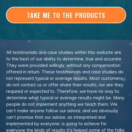
TAKE ME TO THE PRODUCTS
All testimonials and case studies within this website are,
to the best of our ability to determine, true and accurate.
They were provided willingly, without any compensation
offered in return. These testimonials and case studies do
not represent typical or average results. Most customers
do not contact us or offer share their results, nor are they
required or expected to. Therefore, we have no way to
determine what typical or average results might be. Many
people do not implement anything we teach them. We
can’t make anyone follow our advice, and we obviously
can’t promise that our advice, as interpreted and
implemented by everyone, is going to achieve for
everyone the kinds of results it’s helped some of the folks