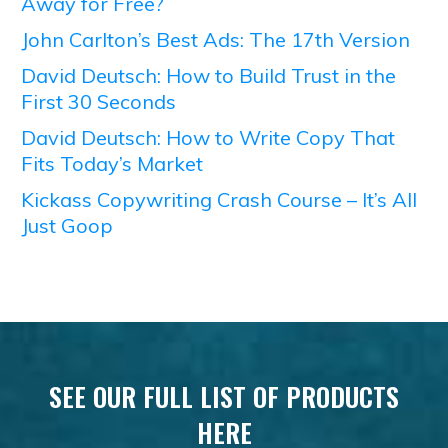
Away for Free?
John Carlton’s Best Ads: The 17th Version
David Deutsch: How to Build Trust in the
First 30 Seconds
David Deutsch: How to Write Copy That
Fits Today’s Market
Kickass Copywriting Crash Course – It’s All
Just Goop
SEE OUR FULL LIST OF PRODUCTS
HERE