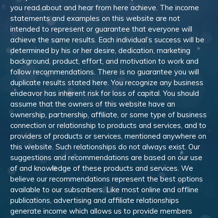
you read about and hear from here achieve. The income
statements and examples on this website are not
intended to represent or guarantee that everyone will
achieve the same results. Each individual’s success will be
determined by his or her desire, dedication, marketing
background, product, effort, and motivation to work and
follow recommendations. There is no guarantee you will
duplicate results stated here. You recognize any business
endeavor has inherent risk for loss of capital. You should
assume that the owners of this website have an
ownership, partnership, affiliate, or some type of business
connection or relationship to products and services, and to
providers of products or services, mentioned anywhere on
this website. Such relationships do not always exist. Our
suggestions and recommendations are based on our use
of and knowledge of these products and services. We
believe our recommendations represent the best options
available to our subscribers. Like most online and offline
publications, advertising and affiliate relationships
generate income which allows us to provide members