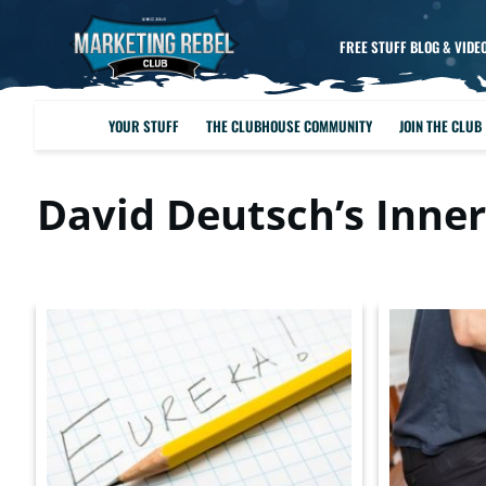
FREE STUFF BLOG & VIDE
YOUR STUFF
THE CLUBHOUSE COMMUNITY
JOIN THE CLUB
David Deutsch’s Inner