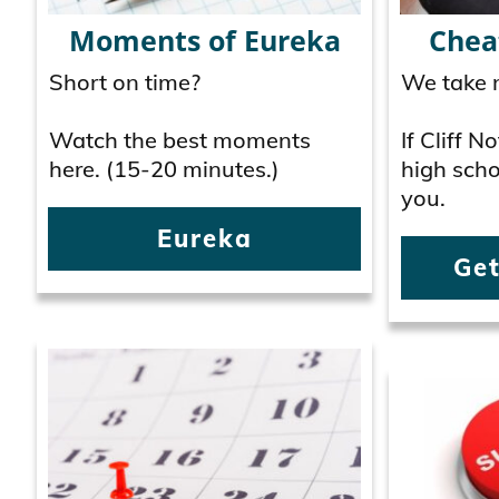
Moments of Eureka
Chea
Short on time?
We take n
Watch the best moments
If Cliff 
here. (15-20 minutes.)
high schoo
you.
Eureka
Get