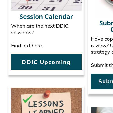
Session Calendar
Sub
When are the next DDIC
sessions?
Have copy
review? 
Find out here.
strategy 
DDIC Upcoming
Submit th
Subm