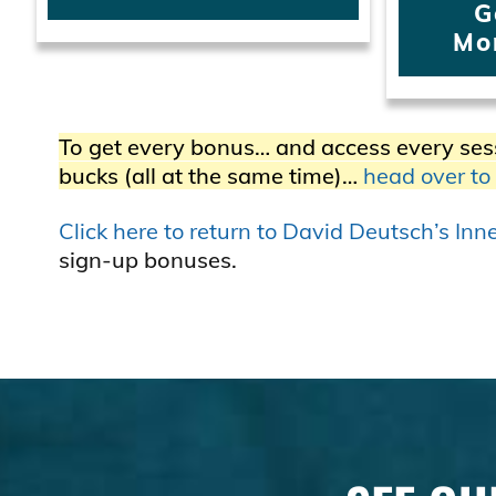
G
Mo
To get every bonus… and access every ses
bucks (all at the same time)…
head over to
Click here to return to David Deutsch’s In
sign-up bonuses.