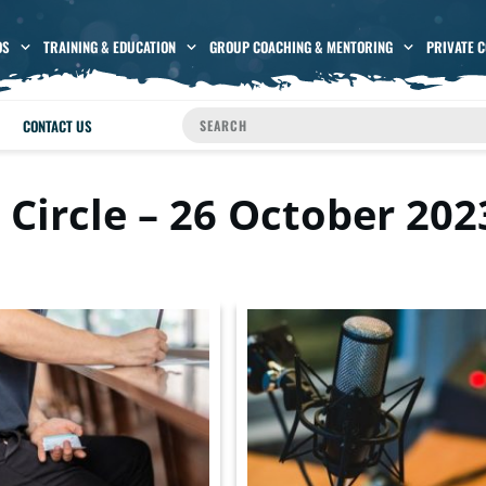
OS
TRAINING & EDUCATION
GROUP COACHING & MENTORING
PRIVATE 
CONTACT US
 Circle – 26 October 202