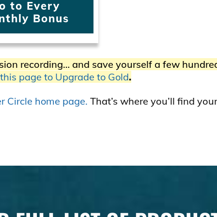
o to Every
nthly Bonus
sion recording… and save yourself a few hundre
 this page to Upgrade to Gold
.
ner Circle home page.
That’s where you’ll find you