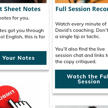
t Sheet Notes
Full Session Reco
otes for you.
Watch every minute of
David’s coaching. Don’
Notes got you through
a single tip or tactic.
l English, this is for
You’ll also find the live
session chat and links t
 Your Notes
the copy critiqued.
Watch the Ful
Session