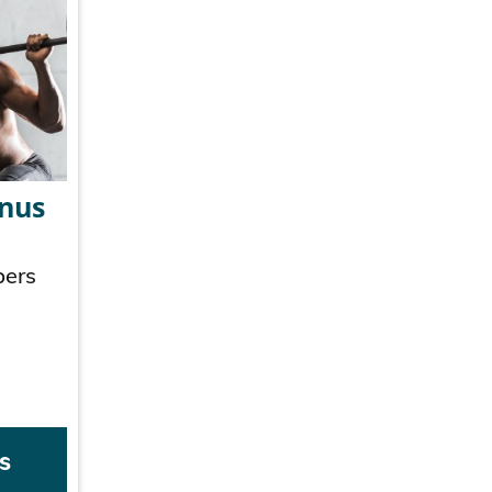
onus
bers
s