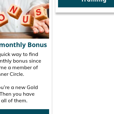
 monthly Bonus
quick way to find
nthly bonus since
me a member of
ner Circle.
ou’re a new Gold
Then you have
 all of them.