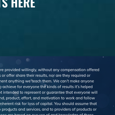
TS HERE
were provided willingly, without any compensation offered
r offer share their results, nor are they required or
lement anything we teach them. We can’t make anyone
achieve for everyone the kinds of results it’s helped
 intended to represent or guarantee that everyone will
nd, product, effort, and motivation to work and follow
herent risk for loss of capital. You should assume that
o products and services, and to providers of products or
ions are based on our use of and knowledge of these