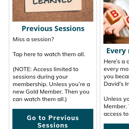
Previous Sessions
Miss a session?
Every
Tap here to watch them all.
Here’s a 
every mo
(NOTE: Access limited to
you beca
sessions during your
David’s In
membership. Unless you’re a
new Gold Member. Then you
Unless y
can watch them all.)
Member. 
access to
Go to Previous
Sessions