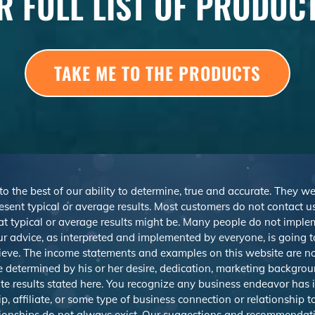
R FULL LIST OF PRODUC
TAKE ME TO THE PRODUCTS
 to the best of our ability to determine, true and accurate. They 
sent typical or average results. Most customers do not contact us o
at typical or average results might be. Many people do not imp
r advice, as interpreted and implemented by everyone, is going to 
ieve. The income statements and examples on this website are not
be determined by his or her desire, dedication, marketing backgrou
e results stated here. You recognize any business endeavor has in
 affiliate, or some type of business connection or relationship t
ationships do not always exist. Our suggestions and recommendat