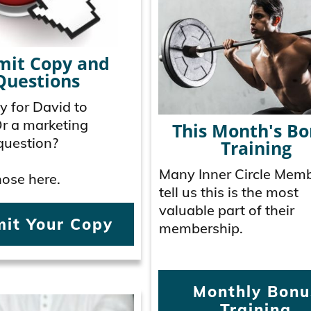
mit Copy and
Questions
 for David to
Or a marketing
This Month's B
question?
Training
Many Inner Circle Mem
ose here.
tell us this is the most
valuable part of their
it Your Copy
membership.
Monthly Bonu
Training