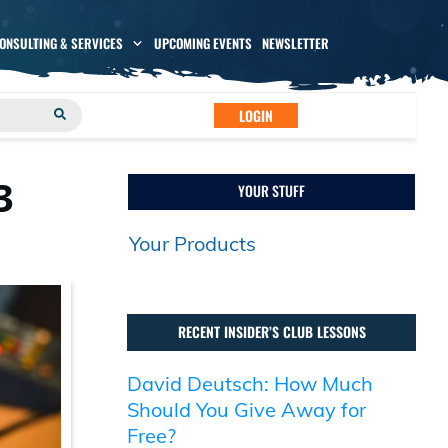
CONSULTING & SERVICES
UPCOMING EVENTS
NEWSLETTER
LOGIN
3
YOUR STUFF
Your Products
RECENT INSIDER’S CLUB LESSONS
David Deutsch: How Much
Should You Give Away for
Free?