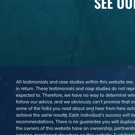
SEE OU
All testimonials and case studies within this website are,
in return. These testimonials and case studies do not repre
expected to. Therefore, we have no way to determine wh
follow our advice, and we obviously can’t promise that ou
some of the folks you read about and hear from here ach
achieve the same results. Each individual’s success will 
recommendations. There is no guarantee you will duplicat
the owners of this website have an ownership, partnership,
services, mentioned anywhere on this website. Such rel