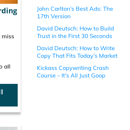
John Carlton’s Best Ads: The
rding
17th Version
David Deutsch: How to Build
Trust in the First 30 Seconds
t miss
David Deutsch: How to Write
Copy That Fits Today’s Market
o all
Kickass Copywriting Crash
Course – It’s All Just Goop
l