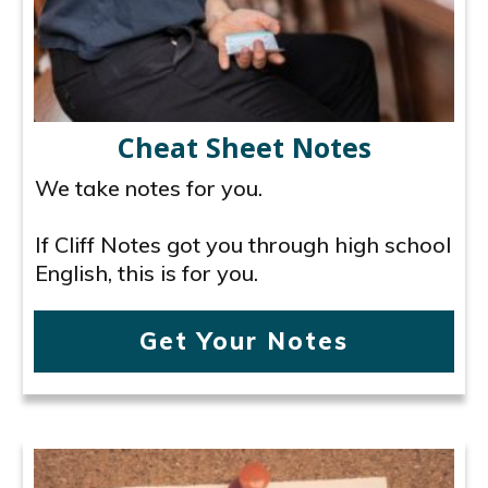
Cheat Sheet Notes
We take notes for you.
If Cliff Notes got you through high school
English, this is for you.
Get Your Notes