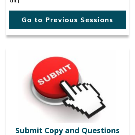
all.)
Go to Previous Sessions
Submit Copy and Questions