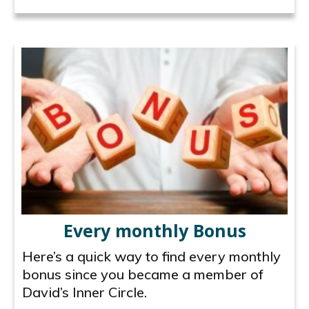
Every monthly Bonus
Here’s a quick way to find every monthly
bonus since you became a member of
David’s Inner Circle.