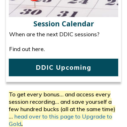
Session Calendar
When are the next DDIC sessions?
Find out here.
DDIC Upcoming
To get every bonus… and access every
session recording… and save yourself a
few hundred bucks (all at the same time)
…
head over to this page to Upgrade to
Gold
.