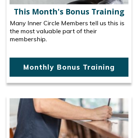
This Month's Bonus Training
Many Inner Circle Members tell us this is
the most valuable part of their
membership.
Monthly Bonus Training