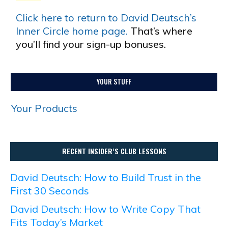
Click here to return to David Deutsch’s
Inner Circle home page.
That’s where
you’ll find your sign-up bonuses.
YOUR STUFF
Your Products
RECENT INSIDER’S CLUB LESSONS
David Deutsch: How to Build Trust in the
First 30 Seconds
David Deutsch: How to Write Copy That
Fits Today’s Market