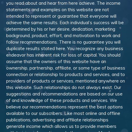
you read about and hear from here achieve. The income
statements and examples on this website are not
intended to represent or guarantee that everyone will
achieve the same results. Each individual’s success will be
determined by his or her desire, dedication, marketing
background, product, effort, and motivation to work and
follow recommendations. There is no guarantee you will
duplicate results stated here. You recognize any business
endeavor has inherent risk for loss of capital. You should
assume that the owners of this website have an
ownership, partnership, affiliate, or some type of business
connection or relationship to products and services, and to
providers of products or services, mentioned anywhere on
this website. Such relationships do not always exist. Our
suggestions and recommendations are based on our use
of and knowledge of these products and services. We
believe our recommendations represent the best options
available to our subscribers. Like most online and offline
publications, advertising and affiliate relationships
generate income which allows us to provide members