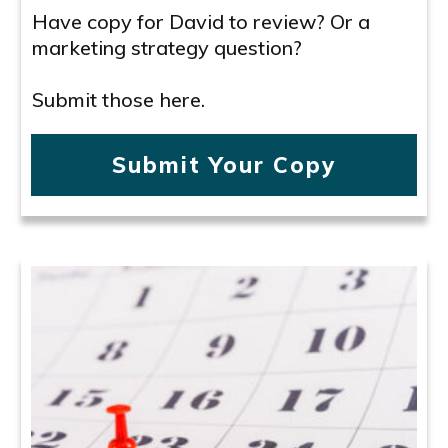
Have copy for David to review? Or a
marketing strategy question?
Submit those here.
Submit Your Copy