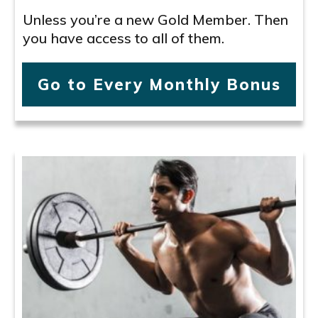
Unless you’re a new Gold Member. Then
you have access to all of them.
Go to Every Monthly Bonus