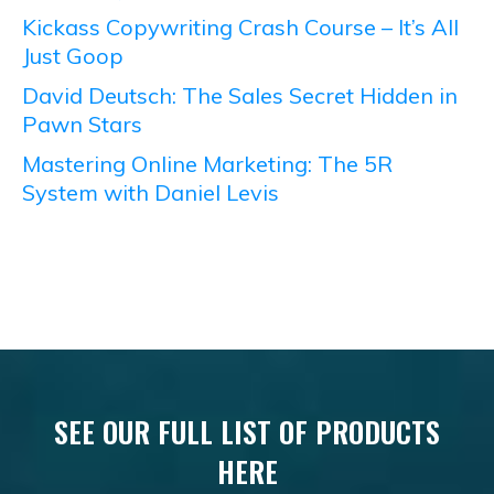
Kickass Copywriting Crash Course – It’s All
Just Goop
David Deutsch: The Sales Secret Hidden in
Pawn Stars
Mastering Online Marketing: The 5R
System with Daniel Levis
SEE OUR FULL LIST OF PRODUCTS
HERE