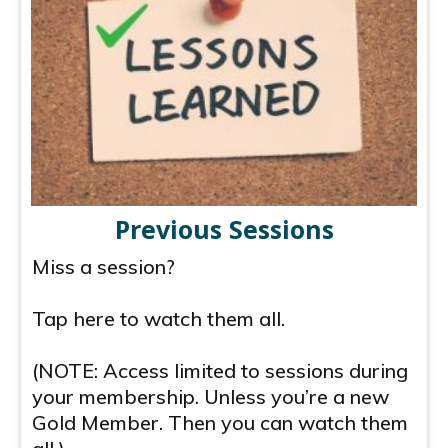
Previous Sessions
Miss a session?
Tap here to watch them all.
(NOTE: Access limited to sessions during
your membership. Unless you’re a new
Gold Member. Then you can watch them