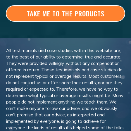
TAKE ME TO THE PRODUCTS
All testimonials and case studies within this website are,
to the best of our ability to determine, true and accurate.
They were provided willingly, without any compensation
offered in return. These testimonials and case studies do
not represent typical or average results. Most customers
do not contact us or offer share their results, nor are they
required or expected to. Therefore, we have no way to
determine what typical or average results might be. Many
people do not implement anything we teach them. We
can’t make anyone follow our advice, and we obviously
can’t promise that our advice, as interpreted and
implemented by everyone, is going to achieve for
everyone the kinds of results it’s helped some of the folks