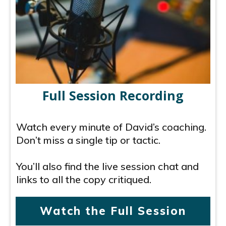
Full Session Recording
Watch every minute of David’s coaching.
Don’t miss a single tip or tactic.
You’ll also find the live session chat and
links to all the copy critiqued.
Watch the Full Session