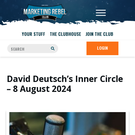
YOUR STUFF
THE CLUBHOUSE
JOIN THE CLUB
LOGIN
David Deutsch’s Inner Circle
– 8 August 2024