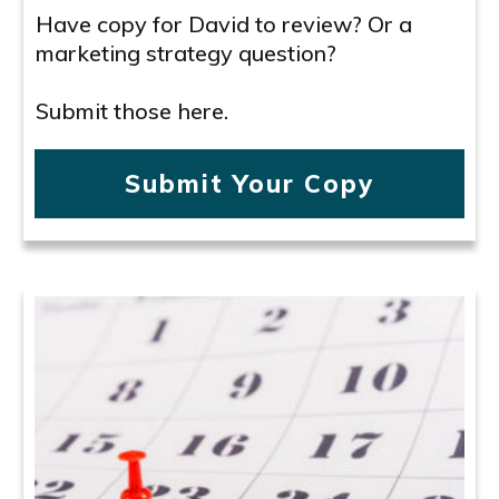
Have copy for David to review? Or a
marketing strategy question?
Submit those here.
Submit Your Copy