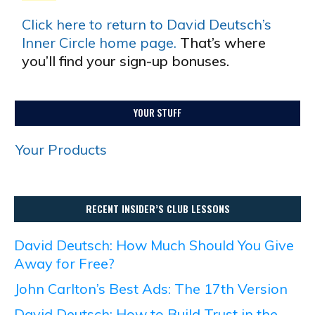
Click here to return to David Deutsch’s
Inner Circle home page.
That’s where
you’ll find your sign-up bonuses.
YOUR STUFF
Your Products
RECENT INSIDER’S CLUB LESSONS
David Deutsch: How Much Should You Give
Away for Free?
John Carlton’s Best Ads: The 17th Version
David Deutsch: How to Build Trust in the