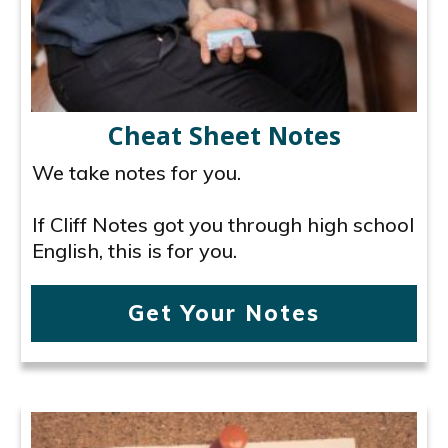
Cheat Sheet Notes
We take notes for you.
If Cliff Notes got you through high school
English, this is for you.
Get Your Notes