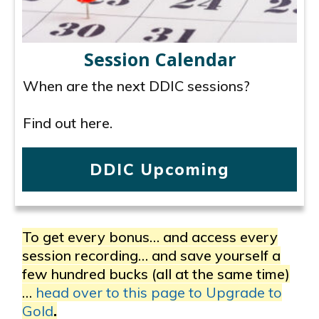
Session Calendar
When are the next DDIC sessions?
Find out here.
DDIC Upcoming
To get every bonus… and access every
session recording… and save yourself a
few hundred bucks (all at the same time)
…
head over to this page to Upgrade to
Gold
.