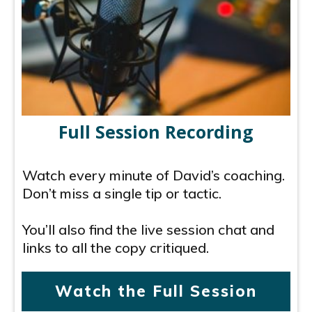
Full Session Recording
Watch every minute of David’s coaching.
Don’t miss a single tip or tactic.
You’ll also find the live session chat and
links to all the copy critiqued.
Watch the Full Session