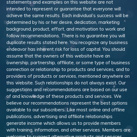
statements and examples on this website are not
intended to represent or guarantee that everyone will
achieve the same results. Each individual’s success will be
determined by his or her desire, dedication, marketing
background, product, effort, and motivation to work and
follow recommendations. There is no guarantee you will
duplicate results stated here. You recognize any business
endeavor has inherent risk for loss of capital. You should
assume that the owners of this website have an
ownership, partnership, affiliate, or some type of business
connection or relationship to products and services, and to
providers of products or services, mentioned anywhere on
this website. Such relationships do not always exist. Our
suggestions and recommendations are based on our use
of and knowledge of these products and services. We
believe our recommendations represent the best options
available to our subscribers. Like most online and offline
publications, advertising and affiliate relationships
generate income which allows us to provide members
with training, information, and other services. Members are
welcome to suggest alternative products and services