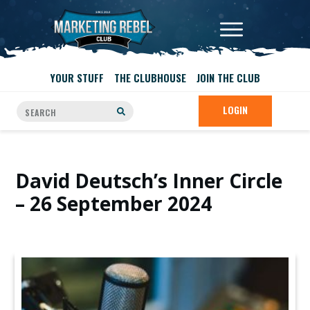
YOUR STUFF
THE CLUBHOUSE
JOIN THE CLUB
LOGIN
David Deutsch’s Inner Circle
– 26 September 2024