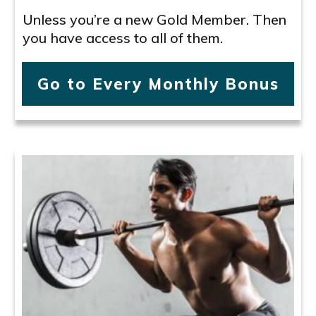
Unless you’re a new Gold Member. Then
you have access to all of them.
Go to Every Monthly Bonus