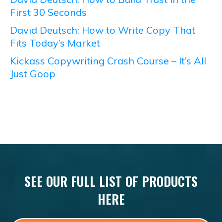
First 30 Seconds
David Deutsch: How to Write Copy That
Fits Today’s Market
Kickass Copywriting Crash Course – It’s All
Just Goop
SEE OUR FULL LIST OF PRODUCTS
HERE