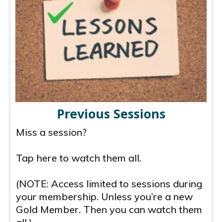
Previous Sessions
Miss a session?
Tap here to watch them all.
(NOTE: Access limited to sessions during
your membership. Unless you’re a new
Gold Member. Then you can watch them