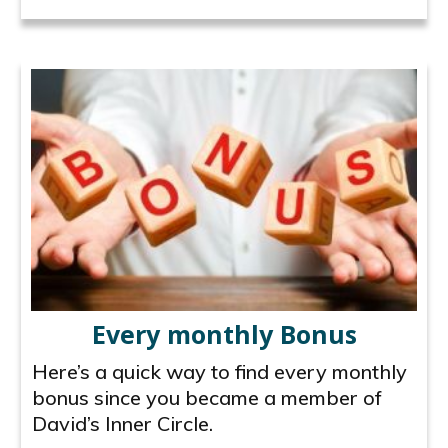
Every monthly Bonus
Here’s a quick way to find every monthly
bonus since you became a member of
David’s Inner Circle.