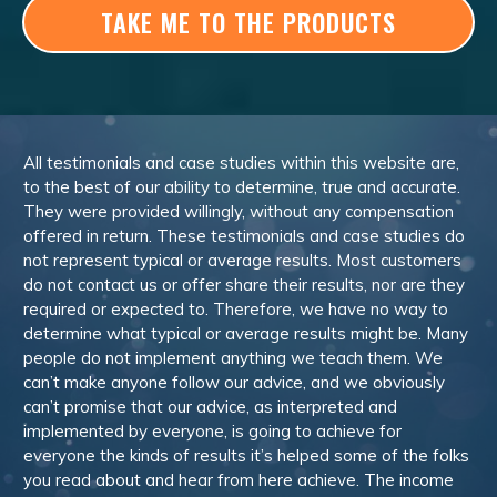
TAKE ME TO THE PRODUCTS
All testimonials and case studies within this website are,
to the best of our ability to determine, true and accurate.
They were provided willingly, without any compensation
offered in return. These testimonials and case studies do
not represent typical or average results. Most customers
do not contact us or offer share their results, nor are they
required or expected to. Therefore, we have no way to
determine what typical or average results might be. Many
people do not implement anything we teach them. We
can’t make anyone follow our advice, and we obviously
can’t promise that our advice, as interpreted and
implemented by everyone, is going to achieve for
everyone the kinds of results it’s helped some of the folks
you read about and hear from here achieve. The income