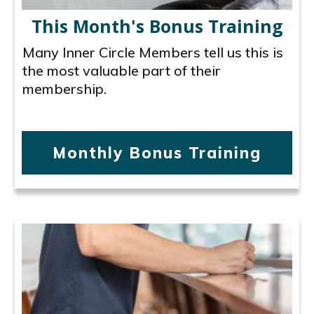
This Month's Bonus Training
Many Inner Circle Members tell us this is
the most valuable part of their
membership.
Monthly Bonus Training