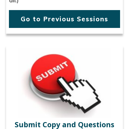
all.)
Go to Previous Sessions
Submit Copy and Questions