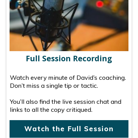
Full Session Recording
Watch every minute of David’s coaching.
Don’t miss a single tip or tactic.
You’ll also find the live session chat and
links to all the copy critiqued.
Watch the Full Session