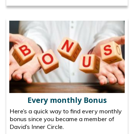
Every monthly Bonus
Here’s a quick way to find every monthly
bonus since you became a member of
David’s Inner Circle.