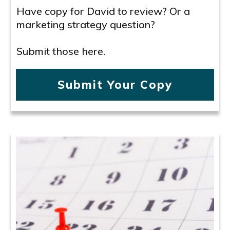
Have copy for David to review? Or a
marketing strategy question?
Submit those here.
Submit Your Copy