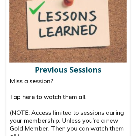
Previous Sessions
Miss a session?
Tap here to watch them all.
(NOTE: Access limited to sessions during
your membership. Unless you’re a new
Gold Member. Then you can watch them