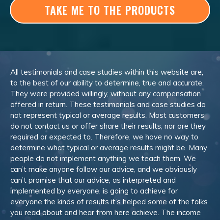
TAKE ME TO THE PRODUCTS
All testimonials and case studies within this website are,
to the best of our ability to determine, true and accurate.
They were provided willingly, without any compensation
offered in return. These testimonials and case studies do
not represent typical or average results. Most customers
do not contact us or offer share their results, nor are they
required or expected to. Therefore, we have no way to
determine what typical or average results might be. Many
people do not implement anything we teach them. We
can’t make anyone follow our advice, and we obviously
can’t promise that our advice, as interpreted and
implemented by everyone, is going to achieve for
everyone the kinds of results it’s helped some of the folks
you read about and hear from here achieve. The income