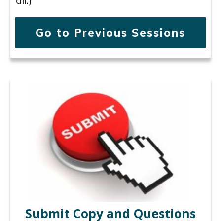
all.)
Go to Previous Sessions
Submit Copy and Questions