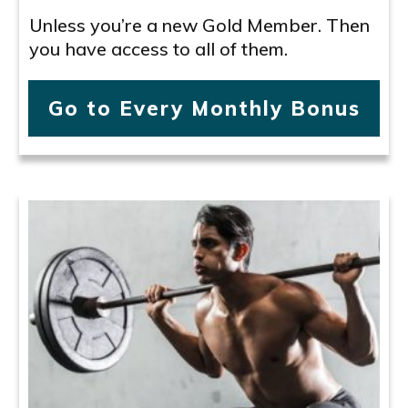
Unless you’re a new Gold Member. Then
you have access to all of them.
Go to Every Monthly Bonus