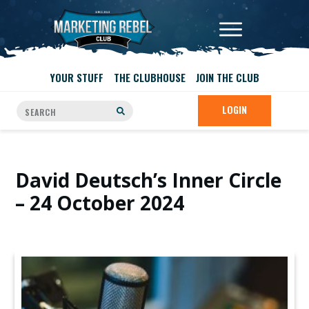
YOUR STUFF
THE CLUBHOUSE
JOIN THE CLUB
LOGIN
David Deutsch’s Inner Circle
– 24 October 2024