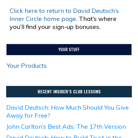
Click here to return to David Deutsch’s
Inner Circle home page.
That’s where
you’ll find your sign-up bonuses.
YOUR STUFF
Your Products
RECENT INSIDER’S CLUB LESSONS
David Deutsch: How Much Should You Give
Away for Free?
John Carlton’s Best Ads: The 17th Version
David Deutsch: How to Build Trust in the