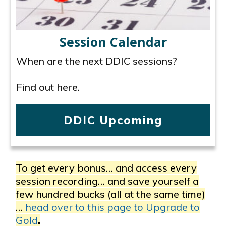
Session Calendar
When are the next DDIC sessions?
Find out here.
DDIC Upcoming
To get every bonus… and access every
session recording… and save yourself a
few hundred bucks (all at the same time)
…
head over to this page to Upgrade to
Gold
.