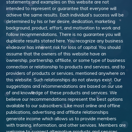
statements and examples on this website are not
intended to represent or guarantee that everyone will
achieve the same results. Each individual’s success will be
determined by his or her desire, dedication, marketing
background, product, effort, and motivation to work and
follow recommendations. There is no guarantee you will
duplicate results stated here. You recognize any business
endeavor has inherent risk for loss of capital. You should
assume that the owners of this website have an
ownership, partnership, affiliate, or some type of business
connection or relationship to products and services, and to
providers of products or services, mentioned anywhere on
this website. Such relationships do not always exist. Our
suggestions and recommendations are based on our use
of and knowledge of these products and services. We
believe our recommendations represent the best options
available to our subscribers. Like most online and offline
publications, advertising and affiliate relationships
generate income which allows us to provide members
with training, information, and other services. Members are
welcome to suggest alternative products and services