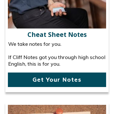
Cheat Sheet Notes
We take notes for you.
If Cliff Notes got you through high school
English, this is for you.
Get Your Notes