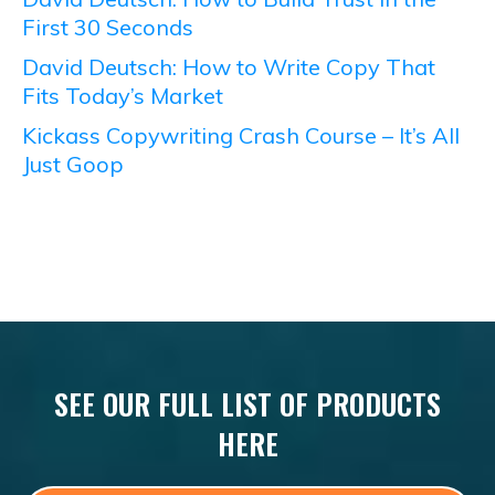
First 30 Seconds
David Deutsch: How to Write Copy That
Fits Today’s Market
Kickass Copywriting Crash Course – It’s All
Just Goop
SEE OUR FULL LIST OF PRODUCTS
HERE