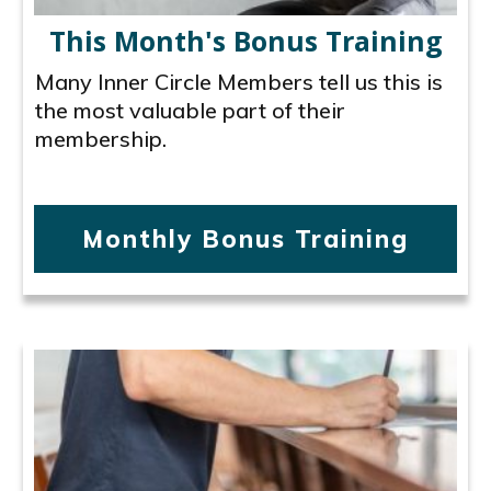
This Month's Bonus Training
Many Inner Circle Members tell us this is
the most valuable part of their
membership.
Monthly Bonus Training