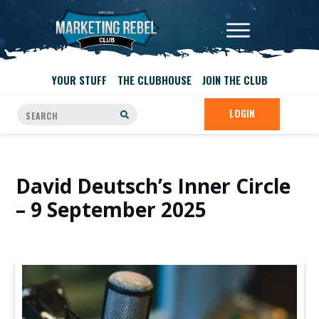
YOUR STUFF
THE CLUBHOUSE
JOIN THE CLUB
LOGIN
David Deutsch’s Inner Circle
– 9 September 2025