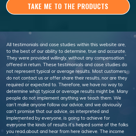
TAKE ME TO THE PRODUCTS
All testimonials and case studies within this website are,
to the best of our ability to determine, true and accurate.
They were provided willingly, without any compensation
offered in return. These testimonials and case studies do
not represent typical or average results. Most customers
do not contact us or offer share their results, nor are they
required or expected to. Therefore, we have no way to
determine what typical or average results might be. Many
people do not implement anything we teach them. We
can’t make anyone follow our advice, and we obviously
can’t promise that our advice, as interpreted and
implemented by everyone, is going to achieve for
everyone the kinds of results it’s helped some of the folks
you read about and hear from here achieve. The income