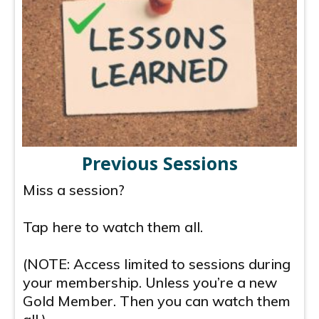
Previous Sessions
Miss a session?
Tap here to watch them all.
(NOTE: Access limited to sessions during
your membership. Unless you’re a new
Gold Member. Then you can watch them