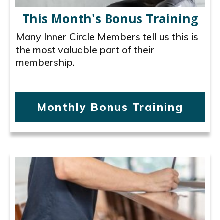
This Month's Bonus Training
Many Inner Circle Members tell us this is
the most valuable part of their
membership.
Monthly Bonus Training