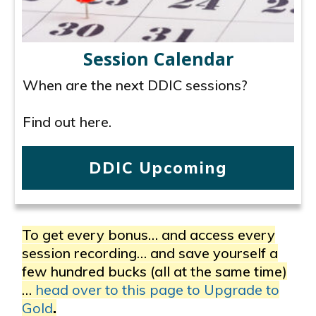
Session Calendar
When are the next DDIC sessions?
Find out here.
DDIC Upcoming
To get every bonus… and access every
session recording… and save yourself a
few hundred bucks (all at the same time)
…
head over to this page to Upgrade to
Gold
.