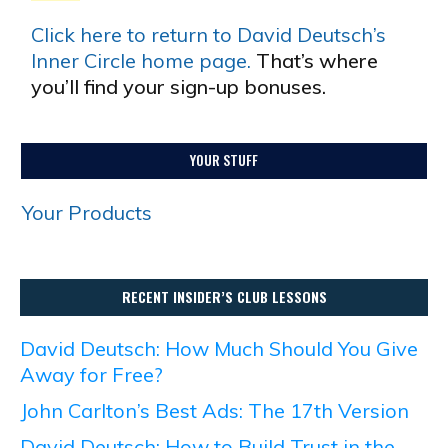
Click here to return to David Deutsch’s
Inner Circle home page.
That’s where
you’ll find your sign-up bonuses.
YOUR STUFF
Your Products
RECENT INSIDER’S CLUB LESSONS
David Deutsch: How Much Should You Give
Away for Free?
John Carlton’s Best Ads: The 17th Version
David Deutsch: How to Build Trust in the