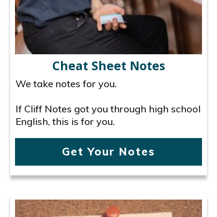
Cheat Sheet Notes
We take notes for you.
If Cliff Notes got you through high school
English, this is for you.
Get Your Notes