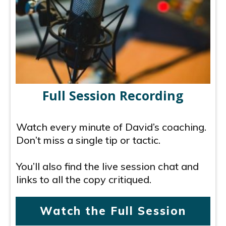
Full Session Recording
Watch every minute of David’s coaching.
Don’t miss a single tip or tactic.
You’ll also find the live session chat and
links to all the copy critiqued.
Watch the Full Session