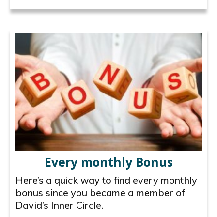
Every monthly Bonus
Here’s a quick way to find every monthly
bonus since you became a member of
David’s Inner Circle.