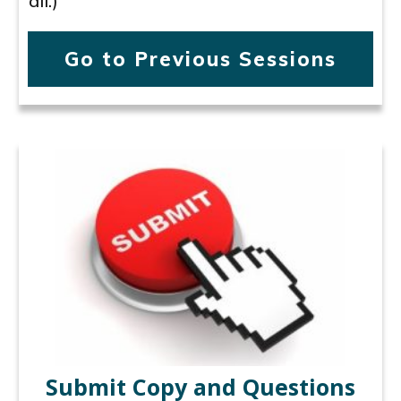
all.)
Go to Previous Sessions
Submit Copy and Questions