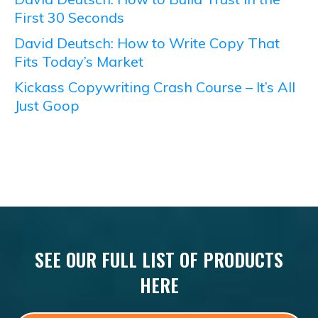
First 30 Seconds
David Deutsch: How to Write Copy That
Fits Today’s Market
Kickass Copywriting Crash Course – It’s All
Just Goop
SEE OUR FULL LIST OF PRODUCTS
HERE