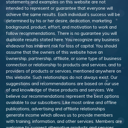
statements and examples on this website are not
intended to represent or guarantee that everyone will
achieve the same results. Each individual’s success will be
determined by his or her desire, dedication, marketing
background, product, effort, and motivation to work and
follow recommendations. There is no guarantee you will
duplicate results stated here. You recognize any business
endeavor has inherent risk for loss of capital. You should
assume that the owners of this website have an
ownership, partnership, affiliate, or some type of business
connection or relationship to products and services, and to
providers of products or services, mentioned anywhere on
this website. Such relationships do not always exist. Our
suggestions and recommendations are based on our use
of and knowledge of these products and services. We
believe our recommendations represent the best options
available to our subscribers. Like most online and offline
publications, advertising and affiliate relationships
generate income which allows us to provide members
with training, information, and other services. Members are
welcome to suggest alternative products and services