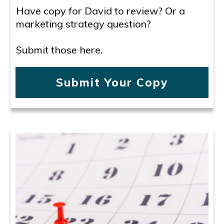
Have copy for David to review? Or a
marketing strategy question?
Submit those here.
Submit Your Copy