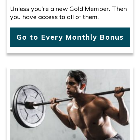
Unless you’re a new Gold Member. Then
you have access to all of them.
Go to Every Monthly Bonus