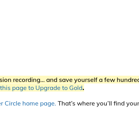
sion recording… and save yourself a few hundre
 this page to Upgrade to Gold
.
ner Circle home page.
That’s where you’ll find you