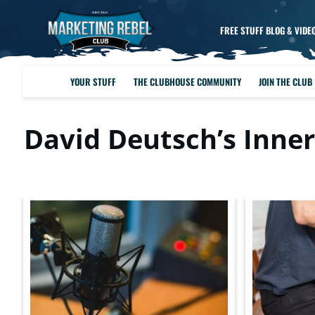
FREE STUFF BLOG & VIDE
YOUR STUFF
THE CLUBHOUSE COMMUNITY
JOIN THE CLUB
David Deutsch’s Inner