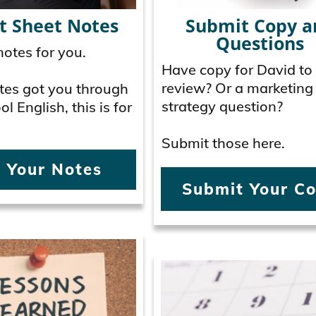
t Sheet Notes
Submit Copy a
Questions
otes for you.
Have copy for David to
review? Or a marketing
Notes got you through
strategy question?
l English, this is for
Submit those here.
 Your Notes
Submit Your C