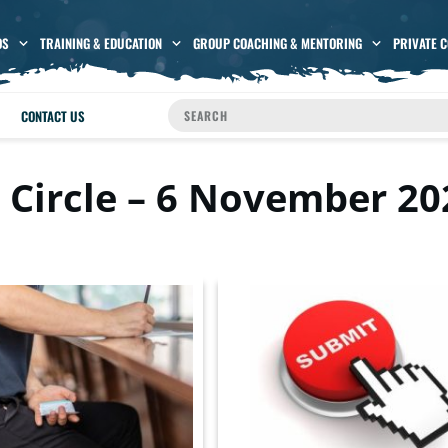
OS
TRAINING & EDUCATION
GROUP COACHING & MENTORING
PRIVATE 
CONTACT US
 Circle – 6 November 20