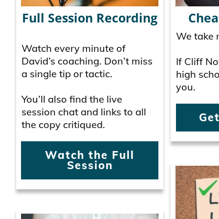
Full Session Recording
Chea
We take n
Watch every minute of
David’s coaching. Don’t miss
If Cliff 
a single tip or tactic.
high schoo
you.
You’ll also find the live
session chat and links to all
Get
the copy critiqued.
Watch the Full
Session