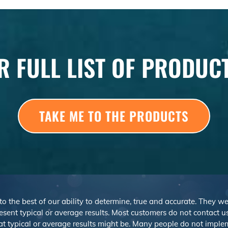
R FULL LIST OF PRODUC
TAKE ME TO THE PRODUCTS
 to the best of our ability to determine, true and accurate. They 
sent typical or average results. Most customers do not contact us o
at typical or average results might be. Many people do not imp