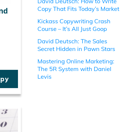
David Deutsch: How to Write
Copy That Fits Today’s Market
nd
Kickass Copywriting Crash
Course – It’s All Just Goop
David Deutsch: The Sales
Secret Hidden in Pawn Stars
Mastering Online Marketing:
The 5R System with Daniel
Levis
opy