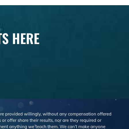
TS HERE
were provided willingly, without any compensation offered
r offer share their results, nor are they required or
lement anything we teach them. We can’t make anyone