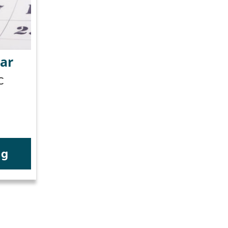
ar
C
ng