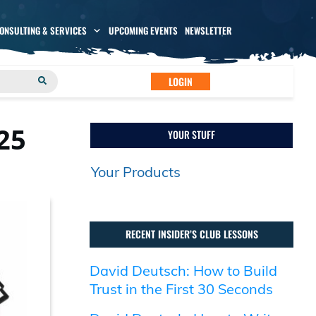
CONSULTING & SERVICES
UPCOMING EVENTS
NEWSLETTER
LOGIN
25
YOUR STUFF
Your Products
RECENT INSIDER’S CLUB LESSONS
David Deutsch: How to Build
Trust in the First 30 Seconds