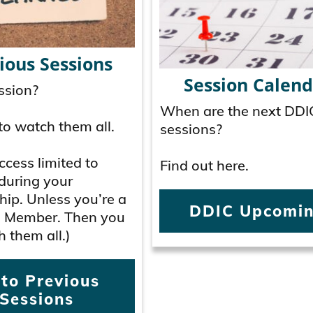
ious Sessions
Session Calend
ssion?
When are the next DDI
to watch them all.
sessions?
cess limited to
Find out here.
during your
ip. Unless you’re a
DDIC Upcomi
 Member. Then you
 them all.)
 to Previous
Sessions