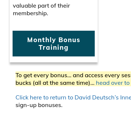
valuable part of their
membership.
Monthly Bonus
Training
To get every bonus… and access every ses
bucks (all at the same time)…
head over to
Click here to return to David Deutsch’s In
sign-up bonuses.