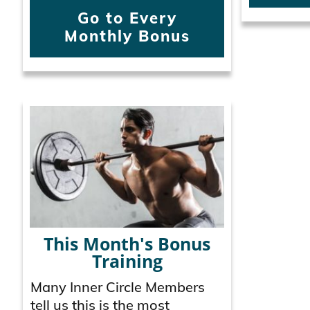
Go to Every
Monthly Bonus
This Month's Bonus
Training
Many Inner Circle Members
tell us this is the most