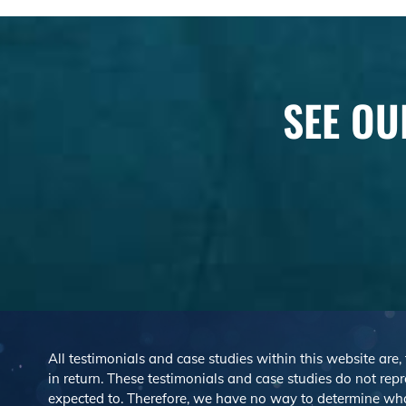
SEE OU
All testimonials and case studies within this website are,
in return. These testimonials and case studies do not repre
expected to. Therefore, we have no way to determine wh