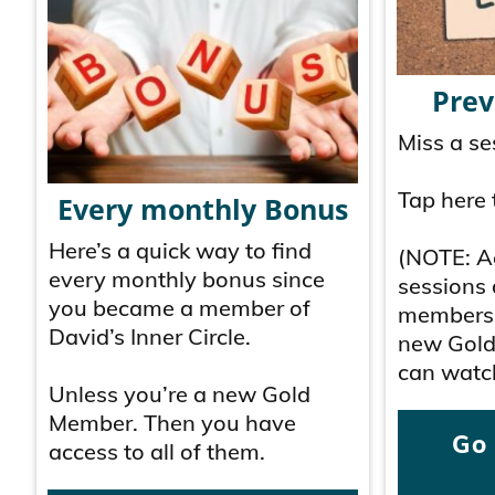
Prev
Miss a se
Tap here 
Every monthly Bonus
Here’s a quick way to find
(NOTE: Ac
every monthly bonus since
sessions 
you became a member of
membersh
David’s Inner Circle.
new Gold
can watch
Unless you’re a new Gold
Member. Then you have
Go
access to all of them.