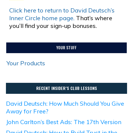
Click here to return to David Deutsch’s
Inner Circle home page.
That’s where
you’ll find your sign-up bonuses.
YOUR STUFF
Your Products
RECENT INSIDER’S CLUB LESSONS
David Deutsch: How Much Should You Give
Away for Free?
John Carlton’s Best Ads: The 17th Version
David Deutsch: How to Build Trust in the