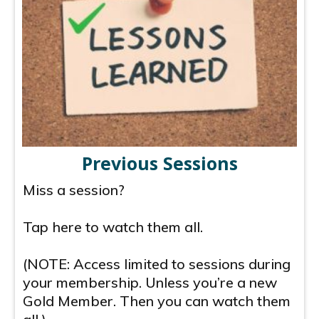
Previous Sessions
Miss a session?
Tap here to watch them all.
(NOTE: Access limited to sessions during
your membership. Unless you’re a new
Gold Member. Then you can watch them