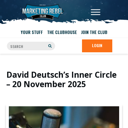
YOUR STUFF
THE CLUBHOUSE
JOIN THE CLUB
LOGIN
David Deutsch’s Inner Circle
– 20 November 2025