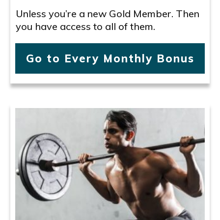
Unless you’re a new Gold Member. Then
you have access to all of them.
Go to Every Monthly Bonus