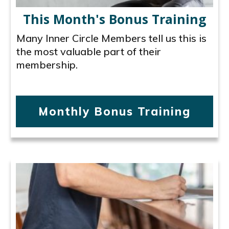
This Month's Bonus Training
Many Inner Circle Members tell us this is
the most valuable part of their
membership.
Monthly Bonus Training