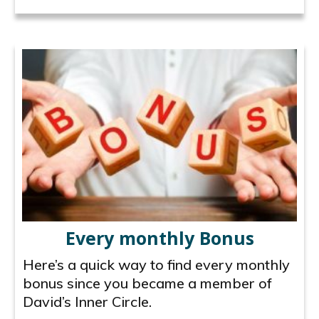
Every monthly Bonus
Here’s a quick way to find every monthly
bonus since you became a member of
David’s Inner Circle.