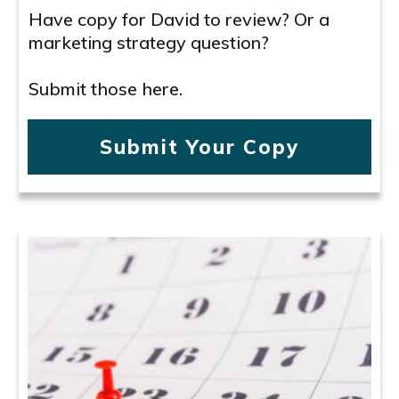
Have copy for David to review? Or a
marketing strategy question?
Submit those here.
Submit Your Copy