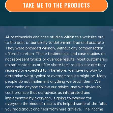
TAKE ME TO THE PRODUCTS
All testimonials and case studies within this website are,
to the best of our ability to determine, true and accurate.
They were provided willingly, without any compensation
offered in return. These testimonials and case studies do
not represent typical or average results. Most customers
do not contact us or offer share their results, nor are they
required or expected to. Therefore, we have no way to
determine what typical or average results might be. Many
people do not implement anything we teach them. We
can’t make anyone follow our advice, and we obviously
can’t promise that our advice, as interpreted and
implemented by everyone, is going to achieve for
everyone the kinds of results it’s helped some of the folks
you read about and hear from here achieve. The income