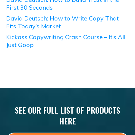
First 30 Seconds
David Deutsch: How to Write Copy That
Fits Today’s Market
Kickass Copywriting Crash Course – It’s All
Just Goop
SEE OUR FULL LIST OF PRODUCTS
HERE