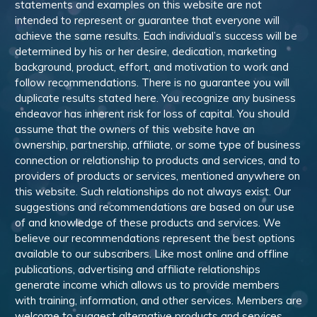
statements and examples on this website are not
intended to represent or guarantee that everyone will
achieve the same results. Each individual’s success will be
determined by his or her desire, dedication, marketing
background, product, effort, and motivation to work and
follow recommendations. There is no guarantee you will
duplicate results stated here. You recognize any business
endeavor has inherent risk for loss of capital. You should
assume that the owners of this website have an
ownership, partnership, affiliate, or some type of business
connection or relationship to products and services, and to
providers of products or services, mentioned anywhere on
this website. Such relationships do not always exist. Our
suggestions and recommendations are based on our use
of and knowledge of these products and services. We
believe our recommendations represent the best options
available to our subscribers. Like most online and offline
publications, advertising and affiliate relationships
generate income which allows us to provide members
with training, information, and other services. Members are
welcome to suggest alternative products and services