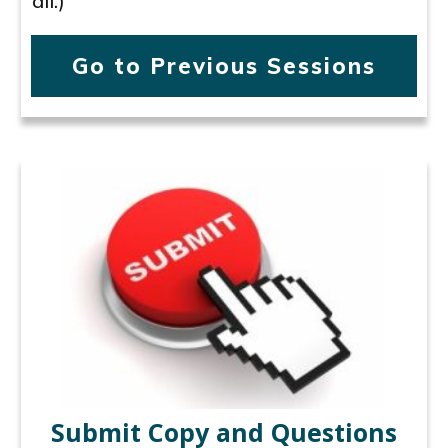
all.)
Go to Previous Sessions
Submit Copy and Questions