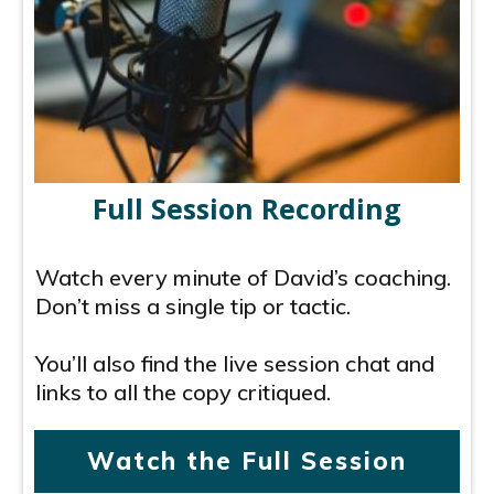
Full Session Recording
Watch every minute of David’s coaching.
Don’t miss a single tip or tactic.
You’ll also find the live session chat and
links to all the copy critiqued.
Watch the Full Session