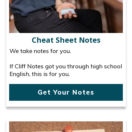
Cheat Sheet Notes
We take notes for you.
If Cliff Notes got you through high school
English, this is for you.
Get Your Notes