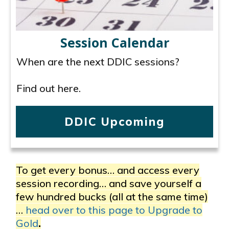
Session Calendar
When are the next DDIC sessions?
Find out here.
DDIC Upcoming
To get every bonus… and access every
session recording… and save yourself a
few hundred bucks (all at the same time)
…
head over to this page to Upgrade to
Gold
.