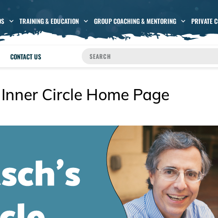
OS
TRAINING & EDUCATION
GROUP COACHING & MENTORING
PRIVATE 
CONTACT US
 Inner Circle Home Page