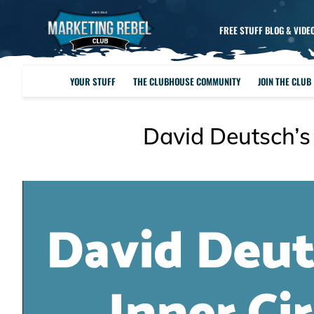
FREE STUFF BLOG & VIDE
YOUR STUFF
THE CLUBHOUSE COMMUNITY
JOIN THE CLUB
David Deutsch’s