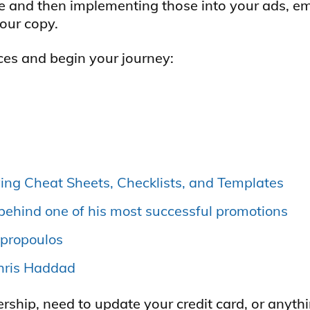
e and then implementing those into your ads, em
your copy.
ces and begin your journey:
ing Cheat Sheets, Checklists, and Templates
behind one of his most successful promotions
mpropoulos
Chris Haddad
hip, need to update your credit card, or anythi