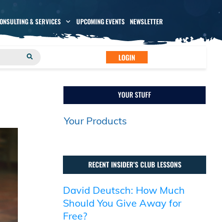
CONSULTING & SERVICES
UPCOMING EVENTS
NEWSLETTER
LOGIN
YOUR STUFF
Your Products
RECENT INSIDER’S CLUB LESSONS
David Deutsch: How Much
Should You Give Away for
Free?