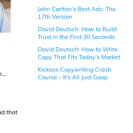
John Carlton’s Best Ads: The
17th Version
David Deutsch: How to Build
Trust in the First 30 Seconds
David Deutsch: How to Write
Copy That Fits Today’s Market
Kickass Copywriting Crash
...
Course – It’s All Just Goop
ad that