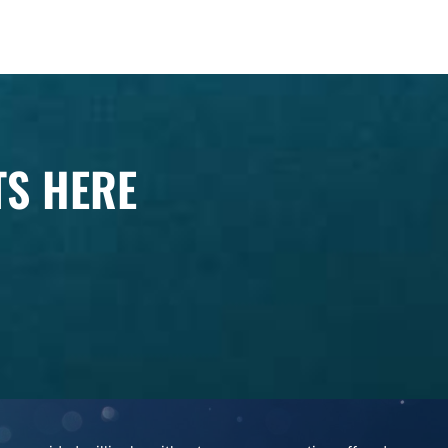
TS HERE