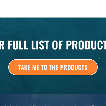
R FULL LIST OF PRODUC
TAKE ME TO THE PRODUCTS