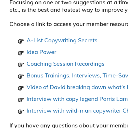
Focusing on one or two suggestions at a tim
etc., is the best and fastest way to improve 
Choose a link to access your member resour
A-List Copywriting Secrets
Idea Power
Coaching Session Recordings
Bonus Trainings, Interviews, Time-Sav
Video of David breaking down what’s 
Interview with copy legend Parris La
Interview with wild-man copywriter 
If you have any questions about your members