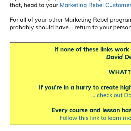
that, head to your
Marketing Rebel Custome
For all of your other Marketing Rebel progr
probably should have... return to your perso
If none of these links wor
David De
WHAT?!?
If you’re in a hurry to create hi
… check out Da
Every course and lesson ha
Follow this link to learn m