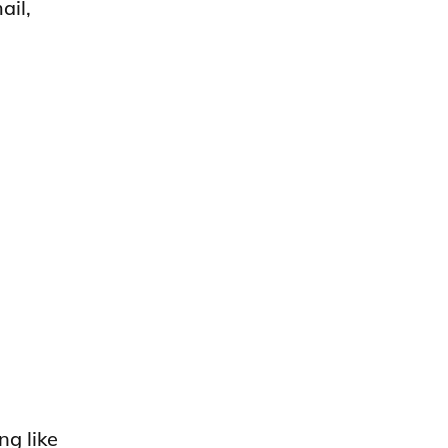
ail,
ng like