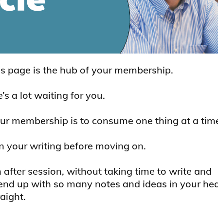
is page is the hub of your membership.
s a lot waiting for you.
ur membership is to consume one thing at a time
 in your writing before moving on.
 after session, without taking time to write and
l end up with so many notes and ideas in your he
aight.