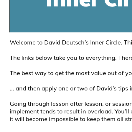
Welcome to David Deutsch’s Inner Circle. Th
The links below take you to everything. There’
The best way to get the most value out of yo
... and then apply one or two of David’s tips
Going through lesson after lesson, or session
implement tends to result in overload. You’l
it will become impossible to keep them all str