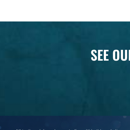
SEE OU