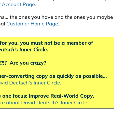
r Account Page
.
ams... the ones you have and the ones you maybe
nal
Customer Home Page
.
k for you, you must not be a member of
utsch’s Inner Circle.
!? Are you crazy?
gher-converting copy as quickly as possible…
vid Deutsch’s Inner Circle.
s one focus: Improve Real-World Copy.
ore about David Deutsch’s Inner Circle.