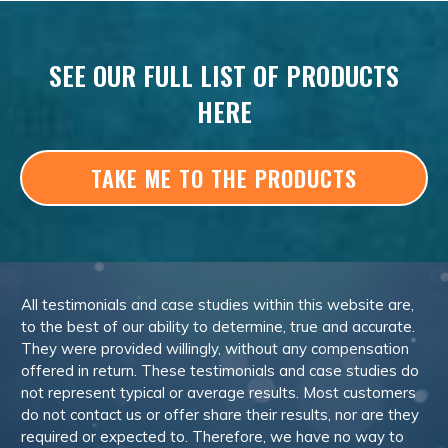
SEE OUR FULL LIST OF PRODUCTS
HERE
TAKE ME TO THE PRODUCTS
All testimonials and case studies within this website are,
to the best of our ability to determine, true and accurate.
They were provided willingly, without any compensation
offered in return. These testimonials and case studies do
not represent typical or average results. Most customers
do not contact us or offer share their results, nor are they
required or expected to. Therefore, we have no way to