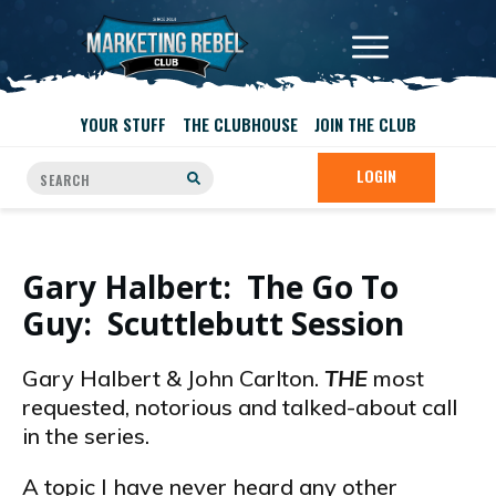
YOUR STUFF
THE CLUBHOUSE
JOIN THE CLUB
LOGIN
Gary Halbert: The Go To
Guy: Scuttlebutt Session
Gary Halbert & John Carlton.
THE
most
requested, notorious and talked-about call
in the series.
A topic I have never heard any other