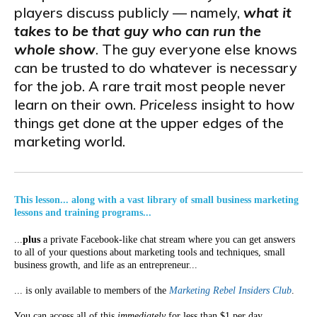
players discuss publicly — namely,
what it
takes to be that guy who can run the
whole show
. The guy everyone else knows
can be trusted to do whatever is necessary
for the job. A rare trait most people never
learn on their own.
Priceless
insight to how
things get done at the upper edges of the
marketing world.
This lesson... along with a vast library of small business marketing
lessons and training programs...
...
plus
a private Facebook-like chat stream where you can get answers
to all of your questions about marketing tools and techniques, small
business growth, and life as an entrepreneur...
... is only available to members of the
Marketing Rebel Insiders Club
.
You can access all of this
immediately
for less than $1 per day.