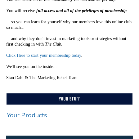
You will receive
full access and all of the privileges of membership
...
... so you can learn for yourself why our members love this online club
so much...
... and why they don't invest in marketing tools or strategies without
first checking in with
The Club
.
Click Here to start your membership today
.
We'll see you on the inside...
Stan Dahl & The Marketing Rebel Team
YOUR STUFF
Your Products