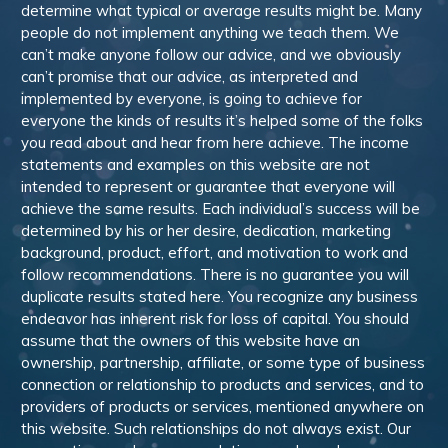
determine what typical or average results might be. Many
people do not implement anything we teach them. We
can’t make anyone follow our advice, and we obviously
can’t promise that our advice, as interpreted and
implemented by everyone, is going to achieve for
everyone the kinds of results it’s helped some of the folks
you read about and hear from here achieve. The income
statements and examples on this website are not
intended to represent or guarantee that everyone will
achieve the same results. Each individual’s success will be
determined by his or her desire, dedication, marketing
background, product, effort, and motivation to work and
follow recommendations. There is no guarantee you will
duplicate results stated here. You recognize any business
endeavor has inherent risk for loss of capital. You should
assume that the owners of this website have an
ownership, partnership, affiliate, or some type of business
connection or relationship to products and services, and to
providers of products or services, mentioned anywhere on
this website. Such relationships do not always exist. Our