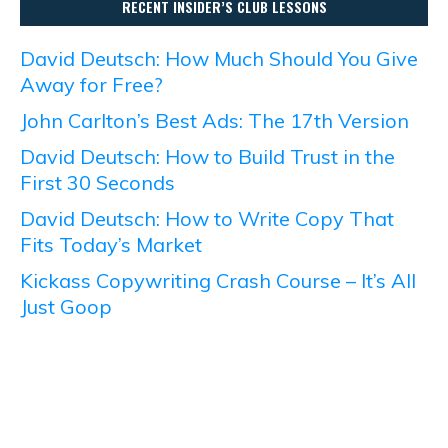
RECENT INSIDER’S CLUB LESSONS
David Deutsch: How Much Should You Give
Away for Free?
John Carlton’s Best Ads: The 17th Version
David Deutsch: How to Build Trust in the
First 30 Seconds
David Deutsch: How to Write Copy That
Fits Today’s Market
Kickass Copywriting Crash Course – It’s All
Just Goop