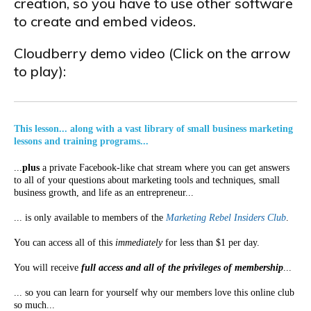
creation, so you have to use other software
to create and embed videos.
Cloudberry demo video (Click on the arrow
to play):
This lesson... along with a vast library of small business marketing
lessons and training programs...
...
plus
a private Facebook-like chat stream where you can get answers
to all of your questions about marketing tools and techniques, small
business growth, and life as an entrepreneur...
... is only available to members of the
Marketing Rebel Insiders Club
.
You can access all of this
immediately
for less than $1 per day.
You will receive
full access and all of the privileges of membership
...
... so you can learn for yourself why our members love this online club
so much...