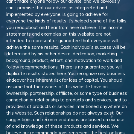
can’t make anyone follow our advice, and we obviously
can’t promise that our advice, as interpreted and
implemented by everyone, is going to achieve for
everyone the kinds of results it’s helped some of the folks
you read about and hear from here achieve. The income
statements and examples on this website are not
intended to represent or guarantee that everyone will
achieve the same results. Each individual’s success will be
determined by his or her desire, dedication, marketing
background, product, effort, and motivation to work and
follow recommendations. There is no guarantee you will
duplicate results stated here. You recognize any business
endeavor has inherent risk for loss of capital. You should
assume that the owners of this website have an
ownership, partnership, affiliate, or some type of business
connection or relationship to products and services, and to
providers of products or services, mentioned anywhere on
this website. Such relationships do not always exist. Our
suggestions and recommendations are based on our use
of and knowledge of these products and services. We
believe our recommendations represent the best options