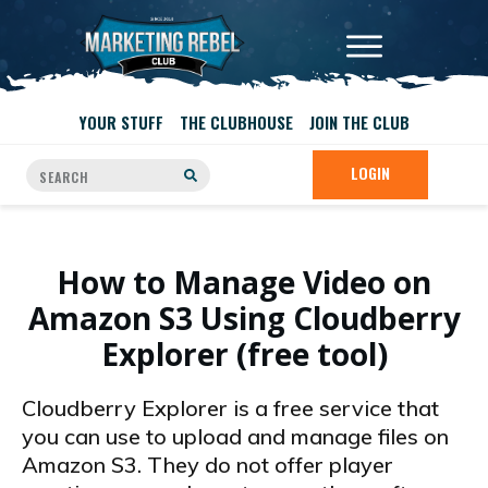
YOUR STUFF
THE CLUBHOUSE
JOIN THE CLUB
LOGIN
How to Manage Video on
Amazon S3 Using Cloudberry
Explorer (free tool)
Cloudberry Explorer is a free service that
you can use to upload and manage files on
Amazon S3. They do not offer player