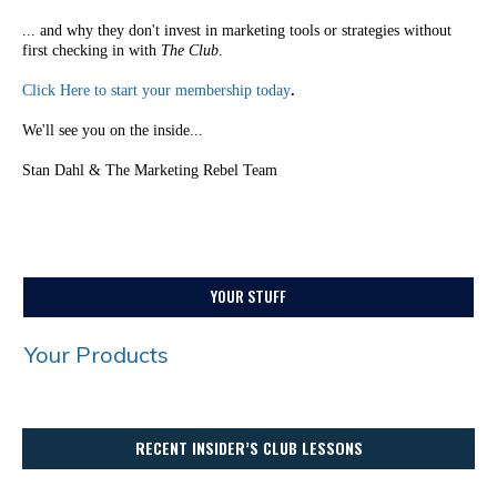
... and why they don't invest in marketing tools or strategies without
first checking in with
The Club
.
Click Here to start your membership today
.
We'll see you on the inside...
Stan Dahl & The Marketing Rebel Team
YOUR STUFF
Your Products
RECENT INSIDER’S CLUB LESSONS