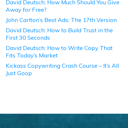
David Deutsch: How Much Should You Give
Away for Free?
John Carlton’s Best Ads: The 17th Version
David Deutsch: How to Build Trust in the
First 30 Seconds
David Deutsch: How to Write Copy That
Fits Today’s Market
Kickass Copywriting Crash Course – It’s All
Just Goop