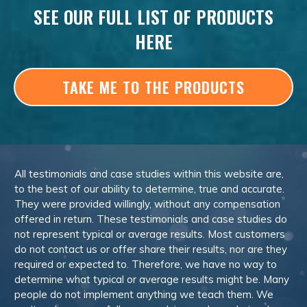
SEE OUR FULL LIST OF PRODUCTS
HERE
TAKE ME TO THE PRODUCTS
All testimonials and case studies within this website are,
to the best of our ability to determine, true and accurate.
They were provided willingly, without any compensation
offered in return. These testimonials and case studies do
not represent typical or average results. Most customers
do not contact us or offer share their results, nor are they
required or expected to. Therefore, we have no way to
determine what typical or average results might be. Many
people do not implement anything we teach them. We