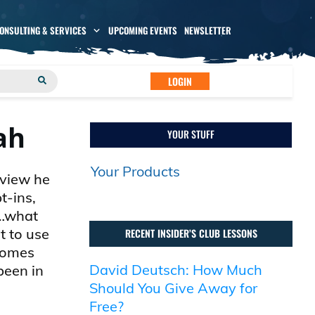
CONSULTING & SERVICES
UPCOMING EVENTS
NEWSLETTER
LOGIN
ah
YOUR STUFF
Your Products
rview he
t-ins,
t…what
t to use
RECENT INSIDER’S CLUB LESSONS
 comes
David Deutsch: How Much
been in
Should You Give Away for
Free?