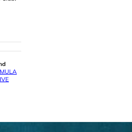
nd
RMULA
IVE