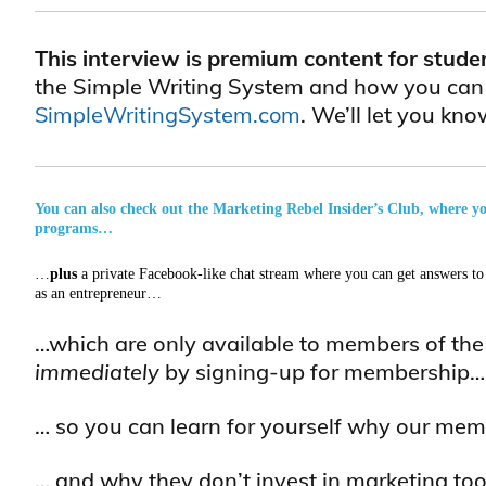
This interview is premium content for stude
the Simple Writing System and how you can le
SimpleWritingSystem.com
. We’ll let you k
You can also check out the Marketing Rebel Insider’s Club, where you 
programs…
…
plus
a private Facebook-like chat stream where you can get answers to 
as an entrepreneur…
…which are only available to members of th
immediately
by signing-up for membership…
… so you can learn for yourself why our mem
… and why they don’t invest in marketing tool