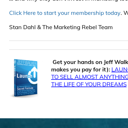
Click Here to start your membership today
. 
Stan Dahl & The Marketing Rebel Team
.
Get your hands on Jeff Walk
makes you pay for it):
LAUN
TO SELL ALMOST ANYTHING 
THE LIFE OF YOUR DREAMS