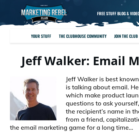
FREE STUFF BLOG & VIDE
YOUR STUFF
THE CLUBHOUSE COMMUNITY
JOIN THE CLUB
Jeff Walker: Email
Jeff Walker is best known
is talking about email. H
which make product launc
questions to ask yourself
the recipient’s name in th
from a friend, capitaliza
the email marketing game for a long time…