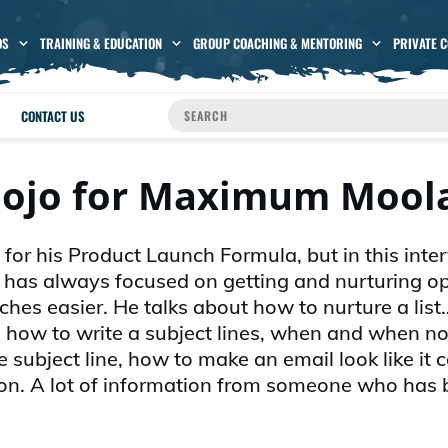
OS
TRAINING & EDUCATION
GROUP COACHING & MENTORING
PRIVATE 
CONTACT US
 Mojo for Maximum Mool
 for his Product Launch Formula, but in this inte
e has always focused on getting and nurturing op
hes easier. He talks about how to nurture a lis
, how to write a subject lines, when and when no
e subject line, how to make an email look like it
tion. A lot of information from someone who has 