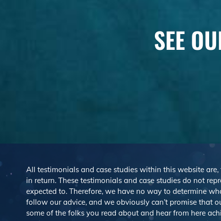
SEE OU
All testimonials and case studies within this website are,
in return. These testimonials and case studies do not repre
expected to. Therefore, we have no way to determine wh
follow our advice, and we obviously can’t promise that ou
some of the folks you read about and hear from here ach