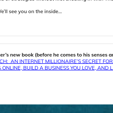
We’ll see you on the inside…
er’s new book (before he comes to his senses a
CH: AN INTERNET MILLIONAIRE’S SECRET FO
ONLINE, BUILD A BUSINESS YOU LOVE, AND L