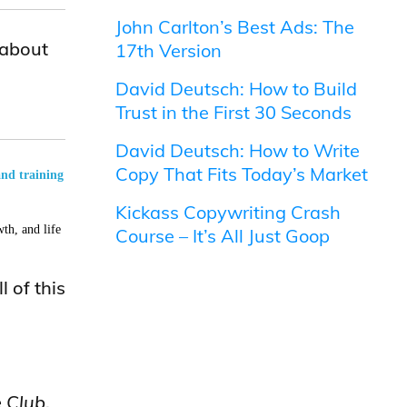
John Carlton’s Best Ads: The
 about
17th Version
David Deutsch: How to Build
Trust in the First 30 Seconds
David Deutsch: How to Write
Copy That Fits Today’s Market
and training
Kickass Copywriting Crash
th, and life
Course – It’s All Just Goop
 of this
 Club
.