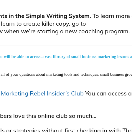
nts in the Simple Writing System.
To learn more
arn to create killer copy, go to
now when we’re starting a new coaching program.
will be able to access a vast library of small business marketing lessons 
all of your questions about marketing tools and techniques, small business grow
e
Marketing Rebel Insider’s Club
You can access all
bers love this online club so much…
s or strategies without first checking in with
The