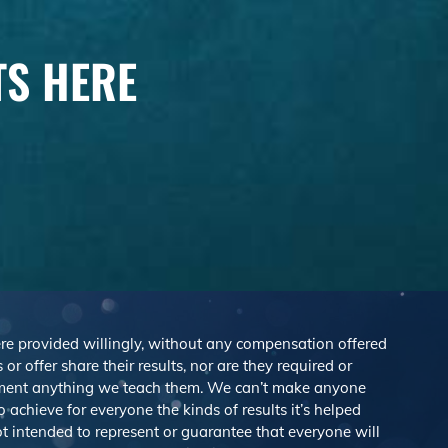
TS HERE
were provided willingly, without any compensation offered
r offer share their results, nor are they required or
lement anything we teach them. We can’t make anyone
achieve for everyone the kinds of results it’s helped
 intended to represent or guarantee that everyone will