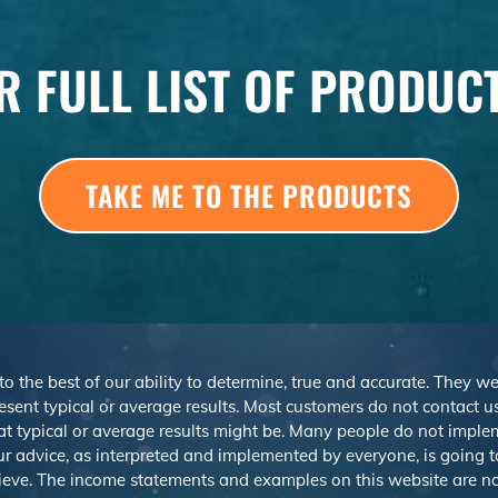
R FULL LIST OF PRODUC
TAKE ME TO THE PRODUCTS
 to the best of our ability to determine, true and accurate. They 
sent typical or average results. Most customers do not contact us o
at typical or average results might be. Many people do not imp
r advice, as interpreted and implemented by everyone, is going to 
ieve. The income statements and examples on this website are not