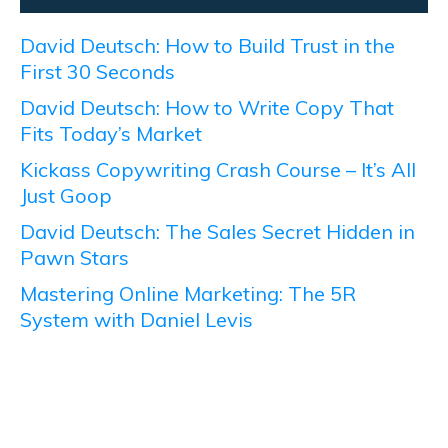
David Deutsch: How to Build Trust in the
First 30 Seconds
David Deutsch: How to Write Copy That
Fits Today’s Market
Kickass Copywriting Crash Course – It’s All
Just Goop
David Deutsch: The Sales Secret Hidden in
Pawn Stars
Mastering Online Marketing: The 5R
System with Daniel Levis