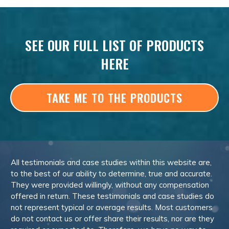
SEE OUR FULL LIST OF PRODUCTS
HERE
TAKE ME TO THE PRODUCTS
All testimonials and case studies within this website are,
to the best of our ability to determine, true and accurate.
They were provided willingly, without any compensation
offered in return. These testimonials and case studies do
not represent typical or average results. Most customers
do not contact us or offer share their results, nor are they