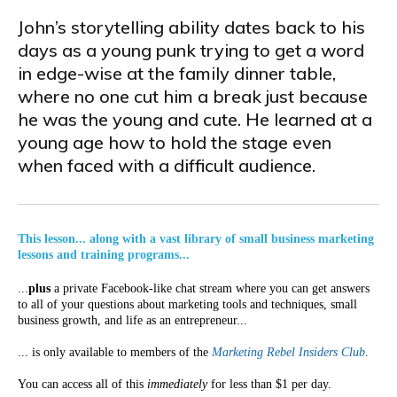
John’s storytelling ability dates back to his
days as a young punk trying to get a word
in edge-wise at the family dinner table,
where no one cut him a break just because
he was the young and cute. He learned at a
young age how to hold the stage even
when faced with a difficult audience.
This lesson... along with a vast library of small business marketing
lessons and training programs...
...
plus
a private Facebook-like chat stream where you can get answers
to all of your questions about marketing tools and techniques, small
business growth, and life as an entrepreneur...
... is only available to members of the
Marketing Rebel Insiders Club
.
You can access all of this
immediately
for less than $1 per day.