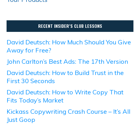
RECENT INSIDER’S CLUB LESSONS
David Deutsch: How Much Should You Give
Away for Free?
John Carlton’s Best Ads: The 17th Version
David Deutsch: How to Build Trust in the
First 30 Seconds
David Deutsch: How to Write Copy That
Fits Today’s Market
Kickass Copywriting Crash Course – It’s All
Just Goop