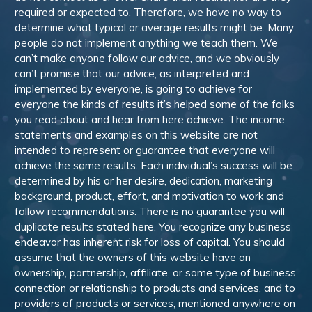
required or expected to. Therefore, we have no way to
determine what typical or average results might be. Many
people do not implement anything we teach them. We
can’t make anyone follow our advice, and we obviously
can’t promise that our advice, as interpreted and
implemented by everyone, is going to achieve for
everyone the kinds of results it’s helped some of the folks
you read about and hear from here achieve. The income
statements and examples on this website are not
intended to represent or guarantee that everyone will
achieve the same results. Each individual’s success will be
determined by his or her desire, dedication, marketing
background, product, effort, and motivation to work and
follow recommendations. There is no guarantee you will
duplicate results stated here. You recognize any business
endeavor has inherent risk for loss of capital. You should
assume that the owners of this website have an
ownership, partnership, affiliate, or some type of business
connection or relationship to products and services, and to
providers of products or services, mentioned anywhere on