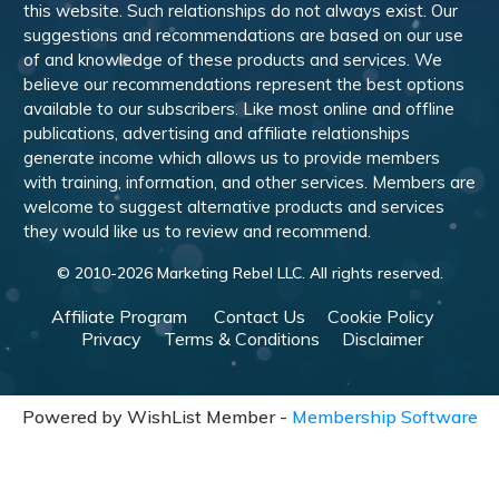
this website. Such relationships do not always exist. Our
suggestions and recommendations are based on our use
of and knowledge of these products and services. We
believe our recommendations represent the best options
available to our subscribers. Like most online and offline
publications, advertising and affiliate relationships
generate income which allows us to provide members
with training, information, and other services. Members are
welcome to suggest alternative products and services
they would like us to review and recommend.
© 2010-
2026
Marketing Rebel LLC. All rights reserved.
Affiliate Program
Contact Us
Cookie Policy
Privacy
Terms & Conditions
Disclaimer
Powered by WishList Member -
Membership Software