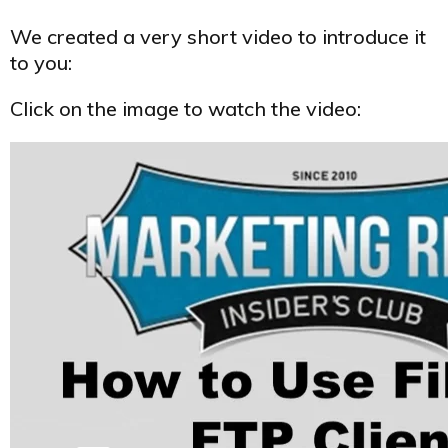
We created a very short video to introduce it
to you:
Click on the image to watch the video: