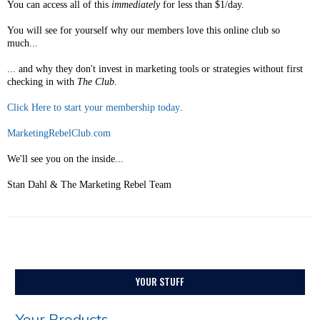
You can access all of this
immediately
for less than $1/day.
You will see for yourself why our members love this online club so
much...
... and why they don't invest in marketing tools or strategies without first
checking in with
The Club
.
Click Here to start your membership today
.
MarketingRebelClub.com
We'll see you on the inside...
Stan Dahl & The Marketing Rebel Team
YOUR STUFF
Your Products