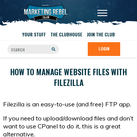
YOUR STUFF
THE CLUBHOUSE
JOIN THE CLUB
LOGIN
HOW TO MANAGE WEBSITE FILES WITH
FILEZILLA
Filezilla is an easy-to-use (and free) FTP app.
If you need to upload/download files and don’t
want to use CPanel to do it, this is a great
alternative.