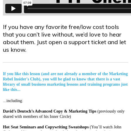
If you have any favorite free/low cost tools
that you can’t live without, we’d love to hear
about them. Just open a support ticket and let
us know.
If you like this lesson (and are not already a member of the Marketing
Rebel Insider's Club), you will be glad to know that there is a vast
library of small business marketing lessons and training programs just
like this...
...including:
David’s Deutsch’s Advanced Copy & Marketing Tips
(previously only
shared with members of his Inner Circle)
Hot Seat Seminars and Copywriting Sweatshops
(You’ll watch John