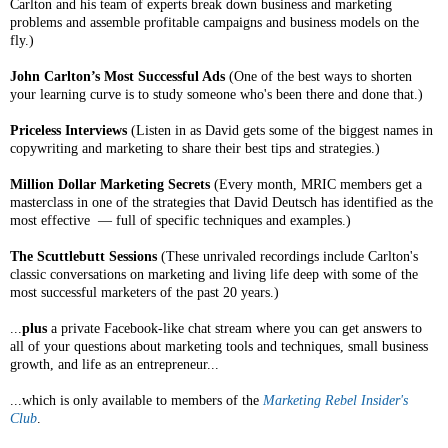
Carlton and his team of experts break down business and marketing
problems and assemble profitable campaigns and business models on the
fly.)
John Carlton’s Most Successful Ads
(One of the best ways to shorten
your learning curve is to study someone who's been there and done that.)
Priceless Interviews
(Listen in as David gets some of the biggest names in
copywriting and marketing to share their best tips and strategies.)
Million Dollar Marketing Secrets
(Every month, MRIC members get a
masterclass in one of the strategies that David Deutsch has identified as the
most effective — full of specific techniques and examples.)
The Scuttlebutt Sessions
(These unrivaled recordings include Carlton's
classic conversations on marketing and living life deep with some of the
most successful marketers of the past 20 years.)
...
plus
a private Facebook-like chat stream where you can get answers to
all of your questions about marketing tools and techniques, small business
growth, and life as an entrepreneur...
...which is only available to members of the
Marketing Rebel Insider's
Club
.