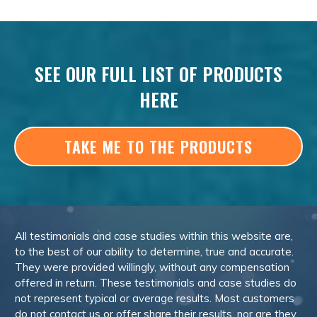
SEE OUR FULL LIST OF PRODUCTS
HERE
TAKE ME TO THE PRODUCTS
All testimonials and case studies within this website are,
to the best of our ability to determine, true and accurate.
They were provided willingly, without any compensation
offered in return. These testimonials and case studies do
not represent typical or average results. Most customers
do not contact us or offer share their results, nor are they