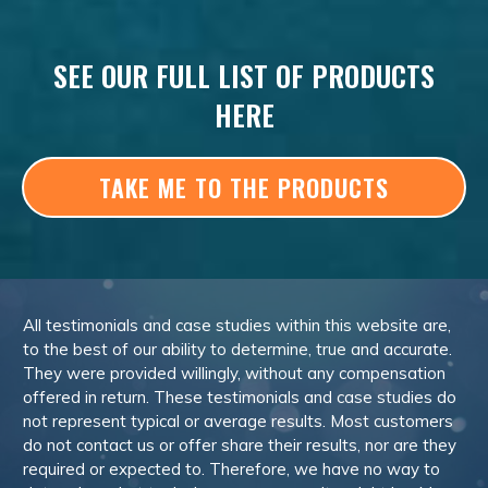
SEE OUR FULL LIST OF PRODUCTS
HERE
TAKE ME TO THE PRODUCTS
All testimonials and case studies within this website are,
to the best of our ability to determine, true and accurate.
They were provided willingly, without any compensation
offered in return. These testimonials and case studies do
not represent typical or average results. Most customers
do not contact us or offer share their results, nor are they
required or expected to. Therefore, we have no way to