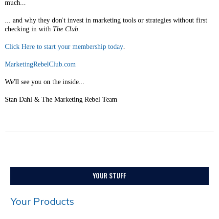
much...
... and why they don't invest in marketing tools or strategies without first
checking in with
The Club
.
Click Here to start your membership today
.
MarketingRebelClub.com
We'll see you on the inside...
Stan Dahl & The Marketing Rebel Team
YOUR STUFF
Your Products