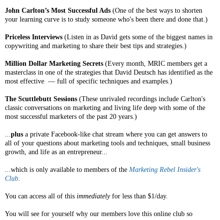
John Carlton’s Most Successful Ads
(One of the best ways to shorten
your learning curve is to study someone who's been there and done that.)
Priceless Interviews
(Listen in as David gets some of the biggest names in
copywriting and marketing to share their best tips and strategies.)
Million Dollar Marketing Secrets
(Every month, MRIC members get a
masterclass in one of the strategies that David Deutsch has identified as the
most effective — full of specific techniques and examples.)
The Scuttlebutt Sessions
(These unrivaled recordings include Carlton's
classic conversations on marketing and living life deep with some of the
most successful marketers of the past 20 years.)
...
plus
a private Facebook-like chat stream where you can get answers to
all of your questions about marketing tools and techniques, small business
growth, and life as an entrepreneur...
...which is only available to members of the
Marketing Rebel Insider's
Club
.
You can access all of this
immediately
for less than $1/day.
You will see for yourself why our members love this online club so