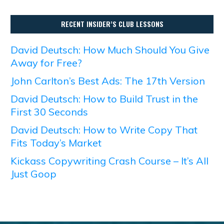
RECENT INSIDER’S CLUB LESSONS
David Deutsch: How Much Should You Give
Away for Free?
John Carlton’s Best Ads: The 17th Version
David Deutsch: How to Build Trust in the
First 30 Seconds
David Deutsch: How to Write Copy That
Fits Today’s Market
Kickass Copywriting Crash Course – It’s All
Just Goop