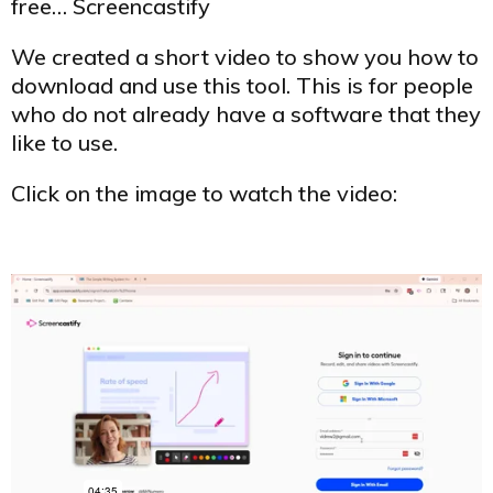
free… Screencastify
We created a short video to show you how to
download and use this tool. This is for people
who do not already have a software that they
like to use.
Click on the image to watch the video: