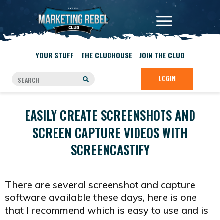
YOUR STUFF
THE CLUBHOUSE
JOIN THE CLUB
LOGIN
EASILY CREATE SCREENSHOTS AND
SCREEN CAPTURE VIDEOS WITH
SCREENCASTIFY
There are several screenshot and capture
software available these days, here is one
that I recommend which is easy to use and is