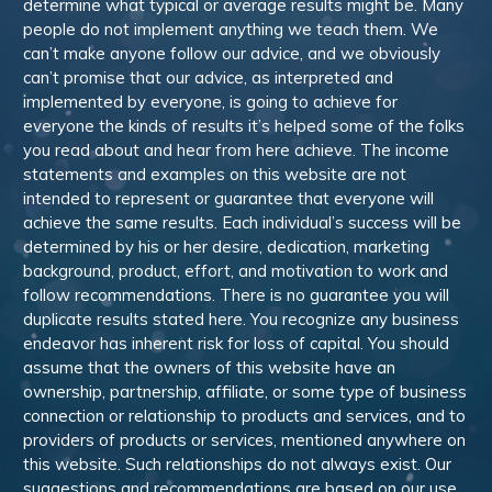
determine what typical or average results might be. Many
people do not implement anything we teach them. We
can’t make anyone follow our advice, and we obviously
can’t promise that our advice, as interpreted and
implemented by everyone, is going to achieve for
everyone the kinds of results it’s helped some of the folks
you read about and hear from here achieve. The income
statements and examples on this website are not
intended to represent or guarantee that everyone will
achieve the same results. Each individual’s success will be
determined by his or her desire, dedication, marketing
background, product, effort, and motivation to work and
follow recommendations. There is no guarantee you will
duplicate results stated here. You recognize any business
endeavor has inherent risk for loss of capital. You should
assume that the owners of this website have an
ownership, partnership, affiliate, or some type of business
connection or relationship to products and services, and to
providers of products or services, mentioned anywhere on
this website. Such relationships do not always exist. Our
suggestions and recommendations are based on our use