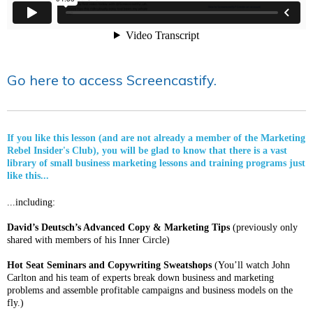
Go here to access Screencastify.
If you like this lesson (and are not already a member of the Marketing
Rebel Insider's Club), you will be glad to know that there is a vast
library of small business marketing lessons and training programs just
like this...
...including:
David’s Deutsch’s Advanced Copy & Marketing Tips
(previously only
shared with members of his Inner Circle)
Hot Seat Seminars and Copywriting Sweatshops
(You’ll watch John
Carlton and his team of experts break down business and marketing
problems and assemble profitable campaigns and business models on the
fly.)