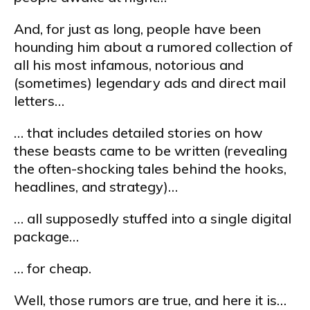
And, for just as long, people have been
hounding him about a rumored collection of
all his most infamous, notorious and
(sometimes) legendary ads and direct mail
letters…
… that includes detailed stories on how
these beasts came to be written (revealing
the often-shocking tales behind the hooks,
headlines, and strategy)…
… all supposedly stuffed into a single digital
package…
… for cheap.
Well, those rumors are true, and here it is…