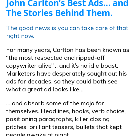
John Carlton’s Best Ads… and
The Stories Behind Them.
The good news is you can take care of that
right now.
For many years, Carlton has been known as
“the most respected and ripped-off
copywriter alive”… and it’s no idle boast.
Marketers have desperately sought out his
ads for decades, so they could both see
what a great ad looks like…
… and absorb some of the mojo for
themselves. Headlines, hooks, verb choice,
positioning paragraphs, killer closing
pitches, brilliant teasers, bullets that kept
people awake at night…