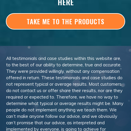
HERE
TAKE ME TO THE PRODUCTS
All testimonials and case studies within this website are,
to the best of our ability to determine, true and accurate.
They were provided willingly, without any compensation
offered in return. These testimonials and case studies do
not represent typical or average results. Most customers
do not contact us or offer share their results, nor are they
required or expected to. Therefore, we have no way to
determine what typical or average results might be. Many
people do not implement anything we teach them. We
can’t make anyone follow our advice, and we obviously
can’t promise that our advice, as interpreted and
implemented by everyone, is going to achieve for