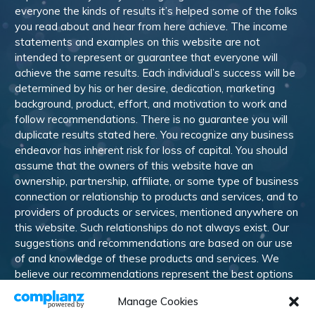
everyone the kinds of results it’s helped some of the folks
you read about and hear from here achieve. The income
statements and examples on this website are not
intended to represent or guarantee that everyone will
achieve the same results. Each individual’s success will be
determined by his or her desire, dedication, marketing
background, product, effort, and motivation to work and
follow recommendations. There is no guarantee you will
duplicate results stated here. You recognize any business
endeavor has inherent risk for loss of capital. You should
assume that the owners of this website have an
ownership, partnership, affiliate, or some type of business
connection or relationship to products and services, and to
providers of products or services, mentioned anywhere on
this website. Such relationships do not always exist. Our
suggestions and recommendations are based on our use
of and knowledge of these products and services. We
believe our recommendations represent the best options
available to our subscribers. Like most online and offline
Manage Cookies
publications, advertising and affiliate relationships