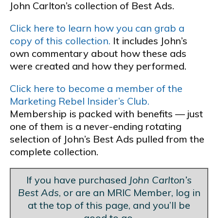
John Carlton’s collection of Best Ads.
Click here to learn how you can grab a
copy of this collection.
It includes John’s
own commentary about how these ads
were created and how they performed.
Click here to become a member of the
Marketing Rebel Insider’s Club.
Membership is packed with benefits — just
one of them is a never-ending rotating
selection of John’s Best Ads pulled from the
complete collection.
If you have purchased
John Carlton’s
Best Ads
, or are an MRIC Member, log in
at the top of this page, and you’ll be
good to go.