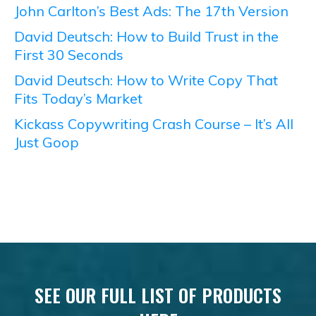
John Carlton’s Best Ads: The 17th Version
David Deutsch: How to Build Trust in the
First 30 Seconds
David Deutsch: How to Write Copy That
Fits Today’s Market
Kickass Copywriting Crash Course – It’s All
Just Goop
SEE OUR FULL LIST OF PRODUCTS