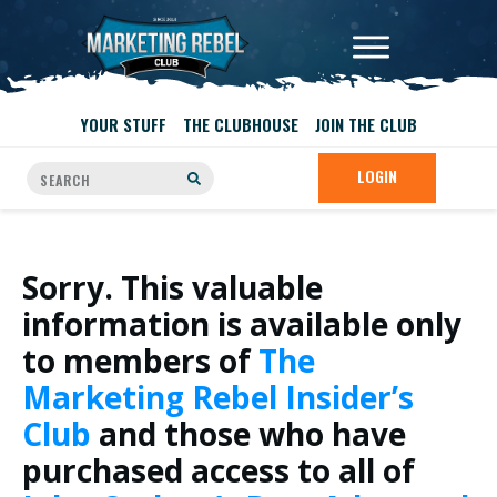
YOUR STUFF
THE CLUBHOUSE
JOIN THE CLUB
LOGIN
Sorry. This valuable
information is available only
to members of
The
Marketing Rebel Insider’s
Club
and those who have
purchased access to all of