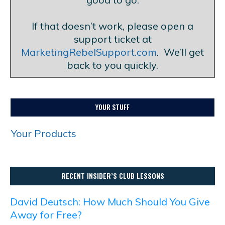
Blank Line
If that doesn’t work, please open a
support ticket at
MarketingRebelSupport.com
. We’ll get
back to you quickly.
YOUR STUFF
Your Products
RECENT INSIDER’S CLUB LESSONS
David Deutsch: How Much Should You Give
Away for Free?