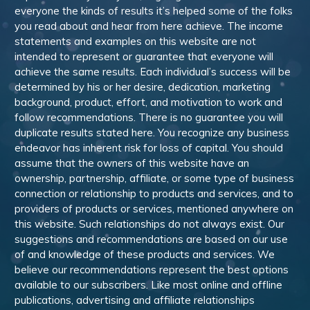
everyone the kinds of results it’s helped some of the folks
you read about and hear from here achieve. The income
statements and examples on this website are not
intended to represent or guarantee that everyone will
achieve the same results. Each individual’s success will be
determined by his or her desire, dedication, marketing
background, product, effort, and motivation to work and
follow recommendations. There is no guarantee you will
duplicate results stated here. You recognize any business
endeavor has inherent risk for loss of capital. You should
assume that the owners of this website have an
ownership, partnership, affiliate, or some type of business
connection or relationship to products and services, and to
providers of products or services, mentioned anywhere on
this website. Such relationships do not always exist. Our
suggestions and recommendations are based on our use
of and knowledge of these products and services. We
believe our recommendations represent the best options
available to our subscribers. Like most online and offline
publications, advertising and affiliate relationships