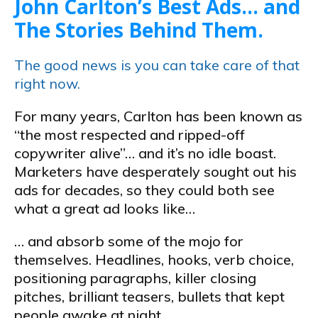
John Carlton’s Best Ads… and
The Stories Behind Them.
The good news is you can take care of that
right now.
For many years, Carlton has been known as
“the most respected and ripped-off
copywriter alive”… and it’s no idle boast.
Marketers have desperately sought out his
ads for decades, so they could both see
what a great ad looks like…
… and absorb some of the mojo for
themselves. Headlines, hooks, verb choice,
positioning paragraphs, killer closing
pitches, brilliant teasers, bullets that kept
people awake at night…