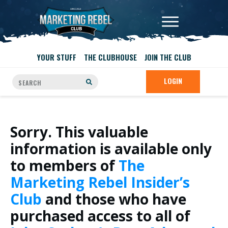
YOUR STUFF
THE CLUBHOUSE
JOIN THE CLUB
LOGIN
Sorry. This valuable
information is available only
to members of
The
Marketing Rebel Insider’s
Club
and those who have
purchased access to all of