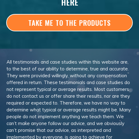
HERE
TAKE ME TO THE PRODUCTS
All testimonials and case studies within this website are,
to the best of our ability to determine, true and accurate.
They were provided willingly, without any compensation
offered in return. These testimonials and case studies do
not represent typical or average results. Most customers
do not contact us or offer share their results, nor are they
required or expected to. Therefore, we have no way to
determine what typical or average results might be. Many
people do not implement anything we teach them. We
can’t make anyone follow our advice, and we obviously
can’t promise that our advice, as interpreted and
implemented by everyone, is going to achieve for