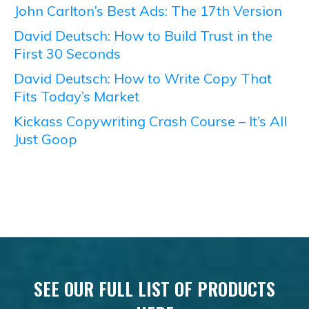
John Carlton’s Best Ads: The 17th Version
David Deutsch: How to Build Trust in the
First 30 Seconds
David Deutsch: How to Write Copy That
Fits Today’s Market
Kickass Copywriting Crash Course – It’s All
Just Goop
SEE OUR FULL LIST OF PRODUCTS