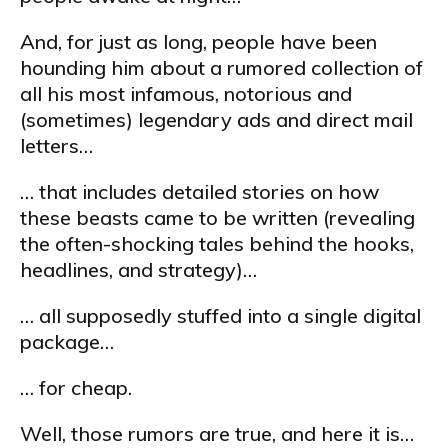
And, for just as long, people have been
hounding him about a rumored collection of
all his most infamous, notorious and
(sometimes) legendary ads and direct mail
letters…
… that includes detailed stories on how
these beasts came to be written (revealing
the often-shocking tales behind the hooks,
headlines, and strategy)…
… all supposedly stuffed into a single digital
package…
… for cheap.
Well, those rumors are true, and here it is…