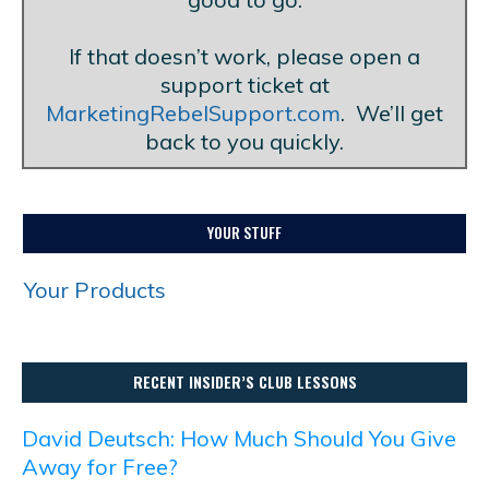
Blank Line
If that doesn’t work, please open a
support ticket at
MarketingRebelSupport.com
. We’ll get
back to you quickly.
YOUR STUFF
Your Products
RECENT INSIDER’S CLUB LESSONS
David Deutsch: How Much Should You Give
Away for Free?