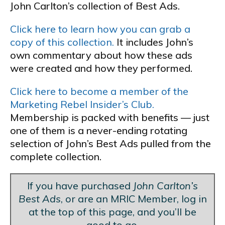
John Carlton’s collection of Best Ads.
Click here to learn how you can grab a
copy of this collection.
It includes John’s
own commentary about how these ads
were created and how they performed.
Click here to become a member of the
Marketing Rebel Insider’s Club.
Membership is packed with benefits — just
one of them is a never-ending rotating
selection of John’s Best Ads pulled from the
complete collection.
If you have purchased
John Carlton’s
Best Ads
, or are an MRIC Member, log in
at the top of this page, and you’ll be
good to go.