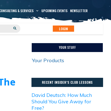
CONSULTING & SERVICES
UPCOMING EVENTS
NEWSLETTER
LOGIN
YOUR STUFF
Your Products
 The
RECENT INSIDER’S CLUB LESSONS
David Deutsch: How Much
Should You Give Away for
Free?