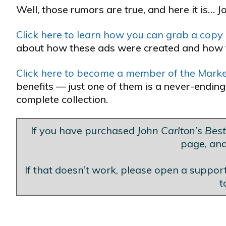
Well, those rumors are true, and here it is… J
Click here to learn how you can grab a copy o
about how these ads were created and how 
Click here to become a member of the Market
benefits — just one of them is a never-ending
complete collection.
If you have purchased
John Carlton’s Bes
page, and
Blank Line
If that doesn’t work, please open a support
t