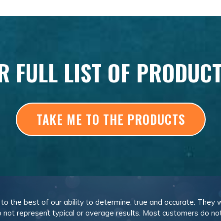
R FULL LIST OF PRODUC
TAKE ME TO THE PRODUCTS
, to the best of our ability to determine, true and accurate. They
 not represent typical or average results. Most customers do not c