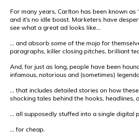
For many years, Carlton has been known as “
and it’s no idle boast. Marketers have desper
see what a great ad looks like…
… and absorb some of the mojo for themselves
paragraphs, killer closing pitches, brilliant 
And, for just as long, people have been hound
infamous, notorious and (sometimes) legendar
… that includes detailed stories on how these
shocking tales behind the hooks, headlines, 
… all supposedly stuffed into a single digita
… for cheap.