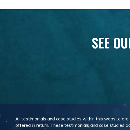
SEE OU
All testimonials and case studies within this website are
offered in return. These testimonials and case studies do