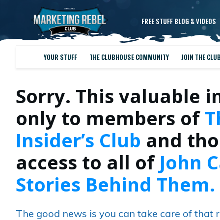
FREE STUFF BLOG & VIDEOS
YOUR STUFF
THE CLUBHOUSE COMMUNITY
JOIN THE CLU
Sorry. This valuable i
only to members of
T
Insider’s Club
and tho
access to all of
John C
Stories Behind Them.
The good news is you can take care of that r