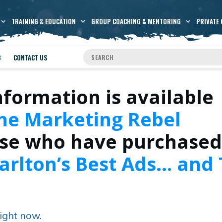
TRAINING & EDUCATION
GROUP COACHING & MENTORING
PRIVATE 
B
CONTACT US
nformation is available
he Marketing Rebel
se who have purchased
arlton’s Best Ads… and
ight now.