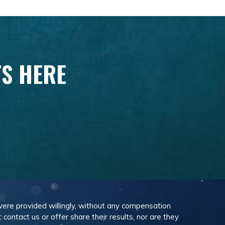
TS HERE
 were provided willingly, without any compensation
ontact us or offer share their results, nor are they