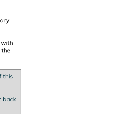
tary
 with
 the
 this
et back