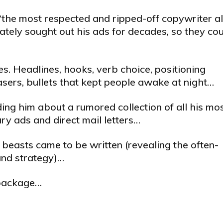
the most respected and ripped-off copywriter al
ately sought out his ads for decades, so they co
. Headlines, hooks, verb choice, positioning
teasers, bullets that kept people awake at night…
ing him about a rumored collection of all his mo
y ads and direct mail letters…
 beasts came to be written (revealing the often-
and strategy)…
l package…