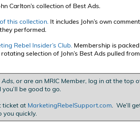
ohn Carlton’s collection of Best Ads.
f this collection.
It includes John’s own commen
they performed.
ing Rebel Insider’s Club.
Membership is packed
 rotating selection of John’s Best Ads pulled from
t Ads
, or are an MRIC Member, log in at the top of
 you’ll be good to go.
 ticket at
MarketingRebelSupport.com
. We’ll g
o you quickly.