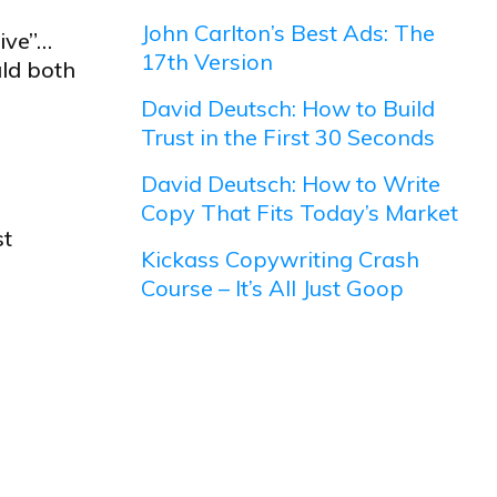
John Carlton’s Best Ads: The
ive”…
17th Version
uld both
David Deutsch: How to Build
Trust in the First 30 Seconds
David Deutsch: How to Write
Copy That Fits Today’s Market
st
Kickass Copywriting Crash
Course – It’s All Just Goop