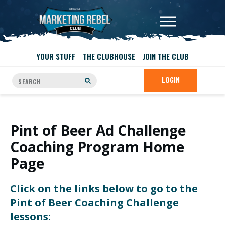
YOUR STUFF
THE CLUBHOUSE
JOIN THE CLUB
LOGIN
Pint of Beer Ad Challenge
Coaching Program Home
Page
Click on the links below to go to the
Pint of Beer Coaching Challenge
lessons: