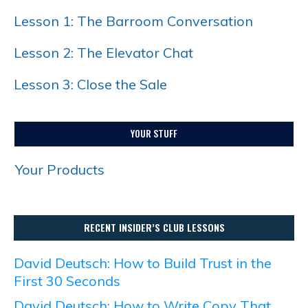
Lesson 1: The Barroom Conversation
Lesson 2: The Elevator Chat
Lesson 3: Close the Sale
YOUR STUFF
Your Products
RECENT INSIDER’S CLUB LESSONS
David Deutsch: How to Build Trust in the
First 30 Seconds
David Deutsch: How to Write Copy That