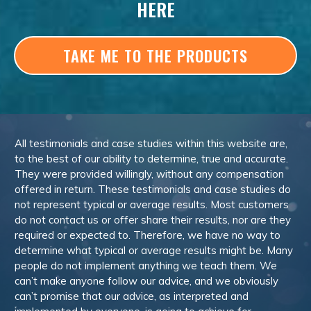
HERE
TAKE ME TO THE PRODUCTS
All testimonials and case studies within this website are,
to the best of our ability to determine, true and accurate.
They were provided willingly, without any compensation
offered in return. These testimonials and case studies do
not represent typical or average results. Most customers
do not contact us or offer share their results, nor are they
required or expected to. Therefore, we have no way to
determine what typical or average results might be. Many
people do not implement anything we teach them. We
can’t make anyone follow our advice, and we obviously
can’t promise that our advice, as interpreted and