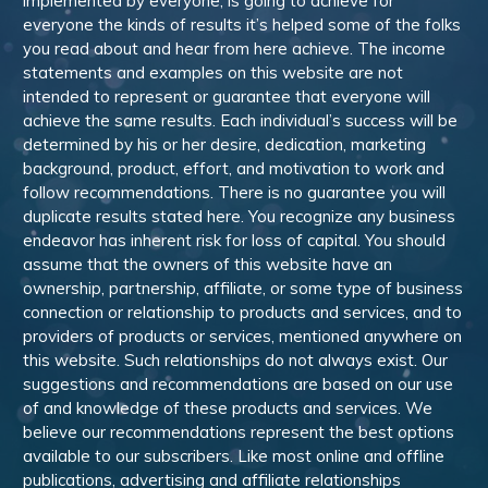
implemented by everyone, is going to achieve for
everyone the kinds of results it’s helped some of the folks
you read about and hear from here achieve. The income
statements and examples on this website are not
intended to represent or guarantee that everyone will
achieve the same results. Each individual’s success will be
determined by his or her desire, dedication, marketing
background, product, effort, and motivation to work and
follow recommendations. There is no guarantee you will
duplicate results stated here. You recognize any business
endeavor has inherent risk for loss of capital. You should
assume that the owners of this website have an
ownership, partnership, affiliate, or some type of business
connection or relationship to products and services, and to
providers of products or services, mentioned anywhere on
this website. Such relationships do not always exist. Our
suggestions and recommendations are based on our use
of and knowledge of these products and services. We
believe our recommendations represent the best options
available to our subscribers. Like most online and offline
publications, advertising and affiliate relationships