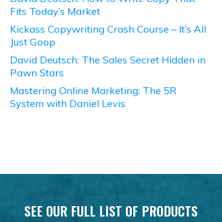
Fits Today’s Market
Kickass Copywriting Crash Course – It’s All
Just Goop
David Deutsch: The Sales Secret Hidden in
Pawn Stars
Mastering Online Marketing: The 5R
System with Daniel Levis
SEE OUR FULL LIST OF PRODUCTS