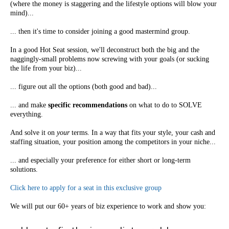
(where the money is staggering and the lifestyle options will blow your
mind)...
... then it's time to consider joining a good mastermind group.
In a good Hot Seat session, we'll deconstruct both the big and the
naggingly-small problems now screwing with your goals (or sucking
the life from your biz)...
... figure out all the options (both good and bad)...
... and make
specific recommendations
on what to do to SOLVE
everything.
And solve it on
your
terms. In a way that fits your style, your cash and
staffing situation, your position among the competitors in your niche...
... and especially your preference for either short or long-term
solutions.
Click here to apply for a seat in this exclusive group
We will put our 60+ years of biz experience to work and show you: