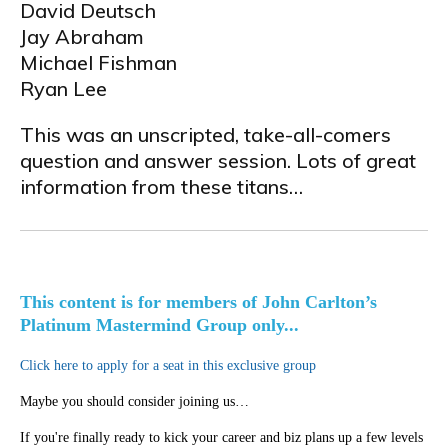
David Deutsch
Jay Abraham
Michael Fishman
Ryan Lee
This was an unscripted, take-all-comers
question and answer session. Lots of great
information from these titans…
This content is for members of John Carlton’s
Platinum Mastermind Group only...
Click here to apply for a seat in this exclusive group
Maybe you should consider joining us…
If you're finally ready to kick your career and biz plans up a few levels