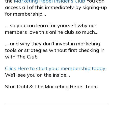
the
Marketing Rebel Insider’s Club
You can
access all of this
immediately
by signing-up
for membership…
… so you can learn for yourself why our
members love this online club so much…
… and why they don’t invest in marketing
tools or strategies without first checking in
with
The Club
.
Click Here to start your membership today
.
We’ll see you on the inside…
Stan Dahl & The Marketing Rebel Team
.