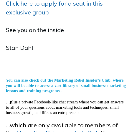
Click here to apply for a seat in this
exclusive group
See you on the inside
Stan Dahl
You can also check out the Marketing Rebel Insider’s Club, where
you will be able to access a vast library of small business marketing
lessons and training programs…
…
plus
a private Facebook-like chat stream where you can get answers
to all of your questions about marketing tools and techniques, small
business growth, and life as an entrepreneur…
…which are only available to members of