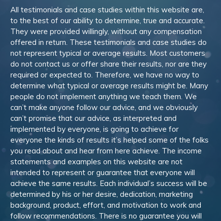
All testimonials and case studies within this website are,
to the best of our ability to determine, true and accurate.
They were provided willingly, without any compensation
offered in return. These testimonials and case studies do
not represent typical or average results. Most customers
do not contact us or offer share their results, nor are they
required or expected to. Therefore, we have no way to
determine what typical or average results might be. Many
people do not implement anything we teach them. We
can’t make anyone follow our advice, and we obviously
can’t promise that our advice, as interpreted and
implemented by everyone, is going to achieve for
everyone the kinds of results it’s helped some of the folks
you read about and hear from here achieve. The income
statements and examples on this website are not
intended to represent or guarantee that everyone will
achieve the same results. Each individual’s success will be
determined by his or her desire, dedication, marketing
background, product, effort, and motivation to work and
follow recommendations. There is no guarantee you will