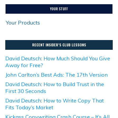
YOUR STUFF
Your Products
RECENT INSIDER’S CLUB LESSONS
David Deutsch: How Much Should You Give
Away for Free?
John Carlton’s Best Ads: The 17th Version
David Deutsch: How to Build Trust in the
First 30 Seconds
David Deutsch: How to Write Copy That
Fits Today’s Market
Kickass Copywriting Crash Course – It’s All