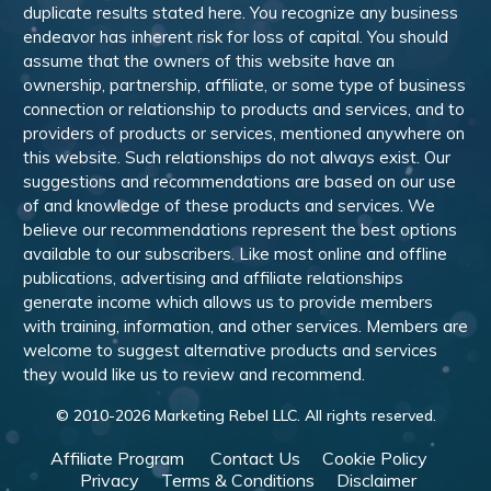
duplicate results stated here. You recognize any business
endeavor has inherent risk for loss of capital. You should
assume that the owners of this website have an
ownership, partnership, affiliate, or some type of business
connection or relationship to products and services, and to
providers of products or services, mentioned anywhere on
this website. Such relationships do not always exist. Our
suggestions and recommendations are based on our use
of and knowledge of these products and services. We
believe our recommendations represent the best options
available to our subscribers. Like most online and offline
publications, advertising and affiliate relationships
generate income which allows us to provide members
with training, information, and other services. Members are
welcome to suggest alternative products and services
they would like us to review and recommend.
© 2010-
2026
Marketing Rebel LLC. All rights reserved.
Affiliate Program
Contact Us
Cookie Policy
Privacy
Terms & Conditions
Disclaimer