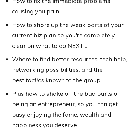
How to fix the immediate problems
causing you pain...
How to shore up the weak parts of your
current biz plan so you're completely
clear on what to do NEXT...
Where to find better resources, tech help,
networking possibilities, and the
best
tactics
known to the group...
Plus how to shake off the bad parts of
being an entrepreneur, so you can get
busy enjoying the fame, wealth and
happiness you deserve.