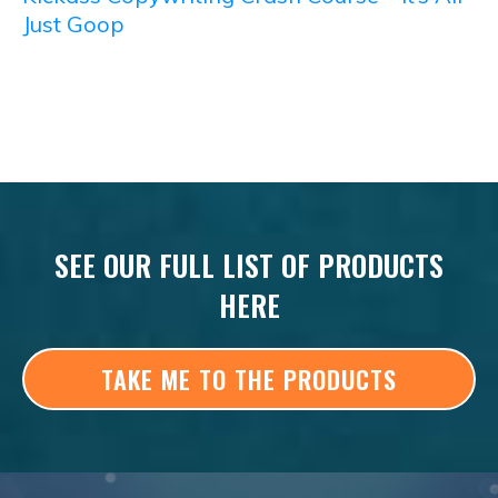
Just Goop
SEE OUR FULL LIST OF PRODUCTS
HERE
TAKE ME TO THE PRODUCTS