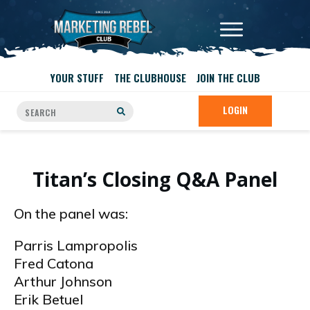
YOUR STUFF
THE CLUBHOUSE
JOIN THE CLUB
LOGIN
Titan’s Closing Q&A Panel
On the panel was:
Parris Lampropolis
Fred Catona
Arthur Johnson
Erik Betuel