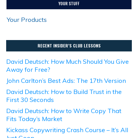
YOUR STUFF
Your Products
RECENT INSIDER’S CLUB LESSONS
David Deutsch: How Much Should You Give
Away for Free?
John Carlton’s Best Ads: The 17th Version
David Deutsch: How to Build Trust in the
First 30 Seconds
David Deutsch: How to Write Copy That
Fits Today’s Market
Kickass Copywriting Crash Course – It’s All
Just Goop