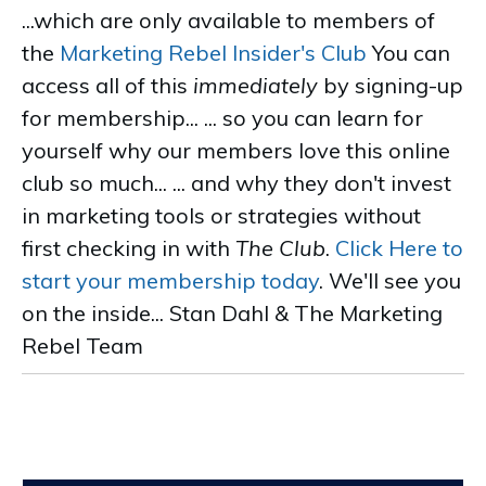
...which are only available to members of
the
Marketing Rebel Insider's Club
You can
access all of this
immediately
by signing-up
for membership... ... so you can learn for
yourself why our members love this online
club so much... ... and why they don't invest
in marketing tools or strategies without
first checking in with
The Club
.
Click Here to
start your membership today
. We'll see you
on the inside... Stan Dahl & The Marketing
Rebel Team
.