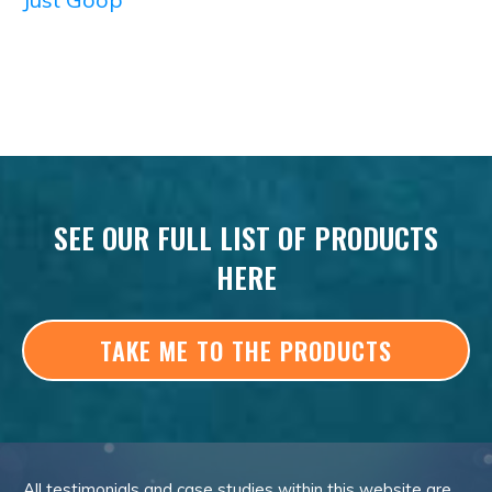
SEE OUR FULL LIST OF PRODUCTS
HERE
TAKE ME TO THE PRODUCTS
All testimonials and case studies within this website are,