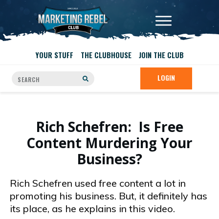
YOUR STUFF
THE CLUBHOUSE
JOIN THE CLUB
LOGIN
Rich Schefren: Is Free
Content Murdering Your
Business?
Rich Schefren used free content a lot in
promoting his business. But, it definitely has
its place, as he explains in this video.