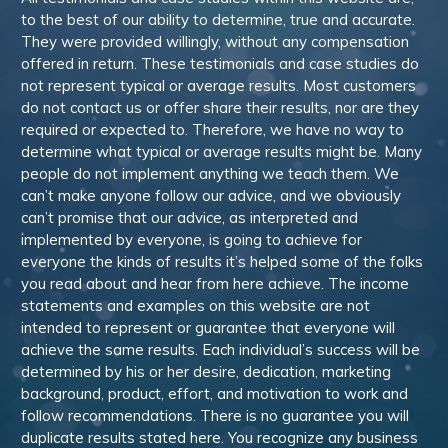
to the best of our ability to determine, true and accurate.
They were provided willingly, without any compensation
offered in return. These testimonials and case studies do
not represent typical or average results. Most customers
do not contact us or offer share their results, nor are they
required or expected to. Therefore, we have no way to
determine what typical or average results might be. Many
people do not implement anything we teach them. We
can’t make anyone follow our advice, and we obviously
can’t promise that our advice, as interpreted and
implemented by everyone, is going to achieve for
everyone the kinds of results it’s helped some of the folks
you read about and hear from here achieve. The income
statements and examples on this website are not
intended to represent or guarantee that everyone will
achieve the same results. Each individual’s success will be
determined by his or her desire, dedication, marketing
background, product, effort, and motivation to work and
follow recommendations. There is no guarantee you will
duplicate results stated here. You recognize any business