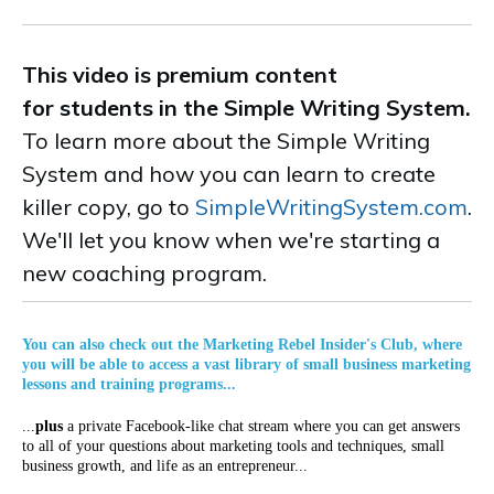
This video is premium content
for students in the Simple Writing System.
To learn more about the Simple Writing
System and how you can learn to create
killer copy, go to
SimpleWritingSystem.com
.
We'll let you know when we're starting a
new coaching program.
You can also check out the Marketing Rebel Insider's Club, where
you will be able to access a vast library of small business marketing
lessons and training programs...
...
plus
a private Facebook-like chat stream where you can get answers
to all of your questions about marketing tools and techniques, small
business growth, and life as an entrepreneur...