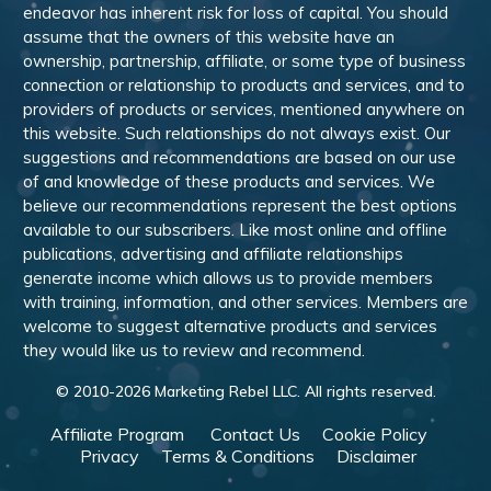
endeavor has inherent risk for loss of capital. You should
assume that the owners of this website have an
ownership, partnership, affiliate, or some type of business
connection or relationship to products and services, and to
providers of products or services, mentioned anywhere on
this website. Such relationships do not always exist. Our
suggestions and recommendations are based on our use
of and knowledge of these products and services. We
believe our recommendations represent the best options
available to our subscribers. Like most online and offline
publications, advertising and affiliate relationships
generate income which allows us to provide members
with training, information, and other services. Members are
welcome to suggest alternative products and services
they would like us to review and recommend.
© 2010-
2026
Marketing Rebel LLC. All rights reserved.
Affiliate Program
Contact Us
Cookie Policy
Privacy
Terms & Conditions
Disclaimer