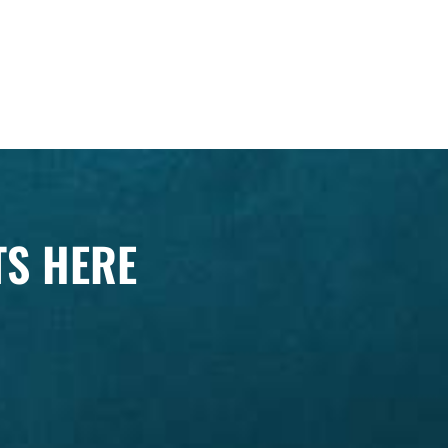
TS HERE