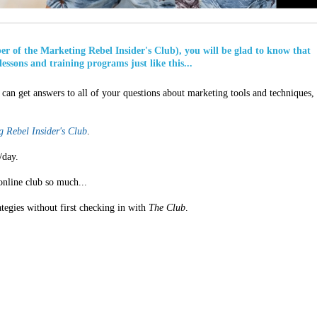
ber of the Marketing Rebel Insider's Club), you will be glad to know that
lessons and training programs just like this...
can get answers to all of your questions about marketing tools and techniques,
 Rebel Insider's Club
.
/day.
online club so much...
ategies without first checking in with
The Club
.