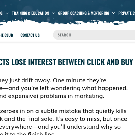
OS
TRAINING & EDUCATION
GROUP COACHING & MENTORING
PRIVATE 
THE CLUB
CONTACT US
TS LOSE INTEREST BETWEEN CLICK AND BUY
hey just drift away. One minute they’re
one—and you’re left wondering what happened.
(and expensive) problems in marketing.
 zeroes in on a subtle mistake that quietly kills
and the final sale. It’s easy to miss, but once
g it everywhere—and you’ll understand why so
t to the finish line.