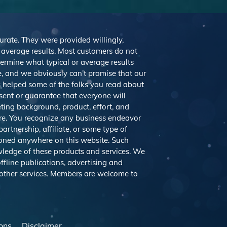
curate. They were provided willingly,
r average results. Most customers do not
etermine what typical or average results
 and we obviously can’t promise that our
’s helped some of the folks you read about
sent or guarantee that everyone will
eting background, product, effort, and
ere. You recognize any business endeavor
artnership, affiliate, or some type of
tioned anywhere on this website. Such
ledge of these products and services. We
ffline publications, advertising and
 other services. Members are welcome to
ons
Disclaimer