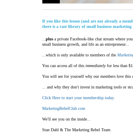
If you like this lesson (and are not already a mem
there is a vast library of small business marketing 
...
plus
a private Facebook-like chat stream where you 
small business growth, and life as an entrepreneur...
...which is only available to members of the
Marketing
You can access all of this
immediately
for less than $1
You will see for yourself why our members love this 
... and why they don't invest in marketing tools or str
Click Here to start your membership today
.
MarketingRebelClub.com
We'll see you on the inside...
Stan Dahl & The Marketing Rebel Team