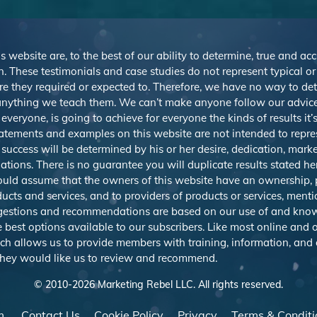
s website are, to the best of our ability to determine, true and ac
. These testimonials and case studies do not represent typical o
r are they required or expected to. Therefore, we have no way to d
nything we teach them. We can’t make anyone follow our advice,
veryone, is going to achieve for everyone the kinds of results it
atements and examples on this website are not intended to repre
 success will be determined by his or her desire, dedication, mark
ions. There is no guarantee you will duplicate results stated h
should assume that the owners of this website have an ownership, p
ducts and services, and to providers of products or services, men
uggestions and recommendations are based on our use of and know
best options available to our subscribers. Like most online and o
ich allows us to provide members with training, information, and
 they would like us to review and recommend.
© 2010-
2026
Marketing Rebel LLC. All rights reserved.
m
Contact Us
Cookie Policy
Privacy
Terms & Conditi