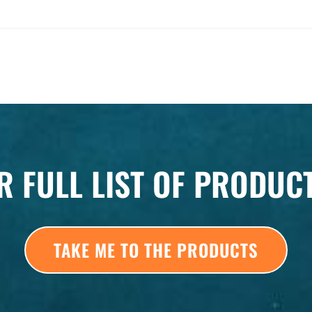
R FULL LIST OF PRODUC
TAKE ME TO THE PRODUCTS