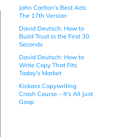
John Carlton’s Best Ads:
The 17th Version
David Deutsch: How to
Build Trust in the First 30
Seconds
David Deutsch: How to
Write Copy That Fits
Today’s Market
Kickass Copywriting
Crash Course – It’s All Just
Goop