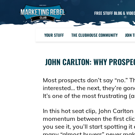
FREE STUFF BLOG & VIDE
YOUR STUFF
THE CLUBHOUSE COMMUNITY
JOIN 
JOHN CARLTON: WHY PROSPEC
Most prospects don’t say “no.” T
interested… the next, they’re g
It’s one of the most frustrating 
In this hot seat clip, John Carlton
momentum between the first click 
you see it, you’ll start spottin
many “almost buyers” never make i