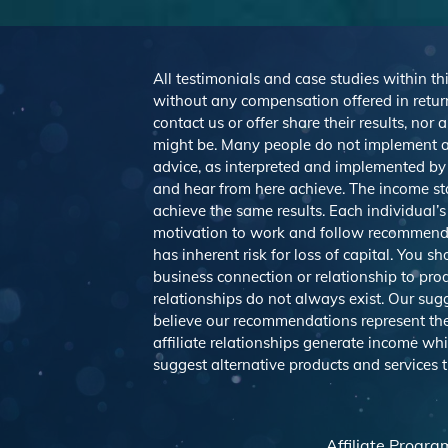
All testimonials and case studies within thi
without any compensation offered in return
contact us or offer share their results, no
might be. Many people do not implement a
advice, as interpreted and implemented by e
and hear from here achieve. The income st
achieve the same results. Each individual’s
motivation to work and follow recommendat
has inherent risk for loss of capital. You 
business connection or relationship to pro
relationships do not always exist. Our s
believe our recommendations represent the 
affiliate relationships generate income wh
suggest alternative products and services
Affiliate Progra