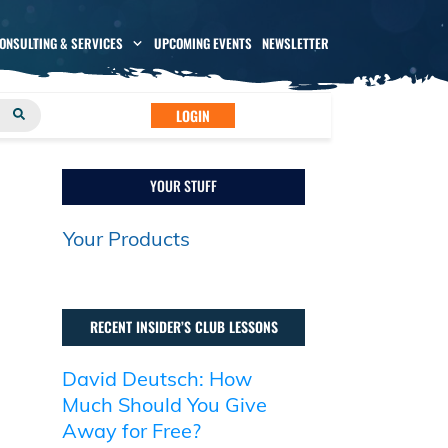
CONSULTING & SERVICES
UPCOMING EVENTS
NEWSLETTER
LOGIN
YOUR STUFF
Your Products
RECENT INSIDER’S CLUB LESSONS
David Deutsch: How
Much Should You Give
Away for Free?