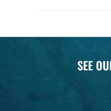
SEE OU