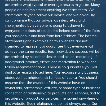
determine what typical or average results might be. Many
people do not implement anything we teach them. We
can’t make anyone follow our advice, and we obviously
can’t promise that our advice, as interpreted and
implemented by everyone, is going to achieve for
everyone the kinds of results it’s helped some of the folks
you read about and hear from here achieve. The income
statements and examples on this website are not
intended to represent or guarantee that everyone will
achieve the same results. Each individual’s success will be
determined by his or her desire, dedication, marketing
background, product, effort, and motivation to work and
follow recommendations. There is no guarantee you will
duplicate results stated here. You recognize any business
endeavor has inherent risk for loss of capital. You should
assume that the owners of this website have an
ownership, partnership, affiliate, or some type of business
connection or relationship to products and services, and to
providers of products or services, mentioned anywhere on
this website. Such relationships do not always exist. Our