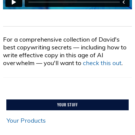
For a comprehensive collection of David's
best copywriting secrets — including how to
write effective copy in this age of AI
overwhelm — you'll want to
check this out
.
YOUR STUFF
Your Products