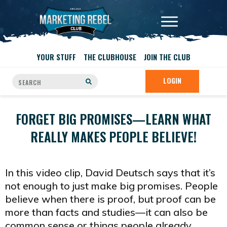
YOUR STUFF
THE CLUBHOUSE
JOIN THE CLUB
LOGIN
FORGET BIG PROMISES—LEARN WHAT
REALLY MAKES PEOPLE BELIEVE!
In this video clip, David Deutsch says that it’s
not enough to just make big promises. People
believe when there is proof, but proof can be
more than facts and studies—it can also be
common sense or things people already