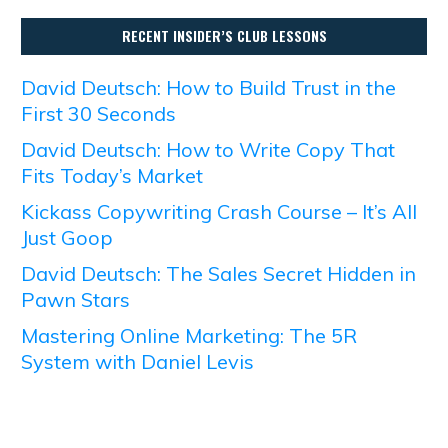
RECENT INSIDER’S CLUB LESSONS
David Deutsch: How to Build Trust in the
First 30 Seconds
David Deutsch: How to Write Copy That
Fits Today’s Market
Kickass Copywriting Crash Course – It’s All
Just Goop
David Deutsch: The Sales Secret Hidden in
Pawn Stars
Mastering Online Marketing: The 5R
System with Daniel Levis