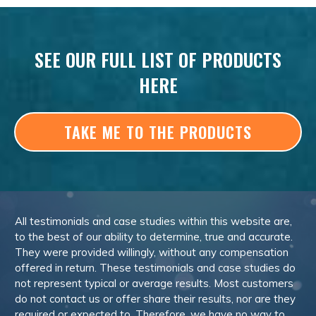
SEE OUR FULL LIST OF PRODUCTS
HERE
TAKE ME TO THE PRODUCTS
All testimonials and case studies within this website are,
to the best of our ability to determine, true and accurate.
They were provided willingly, without any compensation
offered in return. These testimonials and case studies do
not represent typical or average results. Most customers
do not contact us or offer share their results, nor are they
required or expected to. Therefore, we have no way to