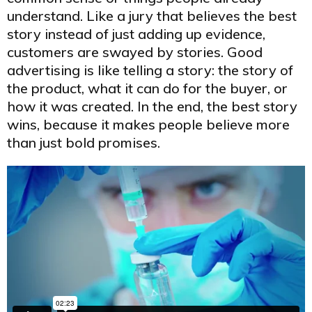
understand. Like a jury that believes the best
story instead of just adding up evidence,
customers are swayed by stories. Good
advertising is like telling a story: the story of
the product, what it can do for the buyer, or
how it was created. In the end, the best story
wins, because it makes people believe more
than just bold promises.