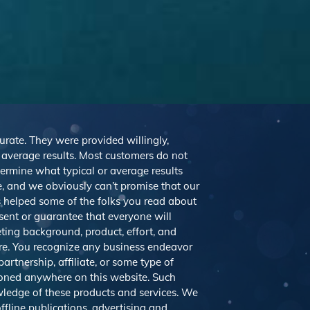
curate. They were provided willingly,
r average results. Most customers do not
etermine what typical or average results
 and we obviously can’t promise that our
’s helped some of the folks you read about
sent or guarantee that everyone will
eting background, product, effort, and
ere. You recognize any business endeavor
artnership, affiliate, or some type of
tioned anywhere on this website. Such
ledge of these products and services. We
ffline publications, advertising and