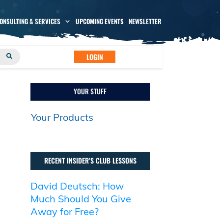
CONSULTING & SERVICES
UPCOMING EVENTS
NEWSLETTER
LOGIN
YOUR STUFF
Your Products
RECENT INSIDER’S CLUB LESSONS
David Deutsch: How
Much Should You Give
Away for Free?