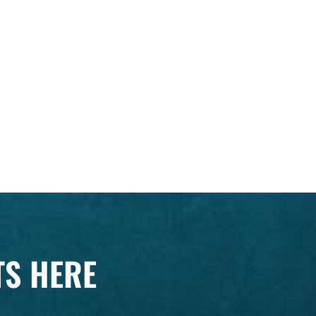
TS HERE