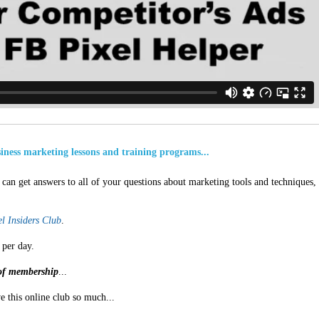
usiness marketing lessons and training programs...
can get answers to all of your questions about marketing tools and techniques,
l Insiders Club
.
 per day.
s of membership
...
e this online club so much...