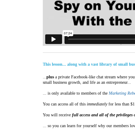
This lesson... along with a vast library of small b
...
plus
a private Facebook-like chat stream where you 
small business growth, and life as an entrepreneur...
... is only available to members of the
Marketing Rebe
You can access all of this
immediately
for less than $1
You will receive
full access and all of the privilege
... so you can learn for yourself why our members lov