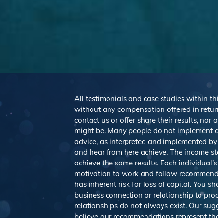
All testimonials and case studies within thi
without any compensation offered in return
contact us or offer share their results, no
might be. Many people do not implement a
advice, as interpreted and implemented by e
and hear from here achieve. The income st
achieve the same results. Each individual’s
motivation to work and follow recommendat
has inherent risk for loss of capital. You 
business connection or relationship to pro
relationships do not always exist. Our s
believe our recommendations represent the 