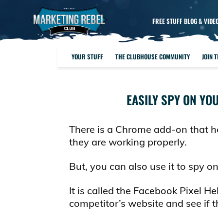
FREE STUFF BLOG & VIDE
YOUR STUFF
THE CLUBHOUSE COMMUNITY
JOIN 
EASILY SPY ON YO
There is a Chrome add-on that he
they are working properly.
But, you can also use it to spy o
It is called the Facebook Pixel Hel
competitor’s website and see if th