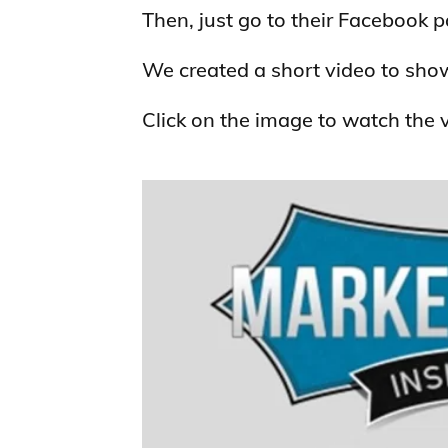
Then, just go to their Facebook 
We created a short video to sho
Click on the image to watch the 