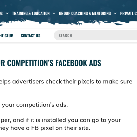
OS
TRAINING & EDUCATION
GROUP COACHING & MENTORING
PRIVATE 
THE CLUB
CONTACT US
UR COMPETITION’S FACEBOOK ADS
lps advertisers check their pixels to make sure
n your competition’s ads.
per, and if it is installed you can go to your
ey have a FB pixel on their site.