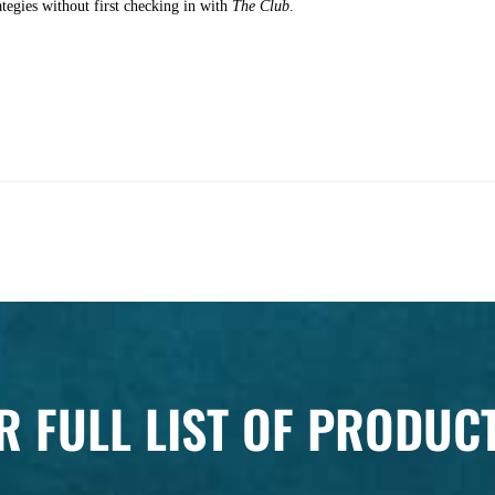
ategies without first checking in with
The Club
.
R FULL LIST OF PRODUC