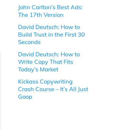
John Carlton’s Best Ads:
The 17th Version
David Deutsch: How to
Build Trust in the First 30
Seconds
David Deutsch: How to
Write Copy That Fits
Today’s Market
Kickass Copywriting
Crash Course – It’s All Just
Goop