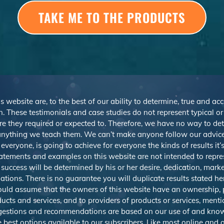
TAKE ME TO THE PRODUCTS
s website are, to the best of our ability to determine, true and ac
. These testimonials and case studies do not represent typical o
r are they required or expected to. Therefore, we have no way to d
nything we teach them. We can’t make anyone follow our advice,
veryone, is going to achieve for everyone the kinds of results it
atements and examples on this website are not intended to repre
 success will be determined by his or her desire, dedication, mark
ions. There is no guarantee you will duplicate results stated h
should assume that the owners of this website have an ownership, p
ducts and services, and to providers of products or services, men
uggestions and recommendations are based on our use of and know
best options available to our subscribers. Like most online and o