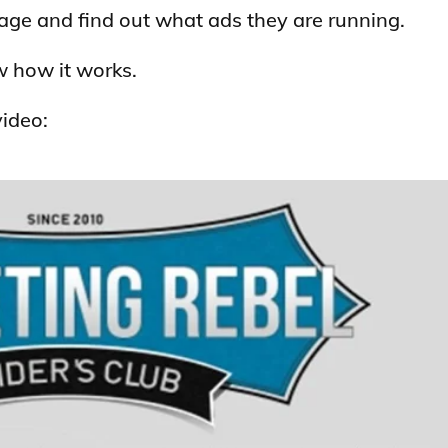
page and find out what ads they are running.
w how it works.
video: