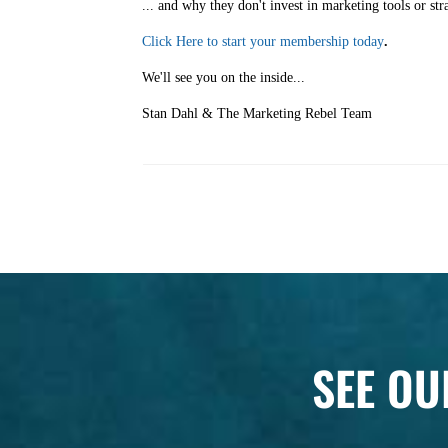
... and why they don't invest in marketing tools or str
Click Here to start your membership today
.
We'll see you on the inside...
Stan Dahl & The Marketing Rebel Team
SEE OU